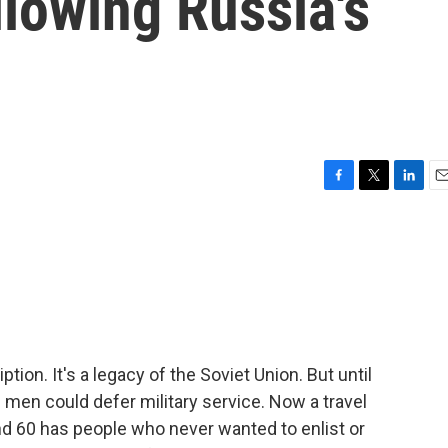
llowing Russia's
F
T
L
E
a
w
i
m
c
i
n
a
e
t
k
i
b
t
e
l
o
e
d
o
r
I
k
n
tion. It's a legacy of the Soviet Union. But until
 men could defer military service. Now a travel
d 60 has people who never wanted to enlist or