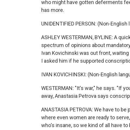
who might have gotten deferments fee
has more.
UNIDENTIFIED PERSON: (Non-English 
ASHLEY WESTERMAN, BYLINE: A quick tr
spectrum of opinions about mandatory m
Ivan Kovichinski was out front, waiting 
I asked him if he supported conscripti
IVAN KOVICHINSKI: (Non-English lang
WESTERMAN: "It's war," he says. "If you 
away, Anastasia Petrova says conscrip
ANASTASIA PETROVA: We have to be prep
where even women are ready to serve, 
who's insane, so we kind of all have to 