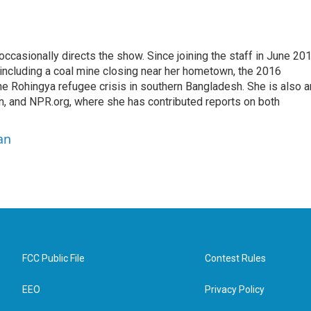
casionally directs the show. Since joining the staff in June 201
 including a coal mine closing near her hometown, the 2016
he Rohingya refugee crisis in southern Bangladesh. She is also a
on, and NPR.org, where she has contributed reports on both
an
FCC Public File
Contest Rules
EEO
Privacy Policy