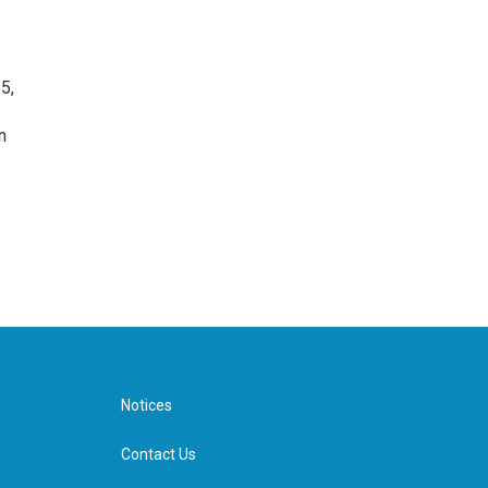
5,
n
Notices
Contact Us