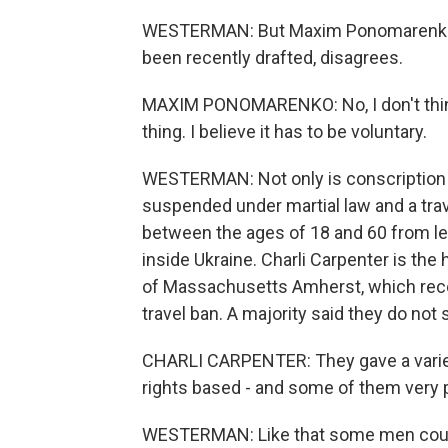
WESTERMAN: But Maxim Ponomarenko, 
been recently drafted, disagrees.
MAXIM PONOMARENKO: No, I don't think i
thing. I believe it has to be voluntary.
WESTERMAN: Not only is conscription 
suspended under martial law and a tra
between the ages of 18 and 60 from lea
inside Ukraine. Charli Carpenter is the
of Massachusetts Amherst, which rece
travel ban. A majority said they do not
CHARLI CARPENTER: They gave a variet
rights based - and some of them very p
WESTERMAN: Like that some men could 