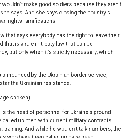
wouldn't make good soldiers because they aren't
t, she says. And she says closing the country's
n rights ramifications.
 that says everybody has the right to leave their
d that is a rule in treaty law that can be
y, but only when it's strictly necessary, which
nnounced by the Ukrainian border service,
ster the Ukrainian resistance.
age spoken).
 the head of personnel for Ukraine's ground
y called up men with current military contracts,
 training. And while he wouldn't talk numbers, the
pts who have been called up have been