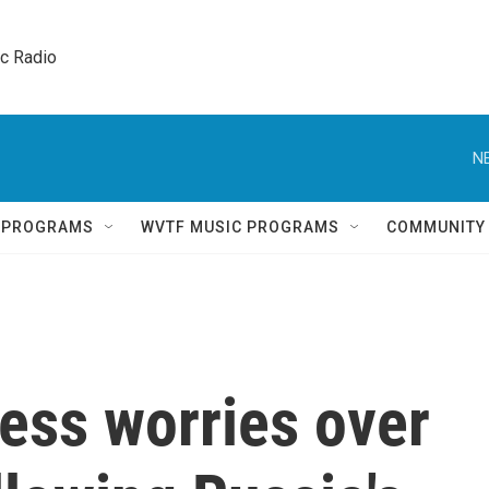
ic Radio 
N
Q PROGRAMS
WVTF MUSIC PROGRAMS
COMMUNITY
ess worries over