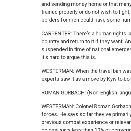
and sending money home or that many 
trained properly or do not wish to figh
borders for men could have some huma
CARPENTER: There's a human rights law
country and return to it if they want. An
suspended in time of national emergenc
it's hard to argue this is.
WESTERMAN: When the travel ban was a
experts saw it as a move by Kyiv to bol
ROMAN GORBACH: (Non-English langu
WESTERMAN: Colonel Roman Gorbach is
forces. He says so far they've primaril
previous combat experience or relevant
colonel says less than 10% of conscri