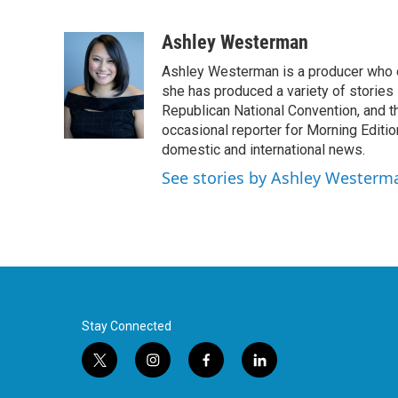
F
T
L
E
a
w
i
m
c
i
n
a
Ashley Westerman
e
t
k
i
Ashley Westerman is a producer who oc
b
t
e
l
o
e
d
she has produced a variety of stories
o
r
I
Republican National Convention, and t
k
n
occasional reporter for Morning Editi
domestic and international news.
See stories by Ashley Westerm
Stay Connected
t
i
f
l
w
n
a
i