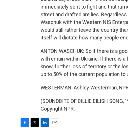
immediately sent to fight and that rum
street and drafted are lies. Regardles
Waschuk with the Western NIS Enterpr
would still rather leave the country th
itself will dictate how many people end
ANTON WASCHUK: So if there is a good 
will remain within Ukraine. If there is 
know, further loss of territory or the 
up to 50% of the current population to u
WESTERMAN: Ashley Westerman, NPR 
(SOUNDBITE OF BILLIE EILISH SONG, "
Copyright NPR.