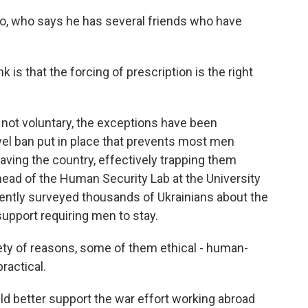
who says he has several friends who have
s that the forcing of prescription is the right
not voluntary, the exceptions have been
vel ban put in place that prevents most men
ving the country, effectively trapping them
 head of the Human Security Lab at the University
ntly surveyed thousands of Ukrainians about the
 support requiring men to stay.
y of reasons, some of them ethical - human-
ractical.
better support the war effort working abroad