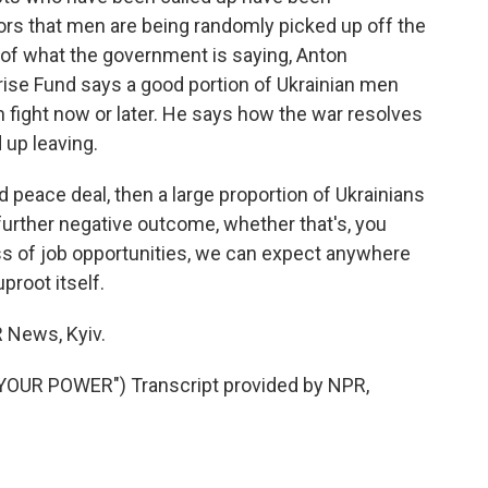
ors that men are being randomly picked up off the
s of what the government is saying, Anton
ise Fund says a good portion of Ukrainian men
an fight now or later. He says how the war resolves
 up leaving.
peace deal, then a large proportion of Ukrainians
a further negative outcome, whether that's, you
loss of job opportunities, we can expect anywhere
proot itself.
News, Kyiv.
YOUR POWER") Transcript provided by NPR,