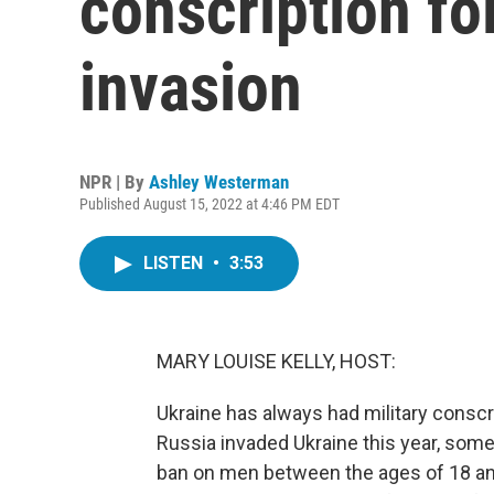
conscription fo
invasion
NPR | By
Ashley Westerman
Published August 15, 2022 at 4:46 PM EDT
LISTEN
•
3:53
MARY LOUISE KELLY, HOST:
Ukraine has always had military conscrip
Russia invaded Ukraine this year, some
ban on men between the ages of 18 an