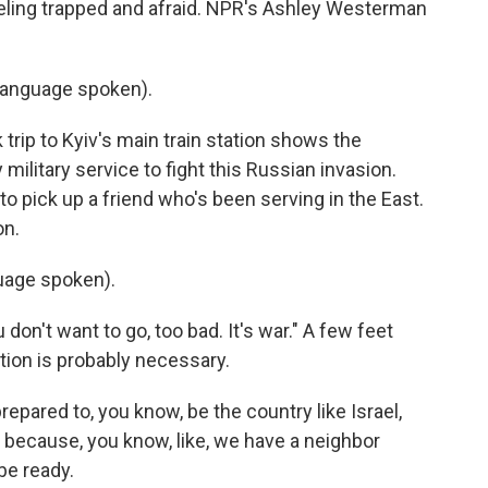
ling trapped and afraid. NPR's Ashley Westerman
language spoken).
ip to Kyiv's main train station shows the
ilitary service to fight this Russian invasion.
to pick up a friend who's been serving in the East.
on.
uage spoken).
don't want to go, too bad. It's war." A few feet
tion is probably necessary.
ared to, you know, be the country like Israel,
because, you know, like, we have a neighbor
be ready.