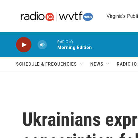
Skip to main content
Virginia's Publ
RADIO IQ
Morning Edition
SCHEDULE & FREQUENCIES
NEWS
RADIO I
Ukrainians expr