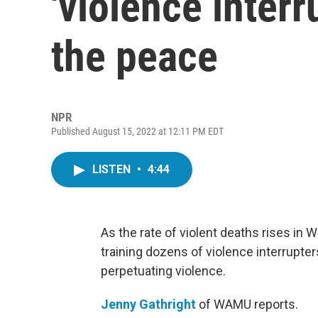
'violence interr
the peace
NPR
Published August 15, 2022 at 12:11 PM EDT
LISTEN
•
4:44
As the rate of violent deaths rises in 
training dozens of violence interrupters
perpetuating violence.
Jenny Gathright
of WAMU reports.