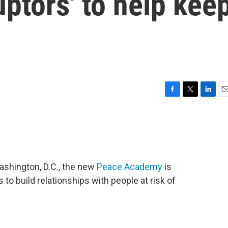
uptors' to help kee
F
T
L
E
a
w
i
m
c
i
n
a
e
t
k
i
b
t
e
l
o
e
d
o
r
I
Washington, D.C., the new
Peace Academy
is
k
n
 to build relationships with people at risk of