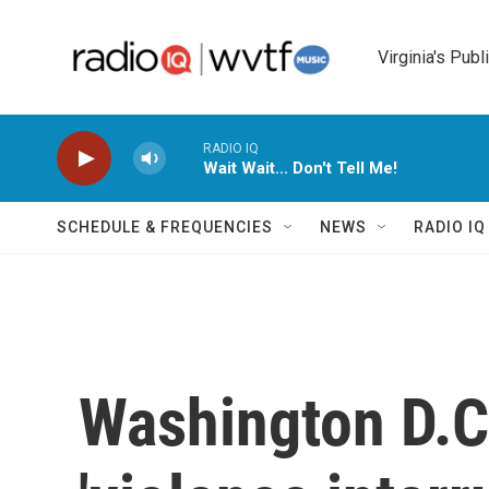
Skip to main content
Virginia's Publ
RADIO IQ
Wait Wait... Don't Tell Me!
SCHEDULE & FREQUENCIES
NEWS
RADIO I
Washington D.C