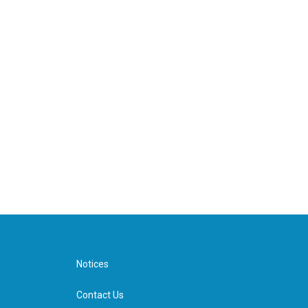
Notices
Contact Us