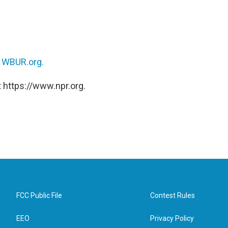
n
WBUR.org.
 https://www.npr.org.
FCC Public File
Contest Rules
EEO
Privacy Policy