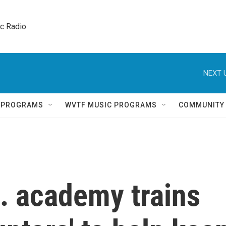
ic Radio 
NEXT 
Q PROGRAMS
WVTF MUSIC PROGRAMS
COMMUNITY
. academy trains