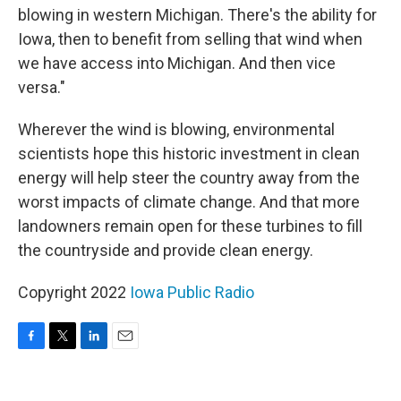
blowing in western Michigan. There's the ability for
Iowa, then to benefit from selling that wind when
we have access into Michigan. And then vice
versa."
Wherever the wind is blowing, environmental
scientists hope this historic investment in clean
energy will help steer the country away from the
worst impacts of climate change. And that more
landowners remain open for these turbines to fill
the countryside and provide clean energy.
Copyright 2022
Iowa Public Radio
F
T
L
E
a
w
i
m
c
i
n
a