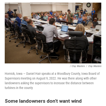
/ Clay Masters
/
Clay Masters
Hornick, Iowa — Daniel Hair speaks at a Woodbury County, Iowa Board of
Supervisors meeting on August 9, 2022. He was there along with other
landowners asking the supervisors to increase the distance between
turbines in the county
Some landowners don't want wind