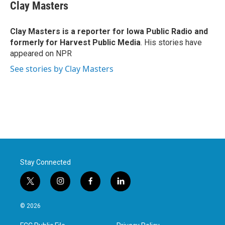
e
t
k
i
Clay Masters
b
t
e
l
o
e
d
o
r
I
Clay Masters
is a reporter for Iowa Public Radio and
k
n
formerly for Harvest Public Media
. His stories have
appeared on NPR
See stories by Clay Masters
Stay Connected
t
i
f
l
w
n
a
i
i
s
c
n
© 2026
t
t
e
k
t
a
b
e