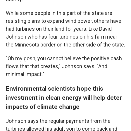
While some people in this part of the state are
resisting plans to expand wind power, others have
had turbines on their land for years. Like David
Johnson who has four turbines on his farm near
the Minnesota border on the other side of the state.
"Oh my gosh, you cannot believe the positive cash
flows that that creates," Johnson says. "And
minimal impact."
Environmental scientists hope this
investment in clean energy will help deter
impacts of climate change
Johnson says the regular payments from the
turbines allowed his adult son to come back and