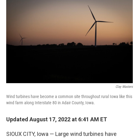
o
r
I
k
n
Clay Masters
Wind turbines have become a common site throughout rural Iowa like this
wind farm along Interstate 80 in Adair County, Iowa.
Updated August 17, 2022 at 6:41 AM ET
SIOUX CITY, Iowa — Large wind turbines have