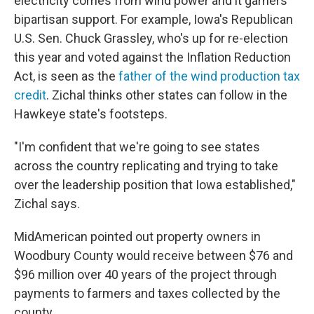
electricity comes from wind power and it garners
bipartisan support. For example, Iowa's Republican
U.S. Sen. Chuck Grassley, who's up for re-election
this year and voted against the Inflation Reduction
Act, is seen as the
father of the wind production tax
credit
. Zichal thinks other states can follow in the
Hawkeye state's footsteps.
"I'm confident that we're going to see states
across the country replicating and trying to take
over the leadership position that Iowa established,"
Zichal says.
MidAmerican pointed out property owners in
Woodbury County would receive between $76 and
$96 million over 40 years of the project through
payments to farmers and taxes collected by the
county.