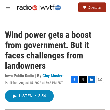
Skip to main content
S
Donate
e
M
a
e
r
n
c
u
h
Wind power gets a boost
u
e
from government. But it
r
y
faces challenges from
landowners
Iowa Public Radio | By
Clay Masters
Published August 15, 2022 at 5:43 PM EDT
F
T
L
E
a
w
i
m
c
i
n
a
LISTEN
•
3:54
e
t
k
i
b
t
e
l
o
e
d