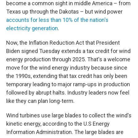
become a common sight in middle America – from
Texas up through the Dakotas – but wind power
accounts for less than 10% of the nation's
electricity generation
.
Now, the Inflation Reduction Act that President
Biden signed Tuesday extends a tax credit for wind
energy production through 2025. That's a welcome
move for the wind energy industry because since
the 1990s, extending that tax credit has only been
temporary leading to major ramp-ups in production
followed by abrupt halts. Industry leaders now feel
like they can plan long-term.
Wind turbines use large blades to collect the wind's
kinetic energy, according to the U.S Energy
Information Administration. The large blades are