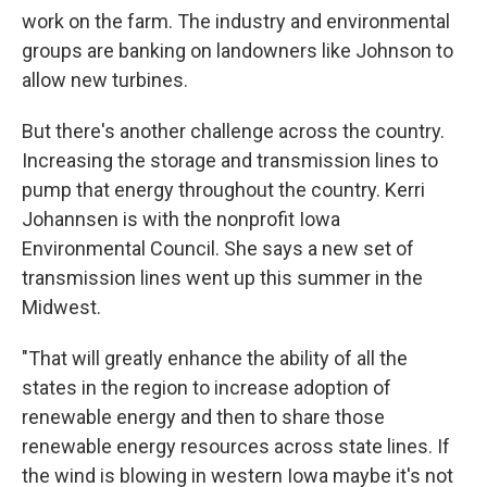
work on the farm. The industry and environmental
groups are banking on landowners like Johnson to
allow new turbines.
But there's another challenge across the country.
Increasing the storage and transmission lines to
pump that energy throughout the country. Kerri
Johannsen is with the nonprofit Iowa
Environmental Council. She says a new set of
transmission lines went up this summer in the
Midwest.
"That will greatly enhance the ability of all the
states in the region to increase adoption of
renewable energy and then to share those
renewable energy resources across state lines. If
the wind is blowing in western Iowa maybe it's not