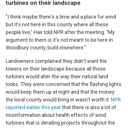
turbines on their landscape
"I think maybe there's a time and a place for wind
but it's not here in this county where all these
people live," Hair told NPR after the meeting. "My
argument to them is it's not meant to be here in
Woodbury county, build elsewhere."
Landowners complained they didn't want the
towers on their landscape because all those
turbines would alter the way their natural land
looks. They were concerned that the flashing lights
would keep them up at night and that the money
the local county would bring in wasn't worth it.
NPR
reported earlier this year
that there is also a lot of
misinformation about health effects of wind
turbines that is derailing projects throughout the