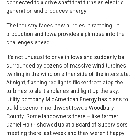
connected to a drive shaft that turns an electric
generation and produces energy.
The industry faces new hurdles in ramping up
production and Iowa provides a glimpse into the
challenges ahead.
It's not unusual to drive in Iowa and suddenly be
surrounded by dozens of massive wind turbines
twirling in the wind on either side of the interstate.
At night, flashing red lights flicker from atop the
turbines to alert airplanes and light up the sky.
Utility company MidAmerican Energy has plans to
build dozens in northwest Iowa's Woodbury
County. Some landowners there – like farmer
Daniel Hair - showed up at a Board of Supervisors
meeting there last week and they weren't happy.