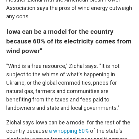
Association says the pros of wind energy outweigh
any cons.
Iowa can be a model for the country
because 60% of its electricity comes from
wind power"
"Wind is a free resource," Zichal says. "It is not
subject to the whims of what's happening in
Ukraine, or the global commodities, prices for
natural gas, farmers and communities are
benefiting from the taxes and fees paid to
landowners and state and local governments."
Zichal says Iowa can be a model for the rest of the
country because
a whopping 60%
of the state's