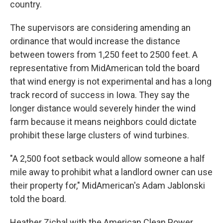
country.
The supervisors are considering amending an
ordinance that would increase the distance
between towers from 1,250 feet to 2500 feet. A
representative from MidAmerican told the board
that wind energy is not experimental and has a long
track record of success in Iowa. They say the
longer distance would severely hinder the wind
farm because it means neighbors could dictate
prohibit these large clusters of wind turbines.
"A 2,500 foot setback would allow someone a half
mile away to prohibit what a landlord owner can use
their property for," MidAmerican's Adam Jablonski
told the board.
Heather Zichal with the American Clean Power