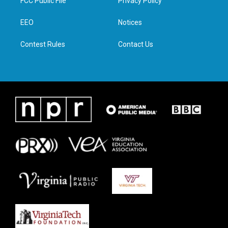
FCC Public File
Privacy Policy
e
g
o
d
r
r
o
i
a
k
n
EEO
Notices
m
Contest Rules
Contact Us