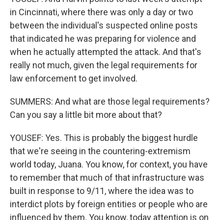
in Cincinnati, where there was only a day or two
between the individual's suspected online posts
that indicated he was preparing for violence and
when he actually attempted the attack. And that's
really not much, given the legal requirements for
law enforcement to get involved.
SUMMERS: And what are those legal requirements?
Can you say a little bit more about that?
YOUSEF: Yes. This is probably the biggest hurdle
that we're seeing in the countering-extremism
world today, Juana. You know, for context, you have
to remember that much of that infrastructure was
built in response to 9/11, where the idea was to
interdict plots by foreign entities or people who are
influenced by them. You know, today attention is on