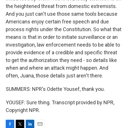
the heightened threat from domestic extremists.
And you just can't use those same tools because
Americans enjoy certain free speech and due
process rights under the Constitution. So what that
means is that in order to initiate surveillance or an
investigation, law enforcement needs to be able to
provide evidence of a credible and specific threat
to get the authorization they need - so details like
when and where an attack might happen. And
often, Juana, those details just aren't there.
SUMMERS: NPR's Odette Yousef, thank you.
YOUSEF: Sure thing. Transcript provided by NPR,
Copyright NPR.