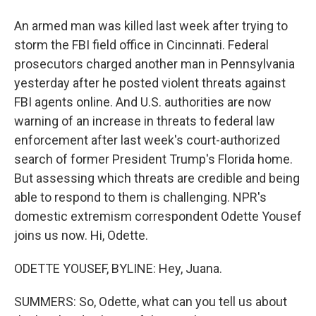
An armed man was killed last week after trying to
storm the FBI field office in Cincinnati. Federal
prosecutors charged another man in Pennsylvania
yesterday after he posted violent threats against
FBI agents online. And U.S. authorities are now
warning of an increase in threats to federal law
enforcement after last week's court-authorized
search of former President Trump's Florida home.
But assessing which threats are credible and being
able to respond to them is challenging. NPR's
domestic extremism correspondent Odette Yousef
joins us now. Hi, Odette.
ODETTE YOUSEF, BYLINE: Hey, Juana.
SUMMERS: So, Odette, what can you tell us about