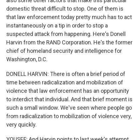
also some other factors that make this particular
domestic threat difficult to stop. One of them is
that law enforcement today pretty much has to act
instantaneously on a tip in order to stop a
suspected attack from happening. Here's Donell
Harvin from the RAND Corporation. He's the former
chief of homeland security and intelligence for
Washington, D.C.
DONELL HARVIN: There is often a brief period of
time between radicalization and mobilization of
violence that law enforcement has an opportunity
to interdict that individual. And that brief moment is
such a small window. We've seen where people go
from radicalization to mobilization of violence very,
very quickly.
YOUSEF: And Harvin points to last week's attempt