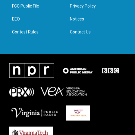
t
a
b
e
FCC Public File
Privacy Policy
e
g
o
d
r
r
o
i
a
k
n
EEO
Notices
m
Contest Rules
Contact Us