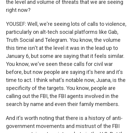
the level and volume of threats that we are seeing
right now?
YOUSEF: Well, we're seeing lots of calls to violence,
particularly on alt-tech social platforms like Gab,
Truth Social and Telegram. You know, the volume
this time isn't at the level it was in the lead up to
January 6, but some are saying that it feels similar.
You know, we've seen these calls for civil war
before, but now people are saying it's here and it's
time to act. I think what's notable now, Juana, is the
specificity of the targets. You know, people are
calling out the FBI, the FBI agents involved in the
search by name and even their family members.
And it's worth noting that there is a history of anti-
government movements and mistrust of the FBI