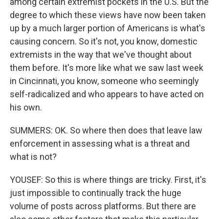
among certain extremist pockets in the U.S. But the
degree to which these views have now been taken
up by a much larger portion of Americans is what's
causing concern. So it's not, you know, domestic
extremists in the way that we've thought about
them before. It's more like what we saw last week
in Cincinnati, you know, someone who seemingly
self-radicalized and who appears to have acted on
his own.
SUMMERS: OK. So where then does that leave law
enforcement in assessing what is a threat and
what is not?
YOUSEF: So this is where things are tricky. First, it's
just impossible to continually track the huge
volume of posts across platforms. But there are