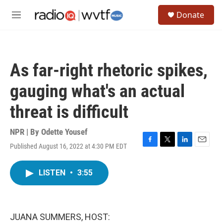
Skip to main content
S
Donate
e
M
a
e
r
n
c
u
h
As far-right rhetoric spikes,
u
e
gauging what's an actual
r
y
threat is difficult
NPR | By
Odette Yousef
Published August 16, 2022 at 4:30 PM EDT
F
T
L
E
a
w
i
m
c
i
n
a
LISTEN
•
3:55
e
t
k
i
b
t
e
l
o
e
d
o
r
I
k
n
JUANA SUMMERS, HOST: