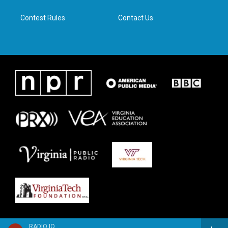
m
Contest Rules
Contact Us
RADIO IQ