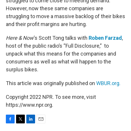
struggled to come close to meeting demand.
However, now these same companies are
struggling to move a massive backlog of their bikes
and their profit margins are hurting.
Here & Now
‘s Scott Tong talks with
Roben Farzad
,
host of the public radio’s “Full Disclosure,” to
unpack what this means for the companies and
consumers as well as what will happen to the
surplus bikes.
This article was originally published on
WBUR.org.
Copyright 2022 NPR. To see more, visit
https://www.npr.org.
F
T
L
E