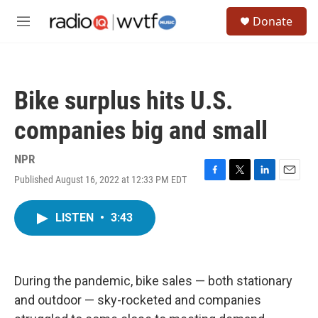
Skip to main content
S
Donate
e
M
a
e
r
n
c
u
h
Bike surplus hits U.S.
u
e
companies big and small
r
y
NPR
Published August 16, 2022 at 12:33 PM EDT
F
T
L
E
a
w
i
m
c
i
n
a
LISTEN
•
3:43
e
t
k
i
b
t
e
l
o
e
d
o
r
I
k
n
During the pandemic, bike sales — both stationary
and outdoor — sky-rocketed and companies