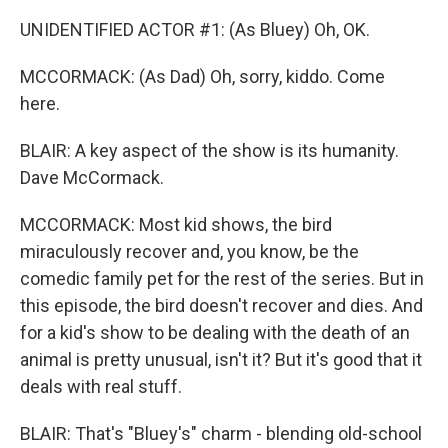
UNIDENTIFIED ACTOR #1: (As Bluey) Oh, OK.
MCCORMACK: (As Dad) Oh, sorry, kiddo. Come
here.
BLAIR: A key aspect of the show is its humanity.
Dave McCormack.
MCCORMACK: Most kid shows, the bird
miraculously recover and, you know, be the
comedic family pet for the rest of the series. But in
this episode, the bird doesn't recover and dies. And
for a kid's show to be dealing with the death of an
animal is pretty unusual, isn't it? But it's good that it
deals with real stuff.
BLAIR: That's "Bluey's" charm - blending old-school