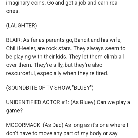
imaginary coins. Go and get a job and earn real
ones.
(LAUGHTER)
BLAIR: As far as parents go, Bandit and his wife,
Chilli Heeler, are rock stars. They always seem to
be playing with their kids. They let them climb all
over them. They're silly, but they're also
resourceful, especially when they're tired.
(SOUNDBITE OF TV SHOW, "BLUEY")
UNIDENTIFIED ACTOR #1: (As Bluey) Can we play a
game?
MCCORMACK: (As Dad) As long as it's one where I
don't have to move any part of my body or say