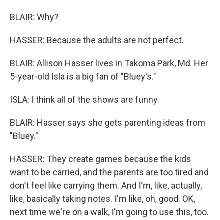
BLAIR: Why?
HASSER: Because the adults are not perfect.
BLAIR: Allison Hasser lives in Takoma Park, Md. Her
5-year-old Isla is a big fan of "Bluey's."
ISLA: I think all of the shows are funny.
BLAIR: Hasser says she gets parenting ideas from
"Bluey."
HASSER: They create games because the kids
want to be carried, and the parents are too tired and
don't feel like carrying them. And I'm, like, actually,
like, basically taking notes. I'm like, oh, good. OK,
next time we're on a walk, I'm going to use this, too.