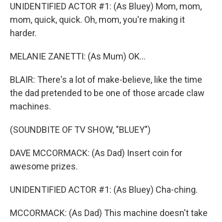
UNIDENTIFIED ACTOR #1: (As Bluey) Mom, mom,
mom, quick, quick. Oh, mom, you're making it
harder.
MELANIE ZANETTI: (As Mum) OK...
BLAIR: There's a lot of make-believe, like the time
the dad pretended to be one of those arcade claw
machines.
(SOUNDBITE OF TV SHOW, "BLUEY")
DAVE MCCORMACK: (As Dad) Insert coin for
awesome prizes.
UNIDENTIFIED ACTOR #1: (As Bluey) Cha-ching.
MCCORMACK: (As Dad) This machine doesn't take