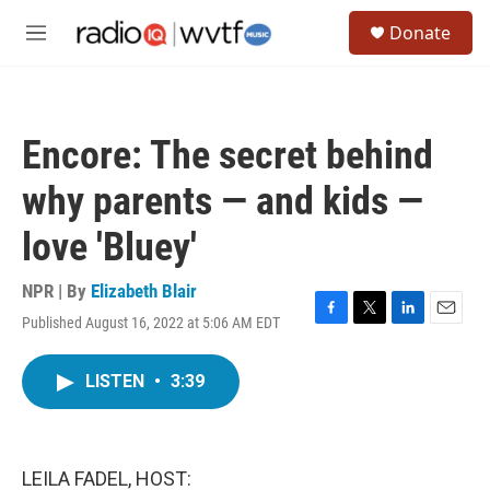
Skip to main content
S
Donate
e
M
a
e
r
n
c
u
h
Encore: The secret behind
u
e
why parents — and kids —
r
y
love 'Bluey'
NPR | By
Elizabeth Blair
Published August 16, 2022 at 5:06 AM EDT
F
T
L
E
a
w
i
m
c
i
n
a
LISTEN
•
3:39
e
t
k
i
b
t
e
l
o
e
d
o
r
I
k
n
LEILA FADEL, HOST: