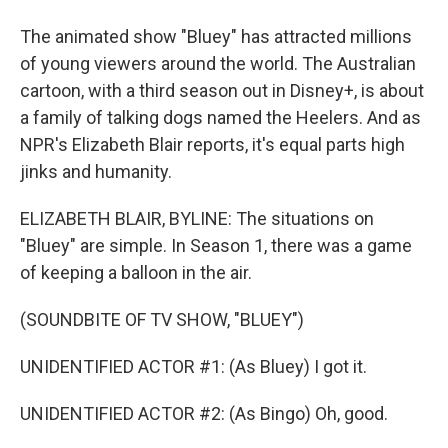
The animated show "Bluey" has attracted millions
of young viewers around the world. The Australian
cartoon, with a third season out in Disney+, is about
a family of talking dogs named the Heelers. And as
NPR's Elizabeth Blair reports, it's equal parts high
jinks and humanity.
ELIZABETH BLAIR, BYLINE: The situations on
"Bluey" are simple. In Season 1, there was a game
of keeping a balloon in the air.
(SOUNDBITE OF TV SHOW, "BLUEY")
UNIDENTIFIED ACTOR #1: (As Bluey) I got it.
UNIDENTIFIED ACTOR #2: (As Bingo) Oh, good.