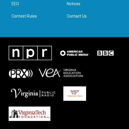
a
k
n
EEO
Notices
m
Contest Rules
Contact Us