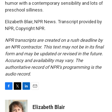
humor with a contemporary sensibility and lots of
preschool silliness.
Elizabeth Blair, NPR News. Transcript provided by
NPR, Copyright NPR.
NPR transcripts are created on a rush deadline by
an NPR contractor. This text may not be in its final
form and may be updated or revised in the future.
Accuracy and availability may vary. The
authoritative record of NPR’s programming is the
audio record.
F
T
L
E
a
w
i
m
c
i
n
a
e
t
k
i
Elizabeth Blair
b
t
e
l