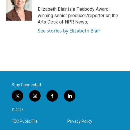
o
e
d
o
r
I
Elizabeth Blair is a Peabody Award-
k
n
winning senior producer/reporter on the
Arts Desk of NPR News.
See stories by Elizabeth Blair
Stay Connected
t
i
f
l
w
n
a
i
i
s
c
n
© 2026
t
t
e
k
t
a
b
e
FCC Public File
Privacy Policy
e
g
o
d
r
r
o
i