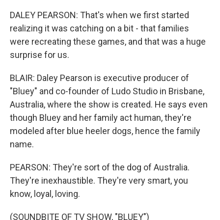
DALEY PEARSON: That's when we first started
realizing it was catching on a bit - that families
were recreating these games, and that was a huge
surprise for us.
BLAIR: Daley Pearson is executive producer of
"Bluey" and co-founder of Ludo Studio in Brisbane,
Australia, where the show is created. He says even
though Bluey and her family act human, they're
modeled after blue heeler dogs, hence the family
name.
PEARSON: They're sort of the dog of Australia.
They're inexhaustible. They're very smart, you
know, loyal, loving.
(SOUNDBITE OF TV SHOW, "BLUEY")