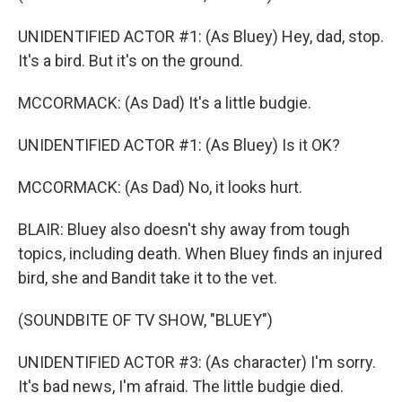
UNIDENTIFIED ACTOR #1: (As Bluey) Hey, dad, stop.
It's a bird. But it's on the ground.
MCCORMACK: (As Dad) It's a little budgie.
UNIDENTIFIED ACTOR #1: (As Bluey) Is it OK?
MCCORMACK: (As Dad) No, it looks hurt.
BLAIR: Bluey also doesn't shy away from tough
topics, including death. When Bluey finds an injured
bird, she and Bandit take it to the vet.
(SOUNDBITE OF TV SHOW, "BLUEY")
UNIDENTIFIED ACTOR #3: (As character) I'm sorry.
It's bad news, I'm afraid. The little budgie died.