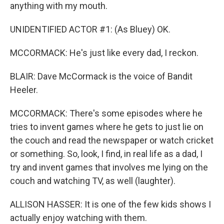
anything with my mouth.
UNIDENTIFIED ACTOR #1: (As Bluey) OK.
MCCORMACK: He's just like every dad, I reckon.
BLAIR: Dave McCormack is the voice of Bandit
Heeler.
MCCORMACK: There's some episodes where he
tries to invent games where he gets to just lie on
the couch and read the newspaper or watch cricket
or something. So, look, I find, in real life as a dad, I
try and invent games that involves me lying on the
couch and watching TV, as well (laughter).
ALLISON HASSER: It is one of the few kids shows I
actually enjoy watching with them.