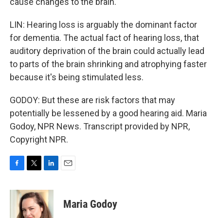
cause changes to the brain.
LIN: Hearing loss is arguably the dominant factor
for dementia. The actual fact of hearing loss, that
auditory deprivation of the brain could actually lead
to parts of the brain shrinking and atrophying faster
because it's being stimulated less.
GODOY: But these are risk factors that may
potentially be lessened by a good hearing aid. Maria
Godoy, NPR News. Transcript provided by NPR,
Copyright NPR.
F
T
L
E
a
w
i
m
c
i
n
a
e
t
k
i
Maria Godoy
b
t
e
l