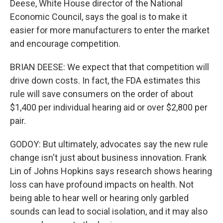
Deese, White House director of the National
Economic Council, says the goal is to make it
easier for more manufacturers to enter the market
and encourage competition.
BRIAN DEESE: We expect that that competition will
drive down costs. In fact, the FDA estimates this
rule will save consumers on the order of about
$1,400 per individual hearing aid or over $2,800 per
pair.
GODOY: But ultimately, advocates say the new rule
change isn't just about business innovation. Frank
Lin of Johns Hopkins says research shows hearing
loss can have profound impacts on health. Not
being able to hear well or hearing only garbled
sounds can lead to social isolation, and it may also