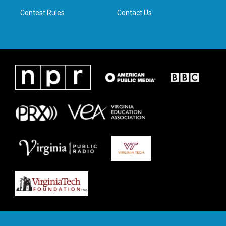
m
Contest Rules
Contact Us