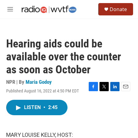
Skip to main content
S
Donate
e
M
a
e
r
n
c
u
h
Hearing aids could be
u
e
available over the counter
r
y
as soon as October
NPR | By
Maria Godoy
Published August 16, 2022 at 4:50 PM EDT
F
T
L
E
a
w
i
m
c
i
n
a
LISTEN
•
2:45
e
t
k
i
b
t
e
l
o
e
d
o
r
I
k
n
MARY LOUISE KELLY, HOST: