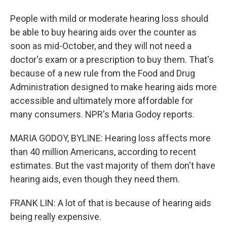
People with mild or moderate hearing loss should
be able to buy hearing aids over the counter as
soon as mid-October, and they will not need a
doctor's exam or a prescription to buy them. That's
because of a new rule from the Food and Drug
Administration designed to make hearing aids more
accessible and ultimately more affordable for
many consumers. NPR's Maria Godoy reports.
MARIA GODOY, BYLINE: Hearing loss affects more
than 40 million Americans, according to recent
estimates. But the vast majority of them don't have
hearing aids, even though they need them.
FRANK LIN: A lot of that is because of hearing aids
being really expensive.