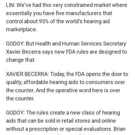
LIN: We've had this very constrained market where
essentially you have five manufacturers that
control about 95% of the world's hearing aid
marketplace.
GODOY: But Health and Human Services Secretary
Xavier Becerra says new FDA rules are designed to
change that.
XAVIER BECERRA: Today, the FDA opens the door to
quality, affordable hearing aids to consumers over
the counter. And the operative word here is over
the counter.
GODOY: The rules create a new class of hearing
aids that can be sold in retail stores and online
without a prescription or special evaluations. Brian