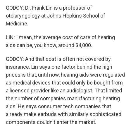
GODOY: Dr. Frank Lin is a professor of
otolaryngology at Johns Hopkins School of
Medicine.
LIN: I mean, the average cost of care of hearing
aids can be, you know, around $4,000.
GODOY: And that cost is often not covered by
insurance. Lin says one factor behind the high
prices is that, until now, hearing aids were regulated
as medical devices that could only be bought from
a licensed provider like an audiologist. That limited
the number of companies manufacturing hearing
aids. He says consumer tech companies that
already make earbuds with similarly sophisticated
components couldn't enter the market.