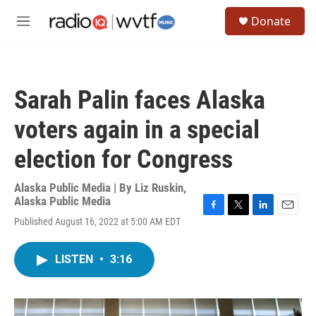
Skip to main content
S
Donate
e
M
a
e
r
n
c
u
h
Sarah Palin faces Alaska
u
e
voters again in a special
r
y
election for Congress
Alaska Public Media | By
Liz Ruskin,
Alaska Public Media
F
T
L
E
Published August 16, 2022 at 5:00 AM EDT
a
w
i
m
c
i
n
a
e
t
k
i
LISTEN
•
3:16
b
t
e
l
o
e
d
o
r
I
k
n