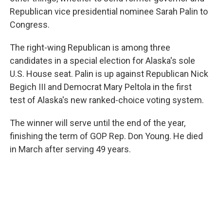
Republican vice presidential nominee Sarah Palin to
Congress.
The right-wing Republican is among three
candidates in a special election for Alaska's sole
U.S. House seat. Palin is up against Republican Nick
Begich III and Democrat Mary Peltola in the first
test of Alaska's new ranked-choice voting system.
The winner will serve until the end of the year,
finishing the term of GOP Rep. Don Young. He died
in March after serving 49 years.