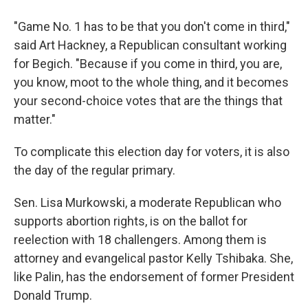
"Game No. 1 has to be that you don't come in third,"
said Art Hackney, a Republican consultant working
for Begich. "Because if you come in third, you are,
you know, moot to the whole thing, and it becomes
your second-choice votes that are the things that
matter."
To complicate this election day for voters, it is also
the day of the regular primary.
Sen. Lisa Murkowski, a moderate Republican who
supports abortion rights, is on the ballot for
reelection with 18 challengers. Among them is
attorney and evangelical pastor Kelly Tshibaka. She,
like Palin, has the endorsement of former President
Donald Trump.