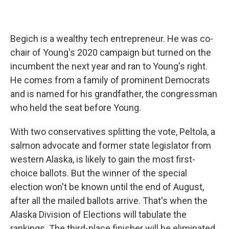
Begich is a wealthy tech entrepreneur. He was co-
chair of Young's 2020 campaign but turned on the
incumbent the next year and ran to Young's right.
He comes from a family of prominent Democrats
and is named for his grandfather, the congressman
who held the seat before Young.
With two conservatives splitting the vote, Peltola, a
salmon advocate and former state legislator from
western Alaska, is likely to gain the most first-
choice ballots. But the winner of the special
election won't be known until the end of August,
after all the mailed ballots arrive. That's when the
Alaska Division of Elections will tabulate the
rankings. The third-place finisher will be eliminated