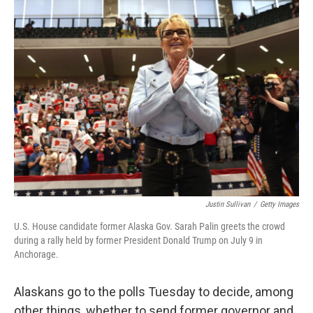
Justin Sullivan
/
Getty Images
U.S. House candidate former Alaska Gov. Sarah Palin greets the crowd
during a rally held by former President Donald Trump on July 9 in
Anchorage.
Alaskans go to the polls Tuesday to decide, among
other things, whether to send former governor and