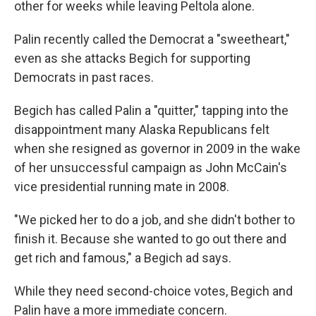
other for weeks while leaving Peltola alone.
Palin recently called the Democrat a "sweetheart,"
even as she attacks Begich for supporting
Democrats in past races.
Begich has called Palin a "quitter," tapping into the
disappointment many Alaska Republicans felt
when she resigned as governor in 2009
in the wake
of her unsuccessful campaign as John McCain's
vice presidential running mate in 2008.
"We picked her to do a job, and she didn't bother to
finish it. Because she wanted to go out there and
get rich and famous," a Begich ad says.
While they need second-choice votes, Begich and
Palin have a more immediate concern.