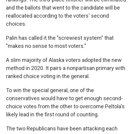
and the ballots that went to the candidate will be
reallocated according to the voters' second
choices.
Palin has called it the "screwiest system" that
"makes no sense to most voters."
A slim majority of Alaska voters adopted the new
method in 2020. It pairs a nonpartisan primary with
ranked choice voting in the general.
To win the special general, one of the
conservatives would have to get enough second-
choice votes from the other to overcome Peltola's
likely lead in the first round of counting.
The two Republicans have been attacking each