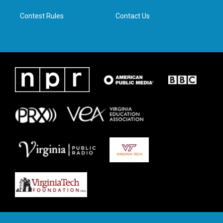
m
Contest Rules
Contact Us