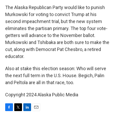
The Alaska Republican Party would like to punish
Murkowski for voting to convict Trump at his
second impeachment trial, but the new system
eliminates the partisan primary. The top four vote-
getters will advance to the November ballot.
Murkowski and Tshibaka are both sure to make the
cut, along with Democrat Pat Chesbro, a retired
educator.
Also at stake this election season: Who will serve
the next full term in the U.S. House. Begich, Palin
and Peltola are all in that race, too.
Copyright 2024 Alaska Public Media
F
T
L
E