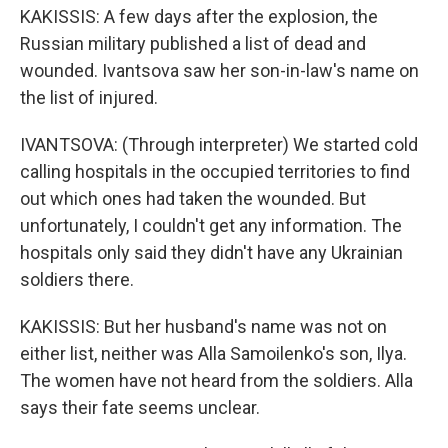
KAKISSIS: A few days after the explosion, the
Russian military published a list of dead and
wounded. Ivantsova saw her son-in-law's name on
the list of injured.
IVANTSOVA: (Through interpreter) We started cold
calling hospitals in the occupied territories to find
out which ones had taken the wounded. But
unfortunately, I couldn't get any information. The
hospitals only said they didn't have any Ukrainian
soldiers there.
KAKISSIS: But her husband's name was not on
either list, neither was Alla Samoilenko's son, Ilya.
The women have not heard from the soldiers. Alla
says their fate seems unclear.