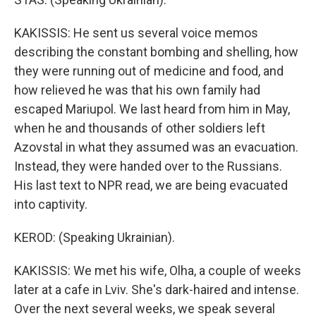
KAKISSIS: He sent us several voice memos
describing the constant bombing and shelling, how
they were running out of medicine and food, and
how relieved he was that his own family had
escaped Mariupol. We last heard from him in May,
when he and thousands of other soldiers left
Azovstal in what they assumed was an evacuation.
Instead, they were handed over to the Russians.
His last text to NPR read, we are being evacuated
into captivity.
KEROD: (Speaking Ukrainian).
KAKISSIS: We met his wife, Olha, a couple of weeks
later at a cafe in Lviv. She's dark-haired and intense.
Over the next several weeks, we speak several