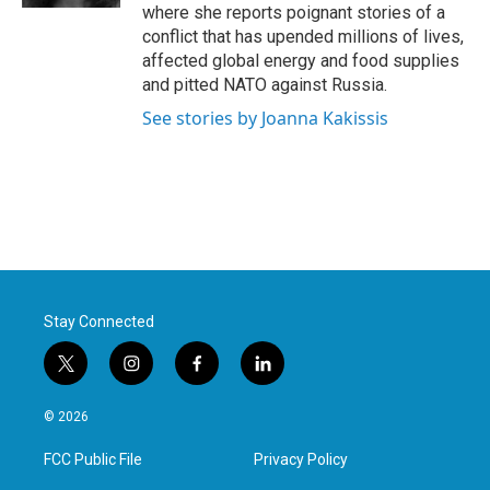
where she reports poignant stories of a
conflict that has upended millions of lives,
affected global energy and food supplies
and pitted NATO against Russia.
See stories by Joanna Kakissis
Stay Connected
t
i
f
l
w
n
a
i
i
s
c
n
© 2026
t
t
e
k
t
a
b
e
FCC Public File
Privacy Policy
e
g
o
d
r
r
o
i