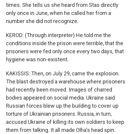
times. She tells us she heard from Stas directly
only once in June, when he called her from a
number she did not recognize.
KEROD: (Through interpreter) He told me the
conditions inside the prison were terrible, that the
prisoners were fed only once every two days, that
hygiene was non-existent.
KAKISSIS: Then, on July 29, came the explosion.
The blast destroyed a warehouse where prisoners
had recently been moved. Images of charred
bodies appeared on social media. Ukraine said
Russian forces blew up the building to cover up
torture of Ukrainian prisoners. Russia, in turn,
accused Ukraine of killing its own soldiers to keep
them from talking. It all made Olha's head spin.