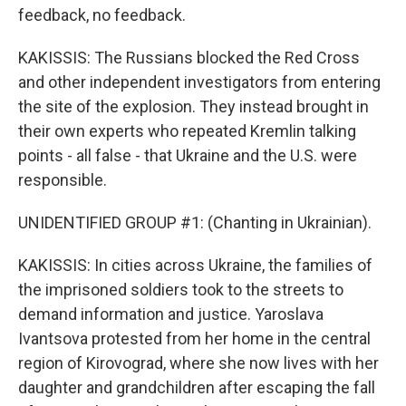
feedback, no feedback.
KAKISSIS: The Russians blocked the Red Cross
and other independent investigators from entering
the site of the explosion. They instead brought in
their own experts who repeated Kremlin talking
points - all false - that Ukraine and the U.S. were
responsible.
UNIDENTIFIED GROUP #1: (Chanting in Ukrainian).
KAKISSIS: In cities across Ukraine, the families of
the imprisoned soldiers took to the streets to
demand information and justice. Yaroslava
Ivantsova protested from her home in the central
region of Kirovograd, where she now lives with her
daughter and grandchildren after escaping the fall