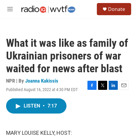
Skip to main content
S
Donate
e
M
a
e
r
n
c
u
h
What it was like as family of
u
e
Ukrainian prisoners of war
r
y
waited for news after blast
NPR | By
Joanna Kakissis
Published August 16, 2022 at 4:30 PM EDT
F
T
L
E
a
w
i
m
c
i
n
a
LISTEN
•
7:17
e
t
k
i
b
t
e
l
o
e
d
o
r
I
k
n
MARY LOUISE KELLY, HOST: