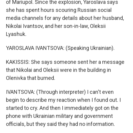
of Mariupol. Since the explosion, Yaroslava says
she has spent hours scouring Russian social
media channels for any details about her husband,
Nikolai Ivantsov, and her son-in-law, Oleksii
Lyashuk.
YAROSLAVA IVANTSOVA: (Speaking Ukrainian).
KAKISSIS: She says someone sent her a message
that Nikolai and Oleksii were in the building in
Olenivka that burned.
IVANTSOVA: (Through interpreter) I can't even
begin to describe my reaction when I found out. I
started to cry. And then I immediately got on the
phone with Ukrainian military and government
officials, but they said they had no information.