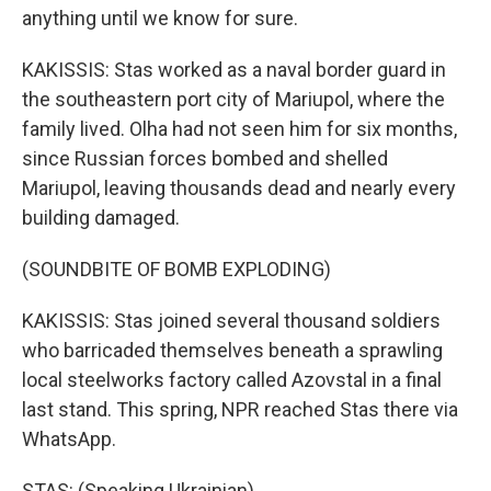
anything until we know for sure.
KAKISSIS: Stas worked as a naval border guard in
the southeastern port city of Mariupol, where the
family lived. Olha had not seen him for six months,
since Russian forces bombed and shelled
Mariupol, leaving thousands dead and nearly every
building damaged.
(SOUNDBITE OF BOMB EXPLODING)
KAKISSIS: Stas joined several thousand soldiers
who barricaded themselves beneath a sprawling
local steelworks factory called Azovstal in a final
last stand. This spring, NPR reached Stas there via
WhatsApp.
STAS: (Speaking Ukrainian).