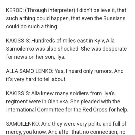
KEROD: (Through interpreter) I didn't believe it, that
such a thing could happen, that even the Russians
could do such a thing.
KAKISSIS: Hundreds of miles east in Kyiv, Alla
Samoilenko was also shocked. She was desperate
for news on her son, Ilya.
ALLA SAMOILENKO: Yes, I heard only rumors. And
it's very hard to tell about.
KAKISSIS: Alla knew many soldiers from Ilya's
regiment were in Olenivka. She pleaded with the
International Committee for the Red Cross for help.
SAMOILENKO: And they were very polite and full of
mercy, you know. And after that, no connection, no