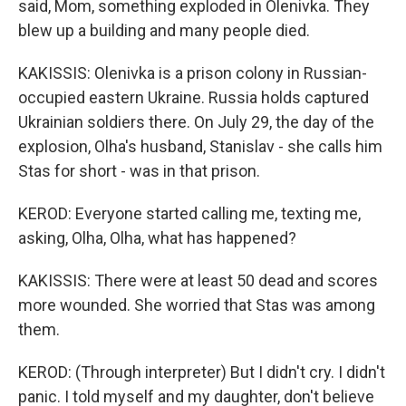
said, Mom, something exploded in Olenivka. They
blew up a building and many people died.
KAKISSIS: Olenivka is a prison colony in Russian-
occupied eastern Ukraine. Russia holds captured
Ukrainian soldiers there. On July 29, the day of the
explosion, Olha's husband, Stanislav - she calls him
Stas for short - was in that prison.
KEROD: Everyone started calling me, texting me,
asking, Olha, Olha, what has happened?
KAKISSIS: There were at least 50 dead and scores
more wounded. She worried that Stas was among
them.
KEROD: (Through interpreter) But I didn't cry. I didn't
panic. I told myself and my daughter, don't believe