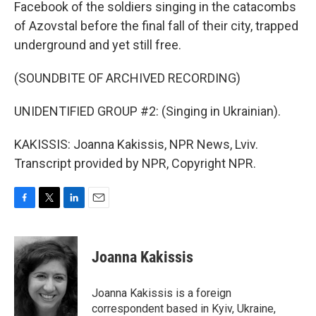
Facebook of the soldiers singing in the catacombs
of Azovstal before the final fall of their city, trapped
underground and yet still free.
(SOUNDBITE OF ARCHIVED RECORDING)
UNIDENTIFIED GROUP #2: (Singing in Ukrainian).
KAKISSIS: Joanna Kakissis, NPR News, Lviv.
Transcript provided by NPR, Copyright NPR.
F
T
L
E
a
w
i
m
c
i
n
a
e
t
k
i
Joanna Kakissis
b
t
e
l
o
e
d
o
r
I
Joanna Kakissis is a foreign
k
n
correspondent based in Kyiv, Ukraine,