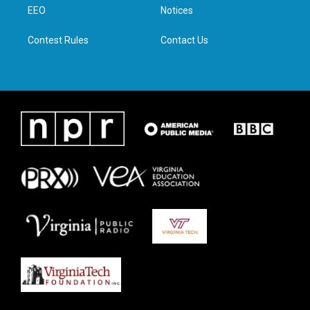
a
k
n
EEO
Notices
m
Contest Rules
Contact Us