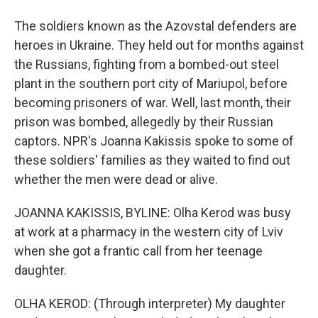
The soldiers known as the Azovstal defenders are
heroes in Ukraine. They held out for months against
the Russians, fighting from a bombed-out steel
plant in the southern port city of Mariupol, before
becoming prisoners of war. Well, last month, their
prison was bombed, allegedly by their Russian
captors. NPR's Joanna Kakissis spoke to some of
these soldiers' families as they waited to find out
whether the men were dead or alive.
JOANNA KAKISSIS, BYLINE: Olha Kerod was busy
at work at a pharmacy in the western city of Lviv
when she got a frantic call from her teenage
daughter.
OLHA KEROD: (Through interpreter) My daughter