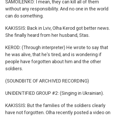
SAMOILENKO: I mean, they can kill all of them
without any responsibility. And no one in the world
can do something.
KAKISSIS: Back in Lviv, Olha Kerod got better news.
She finally heard from her husband, Stas.
KEROD: (Through interpreter) He wrote to say that
he was alive, that he's tired, and is wondering if
people have forgotten about him and the other
soldiers.
(SOUNDBITE OF ARCHIVED RECORDING)
UNIDENTIFIED GROUP #2: (Singing in Ukrainian).
KAKISSIS: But the families of the soldiers clearly
have not forgotten. Olha recently posted a video on