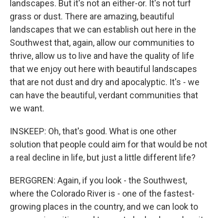
landscapes. But it's not an either-or. It's not turf
grass or dust. There are amazing, beautiful
landscapes that we can establish out here in the
Southwest that, again, allow our communities to
thrive, allow us to live and have the quality of life
that we enjoy out here with beautiful landscapes
that are not dust and dry and apocalyptic. It's - we
can have the beautiful, verdant communities that
we want.
INSKEEP: Oh, that's good. What is one other
solution that people could aim for that would be not
a real decline in life, but just a little different life?
BERGGREN: Again, if you look - the Southwest,
where the Colorado River is - one of the fastest-
growing places in the country, and we can look to