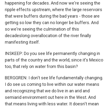
happening for decades. And now we're seeing the
ripple effects upstream, where the large reservoirs
that were buffers during the bad years - those are
getting so low they can no longer be buffers. And
so we're seeing the culmination of this
decadeslong overallocation of the river finally
manifesting itself.
INSKEEP: Do you see life permanently changing in
parts of the country and the world, since it's Mexico
too, that rely on water from this basin?
BERGGREN: I don't see life fundamentally changing.
I do see us coming to live within our water means
and recognizing that we do live in an arid and
semiarid environment out here in the West. And
that means living with less water. It doesn't mean