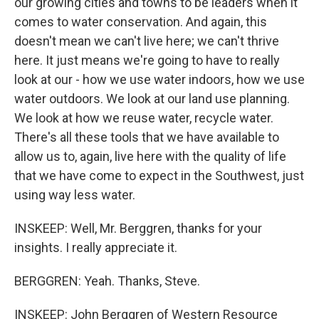
our growing cities and towns to be leaders when it
comes to water conservation. And again, this
doesn't mean we can't live here; we can't thrive
here. It just means we're going to have to really
look at our - how we use water indoors, how we use
water outdoors. We look at our land use planning.
We look at how we reuse water, recycle water.
There's all these tools that we have available to
allow us to, again, live here with the quality of life
that we have come to expect in the Southwest, just
using way less water.
INSKEEP: Well, Mr. Berggren, thanks for your
insights. I really appreciate it.
BERGGREN: Yeah. Thanks, Steve.
INSKEEP: John Berggren of Western Resource