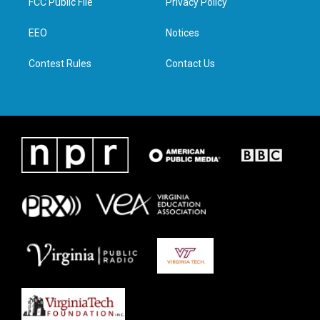
FCC Public File
Privacy Policy
e
g
o
d
r
r
o
i
a
k
n
EEO
Notices
m
Contest Rules
Contact Us