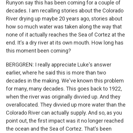
Runyon say this has been coming for a couple of
decades. I am recalling stories about the Colorado
River drying up maybe 20 years ago, stories about
how so much water was taken along the way that
none of it actually reaches the Sea of Cortez at the
end. It's a dry river at its own mouth. How long has
this moment been coming?
BERGGREN: I really appreciate Luke's answer
earlier, where he said this is more than two
decades in the making. We've known this problem
for many, many decades. This goes back to 1922,
when the river was originally divvied up. And they
overallocated. They divvied up more water than the
Colorado River can actually supply. And so, as you
point out, the first impact was it no longer reached
the ocean and the Sea of Cortez. That's been