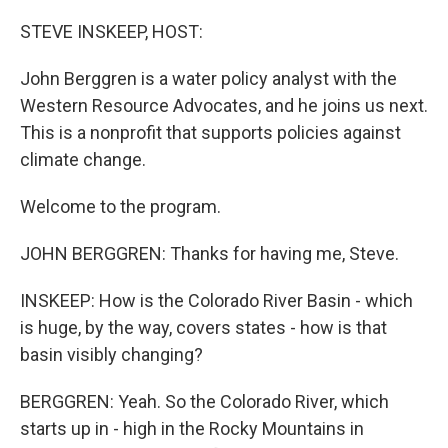
o
r
I
k
n
STEVE INSKEEP, HOST:
John Berggren is a water policy analyst with the
Western Resource Advocates, and he joins us next.
This is a nonprofit that supports policies against
climate change.
Welcome to the program.
JOHN BERGGREN: Thanks for having me, Steve.
INSKEEP: How is the Colorado River Basin - which
is huge, by the way, covers states - how is that
basin visibly changing?
BERGGREN: Yeah. So the Colorado River, which
starts up in - high in the Rocky Mountains in