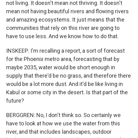
not living. It doesn't mean not thriving. It doesn't
mean not having beautiful rivers and flowing rivers
and amazing ecosystems. It just means that the
communities that rely on this river are going to
have to use less. And we know how to do that.
INSKEEP: I'm recalling a report, a sort of forecast
for the Phoenix metro area, forecasting that by
maybe 2035, water would be short enough in
supply that there'd be no grass, and therefore there
would be a lot more dust. And it'd be like living in
Kabul or some city in the desert. Is that part of the
future?
BERGGREN: No, I don't think so. So certainly we
have to look at how we use the water from this
river, and that includes landscapes, outdoor