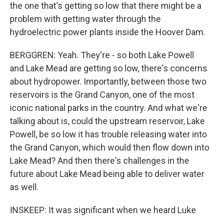
the one that's getting so low that there might be a
problem with getting water through the
hydroelectric power plants inside the Hoover Dam.
BERGGREN: Yeah. They're - so both Lake Powell
and Lake Mead are getting so low, there's concerns
about hydropower. Importantly, between those two
reservoirs is the Grand Canyon, one of the most
iconic national parks in the country. And what we're
talking about is, could the upstream reservoir, Lake
Powell, be so low it has trouble releasing water into
the Grand Canyon, which would then flow down into
Lake Mead? And then there's challenges in the
future about Lake Mead being able to deliver water
as well.
INSKEEP: It was significant when we heard Luke