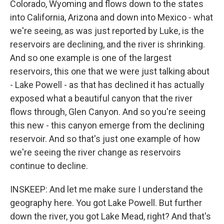
Colorado, Wyoming and flows down to the states
into California, Arizona and down into Mexico - what
we're seeing, as was just reported by Luke, is the
reservoirs are declining, and the river is shrinking.
And so one example is one of the largest
reservoirs, this one that we were just talking about
- Lake Powell - as that has declined it has actually
exposed what a beautiful canyon that the river
flows through, Glen Canyon. And so you're seeing
this new - this canyon emerge from the declining
reservoir. And so that's just one example of how
we're seeing the river change as reservoirs
continue to decline.
INSKEEP: And let me make sure I understand the
geography here. You got Lake Powell. But further
down the river, you got Lake Mead, right? And that's