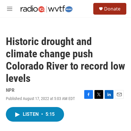
Skip to main content
S
Donate
e
M
a
e
r
n
c
u
h
Historic drought and
u
e
climate change push
r
y
Colorado River to record low
levels
NPR
Published August 17, 2022 at 5:03 AM EDT
F
T
L
E
a
w
i
m
c
i
n
a
LISTEN
•
5:15
e
t
k
i
b
t
e
l
o
e
d