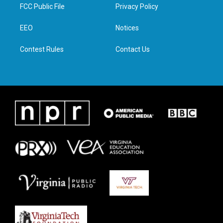
t
a
b
e
FCC Public File
Privacy Policy
e
g
o
d
r
r
o
i
a
k
n
EEO
Notices
m
Contest Rules
Contact Us