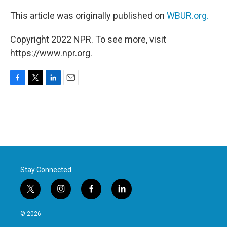
This article was originally published on
WBUR.org.
Copyright 2022 NPR. To see more, visit
https://www.npr.org.
F
T
L
E
a
w
i
m
c
i
n
a
e
t
k
i
b
t
e
l
o
e
d
o
r
I
k
n
Stay Connected
t
i
f
l
w
n
a
i
i
s
c
n
© 2026
t
t
e
k