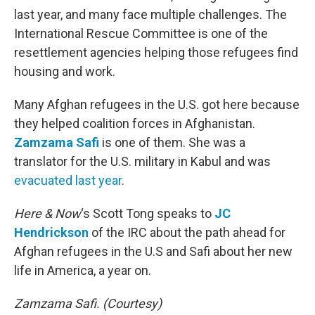
last year, and many face multiple challenges. The
International Rescue Committee is one of the
resettlement agencies helping those refugees find
housing and work.
Many Afghan refugees in the U.S. got here because
they helped coalition forces in Afghanistan.
Zamzama Safi
is one of them. She was a
translator for the U.S. military in Kabul and was
evacuated last year
.
Here & Now
‘s Scott Tong speaks to
JC
Hendrickson
of the IRC about the path ahead for
Afghan refugees in the U.S and Safi about her new
life in America, a year on.
Zamzama Safi. (Courtesy)