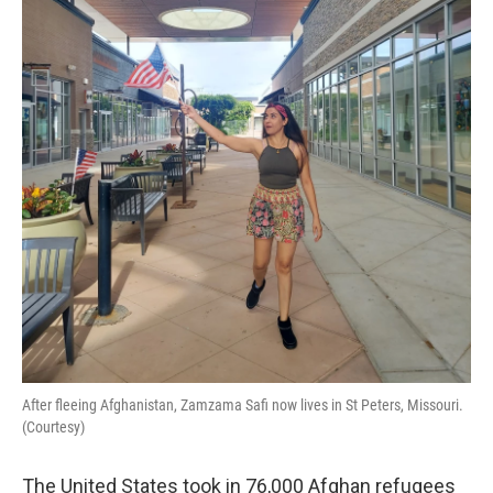
o
r
I
k
n
After fleeing Afghanistan, Zamzama Safi now lives in St Peters, Missouri.
(Courtesy)
The United States took in 76,000 Afghan refugees