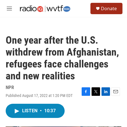
Skip to main content
S
Donate
e
M
a
e
r
n
c
u
h
One year after the U.S.
u
e
withdrew from Afghanistan,
r
y
refugees face challenges
and new realities
NPR
Published August 17, 2022 at 1:20 PM EDT
F
T
L
E
a
w
i
m
c
i
n
a
LISTEN
•
10:37
e
t
k
i
b
t
e
l
o
e
d