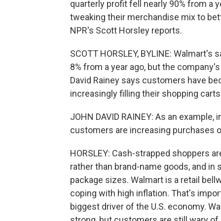
quarterly profit fell nearly 90% from a 
tweaking their merchandise mix to be
NPR's Scott Horsley reports.
SCOTT HORSLEY, BYLINE: Walmart's sal
8% from a year ago, but the company's 
David Rainey says customers have beco
increasingly filling their shopping car
JOHN DAVID RAINEY: As an example, ins
customers are increasing purchases of
HORSLEY: Cash-strapped shoppers are a
rather than brand-name goods, and in s
package sizes. Walmart is a retail bel
coping with high inflation. That's imp
biggest driver of the U.S. economy. W
strong, but customers are still wary of