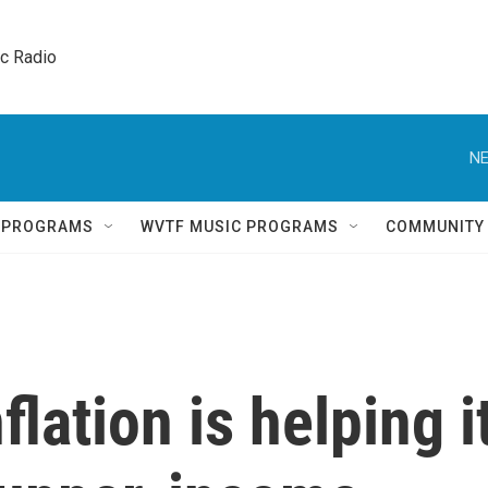
ic Radio 
NE
Q PROGRAMS
WVTF MUSIC PROGRAMS
COMMUNITY
lation is helping i