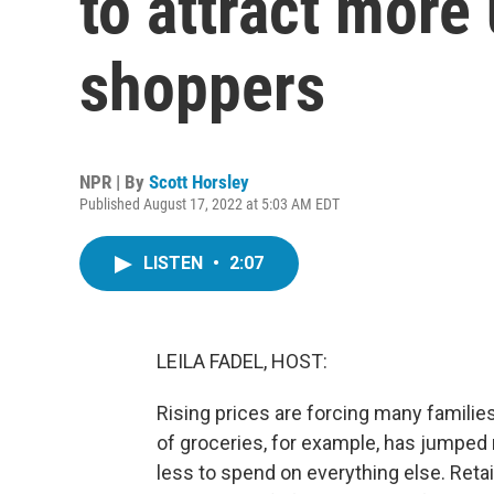
to attract mor
shoppers
NPR | By
Scott Horsley
Published August 17, 2022 at 5:03 AM EDT
LISTEN
•
2:07
LEILA FADEL, HOST:
Rising prices are forcing many familie
of groceries, for example, has jumped 
less to spend on everything else. Retai