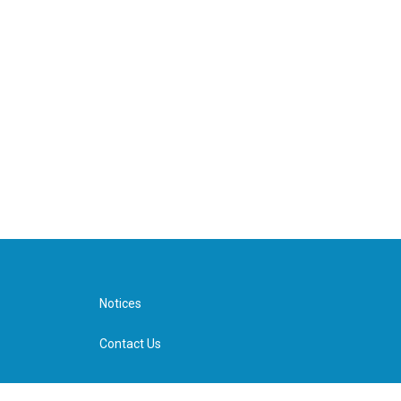
Notices
Contact Us