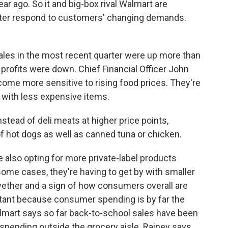
year ago. So it and big-box rival Walmart are
tter respond to customers' changing demands.
es in the most recent quarter were up more than
profits were down. Chief Financial Officer John
me more sensitive to rising food prices. They're
ts with less expensive items.
tead of deli meats at higher price points,
 hot dogs as well as canned tuna or chicken.
lso opting for more private-label products
ome cases, they're having to get by with smaller
lwether and a sign of how consumers overall are
ortant because consumer spending is by far the
almart says so far back-to-school sales have been
 spending outside the grocery aisle. Rainey says