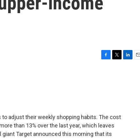
e upper-income
F
T
L
E
a
w
i
m
c
i
n
a
e
t
k
i
b
t
e
l
o
e
d
o
r
I
k
n
s to adjust their weekly shopping habits. The cost
more than 13% over the last year, which leaves
l giant Target announced this morning that its