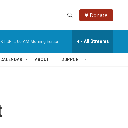
Donate
S
S
e
h
a
r
All Streams
XT UP:
5:00 AM
Morning Edition
o
c
h
w
Q
 CALENDAR
ABOUT
SUPPORT
u
S
e
r
e
y
a
r
t
c
h