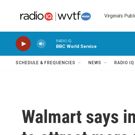
Skip to main content
Virginia's Publ
RADIO IQ
BBC World Service
SCHEDULE & FREQUENCIES
NEWS
RADIO I
Walmart says inf