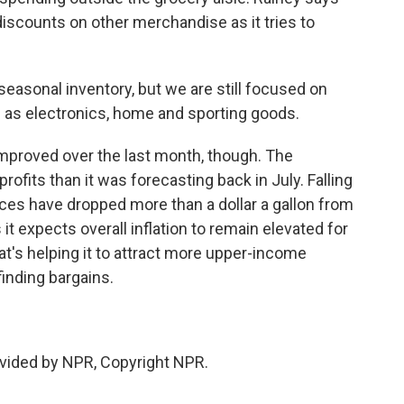
discounts on other merchandise as it tries to
sonal inventory, but we are still focused on
 as electronics, home and sporting goods.
proved over the last month, though. The
ofits than it was forecasting back in July. Falling
rices have dropped more than a dollar a gallon from
it expects overall inflation to remain elevated for
t's helping it to attract more upper-income
inding bargains.
.
vided by NPR, Copyright NPR.