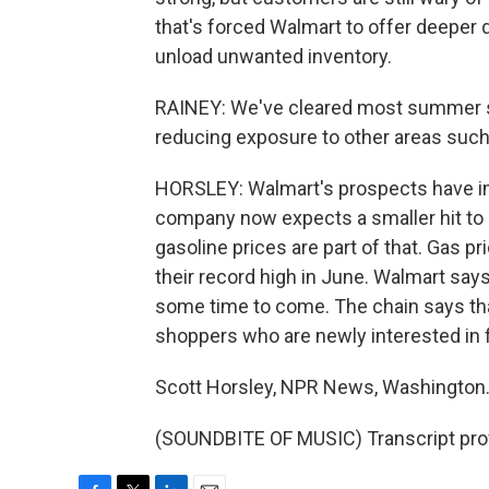
that's forced Walmart to offer deeper 
unload unwanted inventory.
RAINEY: We've cleared most summer sea
reducing exposure to other areas such
HORSLEY: Walmart's prospects have im
company now expects a smaller hit to pr
gasoline prices are part of that. Gas p
their record high in June. Walmart says 
some time to come. The chain says tha
shoppers who are newly interested in f
Scott Horsley, NPR News, Washington
(SOUNDBITE OF MUSIC) Transcript pro