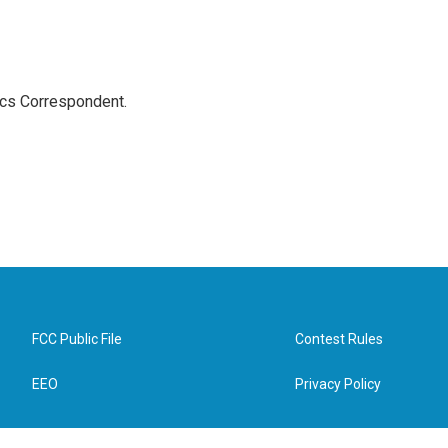
ics Correspondent.
FCC Public File
Contest Rules
EEO
Privacy Policy