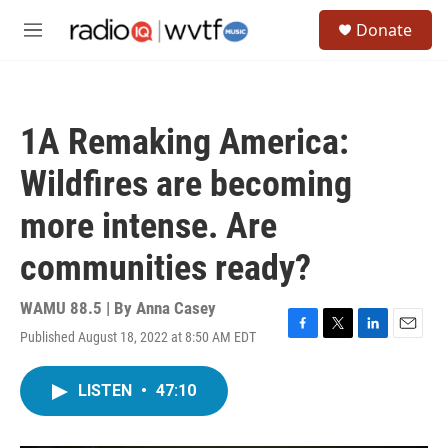
Skip to main content
S
Donate
e
M
a
e
r
n
c
u
h
1A Remaking America:
u
e
Wildfires are becoming
r
y
more intense. Are
communities ready?
WAMU 88.5 | By
Anna Casey
Published August 18, 2022 at 8:50 AM EDT
F
T
L
E
a
w
i
m
c
i
n
a
LISTEN
•
47:10
e
t
k
i
b
t
e
l
o
e
d