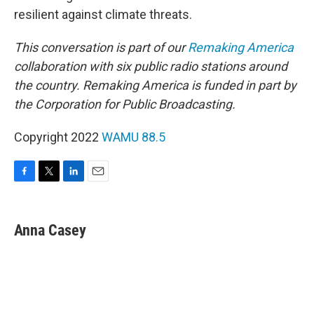
resilient against climate threats.
This conversation is part of our
Remaking America
collaboration with six public radio stations around
the country. Remaking America is funded in part by
the Corporation for Public Broadcasting.
Copyright 2022
WAMU 88.5
F
T
L
E
a
w
i
m
c
i
n
a
e
t
k
i
Anna Casey
b
t
e
l
o
e
d
o
r
I
k
n