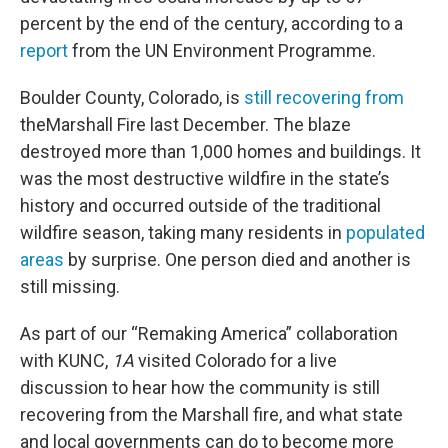
percent by the end of the century, according to a
report
from the UN Environment Programme.
Boulder County, Colorado, is
still recovering from
theMarshall Fire last December. The blaze
destroyed more than 1,000 homes and buildings. It
was the most destructive wildfire in the state’s
history and occurred outside of the traditional
wildfire season, taking many residents in
populated
areas
by surprise. One person died and another is
still missing.
As part of our “Remaking America” collaboration
with KUNC,
1A
visited Colorado for a live
discussion to hear how the community is still
recovering from the Marshall fire, and what state
and local governments can do to become more