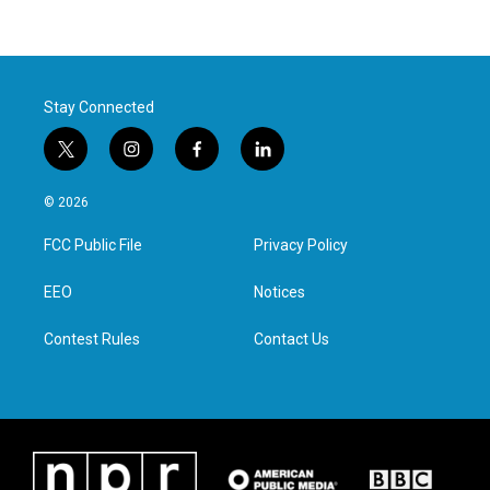
Stay Connected
t
i
f
l
w
n
a
i
i
s
c
n
© 2026
t
t
e
k
t
a
b
e
FCC Public File
Privacy Policy
e
g
o
d
r
r
o
i
a
k
n
EEO
Notices
m
Contest Rules
Contact Us