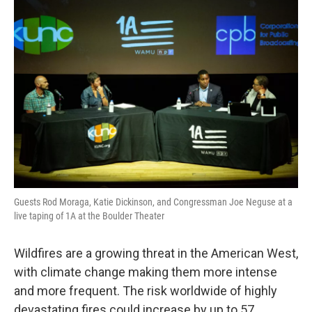
o
r
I
k
n
Guests Rod Moraga, Katie Dickinson, and Congressman Joe Neguse at a
live taping of 1A at the Boulder Theater
Wildfires are a growing threat in the American West,
with climate change making them more intense
and more frequent. The risk worldwide of highly
devastating fires could increase by up to 57