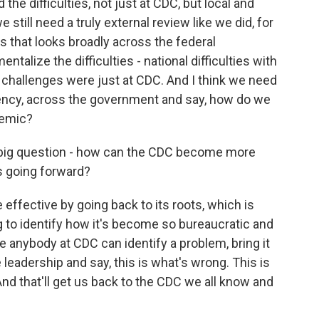
 the difficulties, not just at CDC, but local and
 still need a truly external review like we did, for
s that looks broadly across the federal
alize the difficulties - national difficulties with
 challenges were just at CDC. And I think we need
agency, across the government and say, how do we
demic?
, a big question - how can the CDC become more
es going forward?
ffective by going back to its roots, which is
g to identify how it's become so bureaucratic and
 anybody at CDC can identify a problem, bring it
 leadership and say, this is what's wrong. This is
d that'll get us back to the CDC we all know and