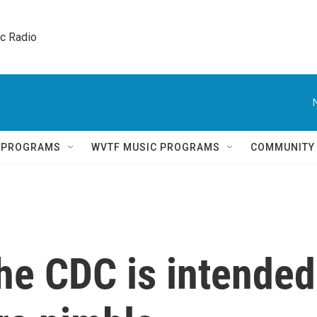
ic Radio 
Q PROGRAMS
WVTF MUSIC PROGRAMS
COMMUNITY
he CDC is intended