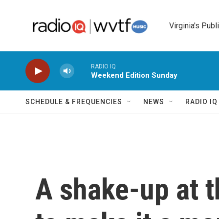
Skip to main content
Virginia's Publ
RADIO IQ
Weekend Edition Sunday
SCHEDULE & FREQUENCIES
NEWS
RADIO I
A shake-up at t