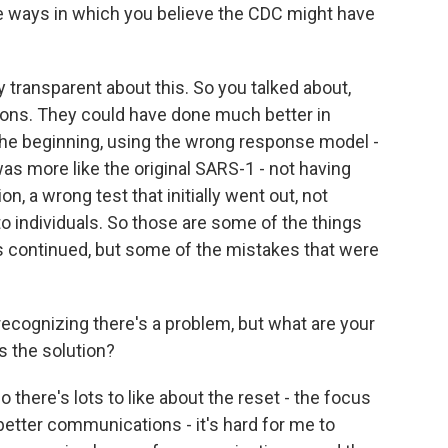
e ways in which you believe the CDC might have
transparent about this. So you talked about,
ons. They could have done much better in
 the beginning, using the wrong response model -
was more like the original SARS-1 - not having
n, a wrong test that initially went out, not
 to individuals. So those are some of the things
s continued, but some of the mistakes that were
 recognizing there's a problem, but what are your
s the solution?
 there's lots to like about the reset - the focus
 better communications - it's hard for me to