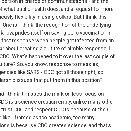
 a person in charge of communications - and the
 of what public health does, and a request for more
ly flexibility in using dollars. But I think this
One is, I think, the recognition of the underlying
know, prides itself on saving polio vaccination in
, fast response when people got infected from an
ar about creating a culture of nimble response, I
f CDC. What's happened to it over the last couple of
 culture? So, you know, response to measles,
gencies like SARS - CDC got all those right, so
rship issues that put them in this position?
and I think it misses the mark on less focus on
DC is a science creation entity, unlike many other
e trust CDC and respect CDC is because of their
ed like - framed as too academic, too many
tions is because CDC creates science, and that's