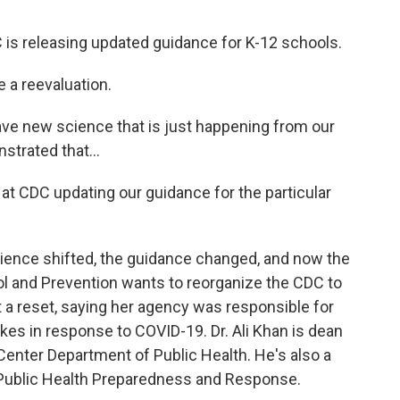
s releasing updated guidance for K-12 schools.
a reevaluation.
 new science that is just happening from our
strated that...
 CDC updating our guidance for the particular
cience shifted, the guidance changed, and now the
ol and Prevention wants to reorganize the CDC to
it a reset, saying her agency was responsible for
kes in response to COVID-19. Dr. Ali Khan is dean
Center Department of Public Health. He's also a
f Public Health Preparedness and Response.