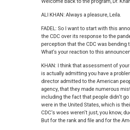
Welcome back to the program, Dr. Khan
ALI KHAN: Always a pleasure, Leila.
FADEL: So I want to start with this ann
the CDC over its response to the pand
perception that the CDC was bending t
What's your reaction to this announc
KHAN: I think that assessment of yours 
is actually admitting you have a problem
director admitted to the American peopl
agency, that they made numerous mis
including the fact that people didn't 
were in the United States, which is thei
CDC's woes weren't just, you know, due
But for the rank and file and for the A