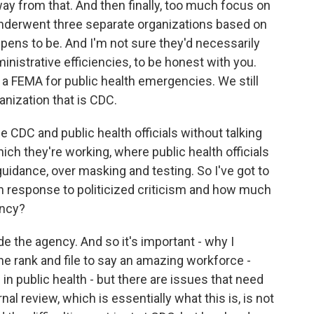
ay from that. And then finally, too much focus on
 underwent three separate organizations based on
ppens to be. And I'm not sure they'd necessarily
inistrative efficiencies, to be honest with you.
 a FEMA for public health emergencies. We still
nization that is CDC.
e CDC and public health officials without talking
ich they're working, where public health officials
uidance, over masking and testing. So I've got to
in response to politicized criticism and how much
ency?
e the agency. And so it's important - why I
the rank and file to say an amazing workforce -
n public health - but there are issues that need
nal review, which is essentially what this is, is not