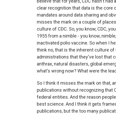
believe that for years, CDC hasn't had
clear recognition that data is the core
mandates around data sharing and obvious
misses the mark on a couple of places. 
culture of CDC. So, you know, CDC, you 
1955 from a nimble - you know, nimble
inactivated polio vaccine. So when I he
think no, that is the inherent culture o
administrations that they've lost that
anthrax, natural disasters, global emer
what's wrong now? What were the leade
So I think it misses the mark on that, 
publications without recognizing that C
federal entities. And the reason peopl
best science. And I think it gets fram
publications, but the too many publica