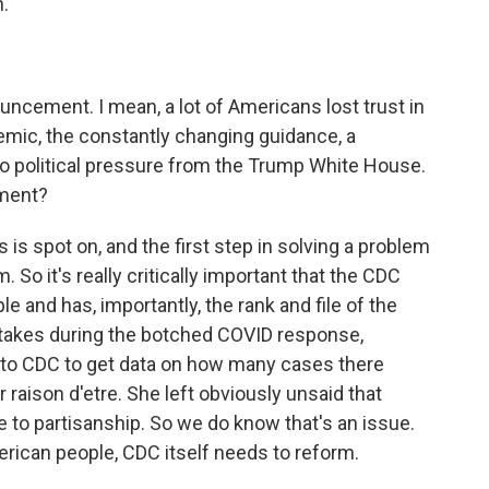
.
ouncement. I mean, a lot of Americans lost trust in
emic, the constantly changing guidance, a
o political pressure from the Trump White House.
ement?
is spot on, and the first step in solving a problem
. So it's really critically important that the CDC
e and has, importantly, the rank and file of the
takes during the botched COVID response,
go to CDC to get data on how many cases there
r raison d'etre. She left obviously unsaid that
 to partisanship. So we do know that's an issue.
merican people, CDC itself needs to reform.