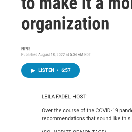
to make it a mo
organization
NPR
Published August 18, 2022 at 5:04 AM EDT
LISTEN
•
6:57
LEILA FADEL, HOST:
Over the course of the COVID-19 pan
recommendations that sound like this.