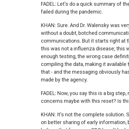
FADEL: Let's do a quick summary of th
failed during the pandemic.
KHAN: Sure. And Dr. Walensky was very 
without a doubt, botched communicati
communications. But it starts right at
this was not a influenza disease; this 
enough testing, the wrong case definitio
compiling the data, making it available
that - and the messaging obviously ha
made by the agency.
FADEL: Now, you say this is a big step,
concerns maybe with this reset? Is thi
KHAN: It's not the complete solution. So
on better sharing of early information,