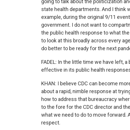
going to talk about the politicization and
state health departments. And I think we
example, during the original 9/11 event
government. I do not want to compartment
the public health response to what the
to look at this broadly across every 
do better to be ready for the next pan
FADEL: In the little time we have left
effective in its public health respons
KHAN: I believe CDC can become more e
about a rapid, nimble response at tryin
how to address that bureaucracy where
to the fore for the CDC director and the
what we need to do to move forward. An
respect.