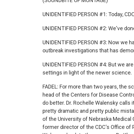
(SOUNDBITE OF MONTAGE)
UNIDENTIFIED PERSON #1: Today, CDC i
UNIDENTIFIED PERSON #2: We've done 
UNIDENTIFIED PERSON #3: Now we have
outbreak investigations that has demon
UNIDENTIFIED PERSON #4: But we are at
settings in light of the newer science.
FADEL: For more than two years, the s
head of the Centers for Disease Contr
do better. Dr. Rochelle Walensky calls 
pretty dramatic and pretty public mista
of the University of Nebraska Medical 
former director of the CDC's Office o