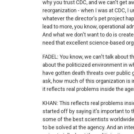
why you trust CDC, and we can't get aw
reorganization - when I was at CDC, I
whatever the director's pet project ha
lead to more, you know, operational adm
And what we don't want to do is create
need that excellent science-based orga
FADEL: You know, we can't talk about th
about the politicized environment in wh
have gotten death threats over public g
ask, how much of this organization is 
it reflects real problems inside the ag
KHAN: This reflects real problems insid
started off by saying it's important to 
some of the best scientists worldwide i
to be solved at the agency. And an inter