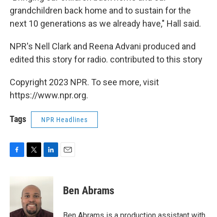
grandchildren back home and to sustain for the
next 10 generations as we already have," Hall said.
NPR's Nell Clark and Reena Advani produced and
edited this story for radio. contributed to this story
Copyright 2023 NPR. To see more, visit
https://www.npr.org.
Tags
NPR Headlines
F
T
L
E
a
w
i
m
c
i
n
a
e
t
k
i
Ben Abrams
b
t
e
l
o
e
d
o
r
I
Ben Abrams is a production assistant with