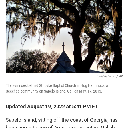
o
r
I
k
n
David Goldman
/
AP
The sun rises behind St. Luke Baptist Church in Hog Hammock, a
Geechee community on Sapelo Island, Ga., on May, 17, 2013.
Updated August 19, 2022 at 5:41 PM ET
Sapelo Island, sitting off the coast of Georgia, has
been home to one of America's last intact Gullah