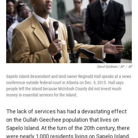
David Goldman / AP
/
AP
Sapelo Island descendant and land owner Reginald Hall speaks at a news
conference outside federal court in Atlanta on Dec. 9, 2015. Hall says
people left the island because McIntosh County did not invest much
money in essential services for the island.
The lack of services has had a devastating effect
on the Gullah Geechee population that lives on
Sapelo Island. At the turn of the 20th century, there
were nearly 1,000 residents living on Sapelo Island,