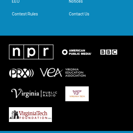
a
k
n
EEO
Notices
m
Contest Rules
Contact Us