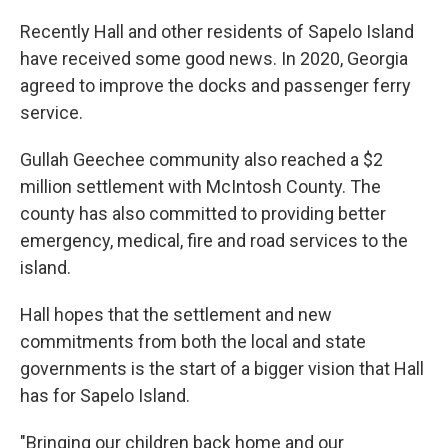
Recently Hall and other residents of Sapelo Island
have received some good news. In 2020, Georgia
agreed to improve the docks and passenger ferry
service.
Gullah Geechee community also reached a $2
million settlement with McIntosh County. The
county has also committed to providing better
emergency, medical, fire and road services to the
island.
Hall hopes that the settlement and new
commitments from both the local and state
governments is the start of a bigger vision that Hall
has for Sapelo Island.
"Bringing our children back home and our