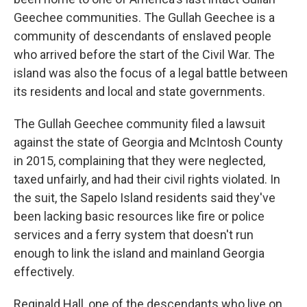
Geechee communities. The Gullah Geechee is a
community of descendants of enslaved people
who arrived before the start of the Civil War. The
island was also the focus of a legal battle between
its residents and local and state governments.
The Gullah Geechee community filed a lawsuit
against the state of Georgia and McIntosh County
in 2015, complaining that they were neglected,
taxed unfairly, and had their civil rights violated. In
the suit, the Sapelo Island residents said they've
been lacking basic resources like fire or police
services and a ferry system that doesn't run
enough to link the island and mainland Georgia
effectively.
Reginald Hall, one of the descendants who live on