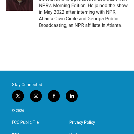
k
n
NPR's Morning Edition. He joined the show
in May 2022 after interning with NPR,
Atlanta Civic Circle and Georgia Public
Broadcasting, an NPR affiliate in Atlanta.
Stay Connected
t
i
f
l
w
n
a
i
i
s
c
n
© 2026
t
t
e
k
t
a
b
e
FCC Public File
Privacy Policy
e
g
o
d
r
r
o
i