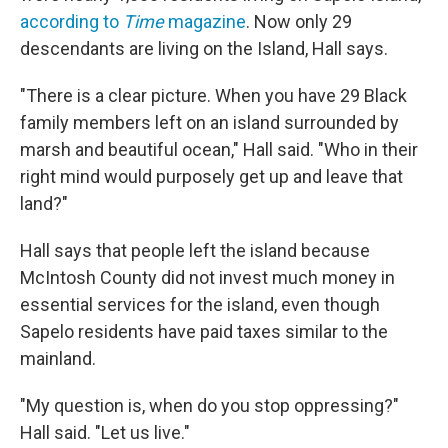
according to
Time
magazine
.
Now only 29
descendants are living on the Island, Hall says.
"There is a clear picture. When you have 29 Black
family members left on an island surrounded by
marsh and beautiful ocean," Hall said. "Who in their
right mind would purposely get up and leave that
land?"
Hall says that people left the island because
McIntosh County did not invest much money in
essential services for the island, even though
Sapelo residents have paid taxes similar to the
mainland.
"My question is, when do you stop oppressing?"
Hall said. "Let us live."