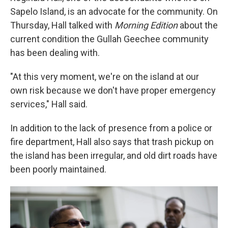
Sapelo Island, is an advocate for the community. On
Thursday, Hall talked with
Morning Edition
about the
current condition the Gullah Geechee community
has been dealing with.
"At this very moment, we're on the island at our
own risk because we don't have proper emergency
services," Hall said.
In addition to the lack of presence from a police or
fire department, Hall also says that trash pickup on
the island has been irregular, and old dirt roads have
been poorly maintained.