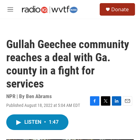
Skip to main content
S
Donate
e
M
a
e
r
n
c
u
h
Gullah Geechee community
u
e
reaches a deal with Ga.
r
y
county in a fight for
services
NPR | By
Ben Abrams
Published August 18, 2022 at 5:04 AM EDT
F
T
L
E
a
w
i
m
c
i
n
a
LISTEN
•
1:47
e
t
k
i
b
t
e
l
o
e
d