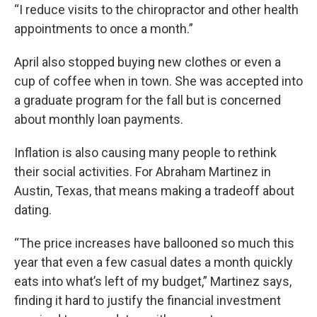
“I reduce visits to the chiropractor and other health
appointments to once a month.”
April also stopped buying new clothes or even a
cup of coffee when in town. She was accepted into
a graduate program for the fall but is concerned
about monthly loan payments.
Inflation is also causing many people to rethink
their social activities. For Abraham Martinez in
Austin, Texas, that means making a tradeoff about
dating.
“The price increases have ballooned so much this
year that even a few casual dates a month quickly
eats into what’s left of my budget,” Martinez says,
finding it hard to justify the financial investment