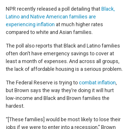
NPR recently released a poll detailing that
Black,
Latino and Native American families are
experiencing inflation
at much higher rates
compared to white and Asian families.
The poll also reports that Black and Latino families
often don’t have emergency savings to cover at
least a month of expenses. And across all groups,
the lack of affordable housing is a serious problem.
The Federal Reserve is trying to
combat inflation
,
but Brown says the way they’re doing it will hurt
low-income and Black and Brown families the
hardest.
“[These families] would be most likely to lose their
jobs if we were to enter into a recession,” Brown