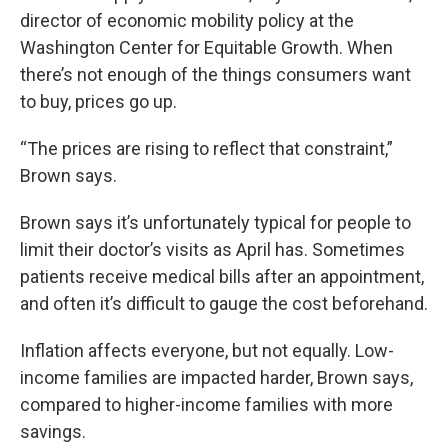
director of economic mobility policy at the
Washington Center for Equitable Growth. When
there’s not enough of the things consumers want
to buy, prices go up.
“The prices are rising to reflect that constraint,”
Brown says.
Brown says it’s unfortunately typical for people to
limit their doctor’s visits as April has. Sometimes
patients receive medical bills after an appointment,
and often it’s difficult to gauge the cost beforehand.
Inflation affects everyone, but not equally. Low-
income families are impacted harder, Brown says,
compared to higher-income families with more
savings.