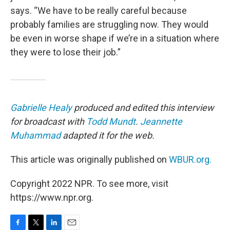
says. “We have to be really careful because
probably families are struggling now. They would
be even in worse shape if we’re in a situation where
they were to lose their job.”
Gabrielle Healy
produced and edited this interview
for broadcast with
Todd Mundt
.
Jeannette
Muhammad
adapted it for the web.
This article was originally published on
WBUR.org.
Copyright 2022 NPR. To see more, visit
https://www.npr.org.