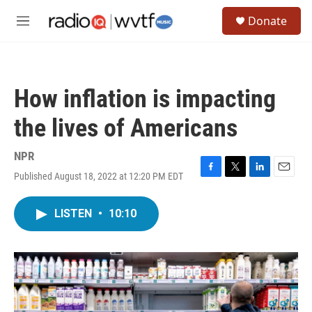
Skip to main content
S
Donate
e
M
a
e
r
n
c
u
h
How inflation is impacting
u
e
the lives of Americans
r
y
NPR
Published August 18, 2022 at 12:20 PM EDT
F
T
L
E
a
w
i
m
c
i
n
a
LISTEN
•
10:10
e
t
k
i
b
t
e
l
o
e
d
o
r
I
k
n