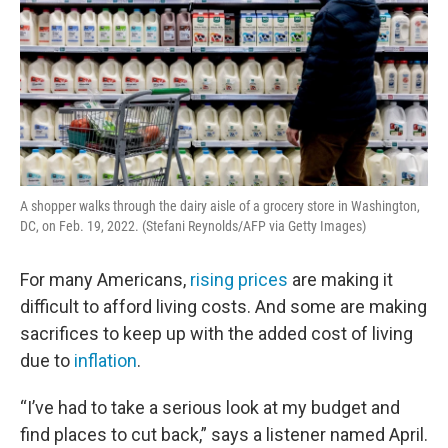
A shopper walks through the dairy aisle of a grocery store in Washington,
DC, on Feb. 19, 2022. (Stefani Reynolds/AFP via Getty Images)
For many Americans,
rising prices
are making it
difficult to afford living costs. And some are making
sacrifices to keep up with the added cost of living
due to
inflation
.
“I’ve had to take a serious look at my budget and
find places to cut back,” says a listener named April.