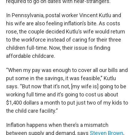
required to go on dates with near-strangers.
In Pennsylvania, postal worker Vincent Kutlu and
his wife are also feeling inflation’s bite. As costs
rose, the couple decided Kutlu’s wife would return
to the workforce instead of caring for their three
children full-time. Now, their issue is finding
affordable childcare.
“When my pay was enough to cover all our bills and
put some in the savings, it was feasible,” Kutlu
says. “But now that it’s not, [my wife is] going to be
working full time and it’s going to cost us about
$1,400 dollars a month to put just two of my kids to
the child care facility.”
Inflation happens when there’s a mismatch
between supply and demand, says
Steven Brown
,