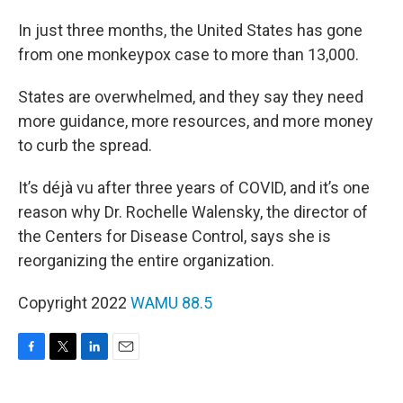
In just three months, the United States has gone
from one monkeypox case to more than 13,000.
States are overwhelmed, and they say they need
more guidance, more resources, and more money
to curb the spread.
It’s déjà vu after three years of COVID, and it’s one
reason why Dr. Rochelle Walensky, the director of
the Centers for Disease Control, says she is
reorganizing the entire organization.
Copyright 2022
WAMU 88.5
F
T
L
E
a
w
i
m
c
i
n
a