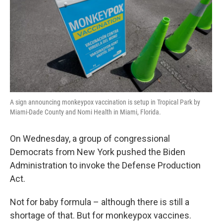
A sign announcing monkeypox vaccination is setup in Tropical Park by
Miami-Dade County and Nomi Health in Miami, Florida.
On Wednesday, a group of congressional
Democrats from New York pushed the Biden
Administration to invoke the Defense Production
Act.
Not for baby formula – although there is still a
shortage of that. But for monkeypox vaccines.