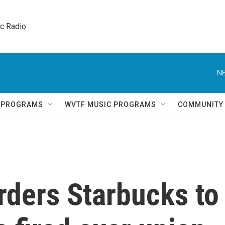
ic Radio 
NE
Q PROGRAMS
WVTF MUSIC PROGRAMS
COMMUNITY
rders Starbucks to