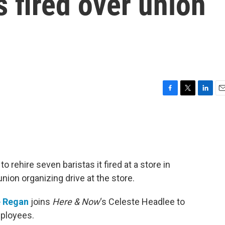
s fired over union
F
T
L
E
a
w
i
m
c
i
n
a
e
t
k
i
b
t
e
l
o
e
d
o
r
I
 rehire seven baristas it fired at a store in
k
n
nion organizing drive at the store.
 Regan
joins
Here & Now
‘s Celeste Headlee to
mployees.