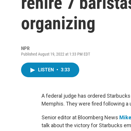
rehire 7 barista
organizing
NPR
Published August 19, 2022 at 1:33 PM EDT
LISTEN
•
3:33
A federal judge has ordered Starbucks to
Memphis. They were fired following a u
Senior editor at Bloomberg News
Mike
talk about the victory for Starbucks e