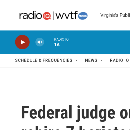
Skip to main content
Virginia's Publ
RADIO IQ
1A
SCHEDULE & FREQUENCIES
NEWS
RADIO I
Federal judge o