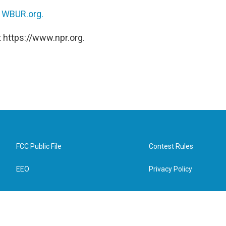
n
WBUR.org.
 https://www.npr.org.
FCC Public File
Contest Rules
EEO
Privacy Policy