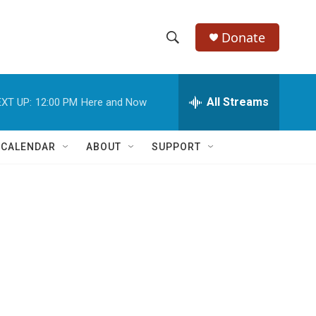
Donate
S
S
e
h
a
r
All Streams
XT UP:
12:00 PM
Here and Now
o
c
h
w
Q
 CALENDAR
ABOUT
SUPPORT
u
S
e
r
e
y
a
r
c
h