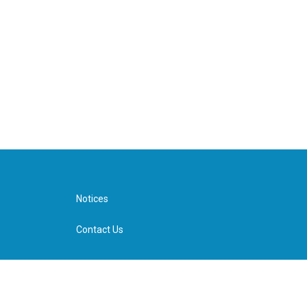
Notices
Contact Us