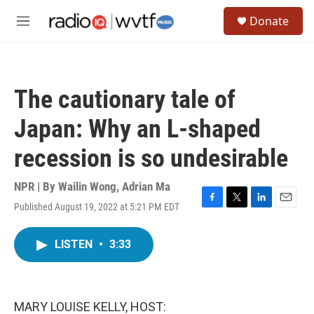
Skip to main content
S
Donate
e
M
a
e
r
n
c
u
h
The cautionary tale of
u
e
Japan: Why an L-shaped
r
y
recession is so undesirable
NPR | By
Wailin Wong
,
Adrian Ma
Published August 19, 2022 at 5:21 PM EDT
F
T
L
E
a
w
i
m
c
i
n
a
LISTEN
•
3:33
e
t
k
i
b
t
e
l
o
e
d
o
r
I
k
n
MARY LOUISE KELLY, HOST: