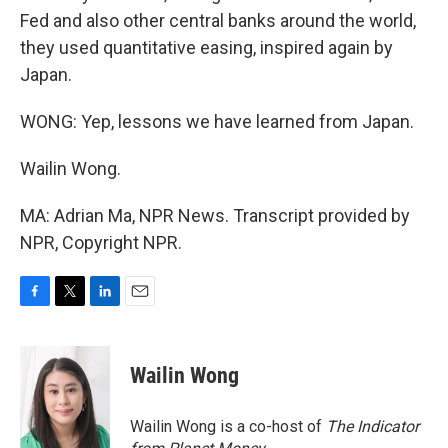
Fed and also other central banks around the world,
they used quantitative easing, inspired again by
Japan.
WONG: Yep, lessons we have learned from Japan.
Wailin Wong.
MA: Adrian Ma, NPR News. Transcript provided by
NPR, Copyright NPR.
F
T
L
E
a
w
i
m
c
i
n
a
e
t
k
i
Wailin Wong
b
t
e
l
o
e
d
o
r
I
Wailin Wong is a co-host of
The Indicator
k
n