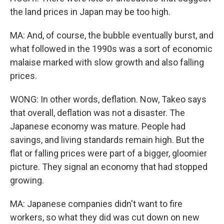
the land prices in Japan may be too high.
MA: And, of course, the bubble eventually burst, and
what followed in the 1990s was a sort of economic
malaise marked with slow growth and also falling
prices.
WONG: In other words, deflation. Now, Takeo says
that overall, deflation was not a disaster. The
Japanese economy was mature. People had
savings, and living standards remain high. But the
flat or falling prices were part of a bigger, gloomier
picture. They signal an economy that had stopped
growing.
MA: Japanese companies didn't want to fire
workers, so what they did was cut down on new