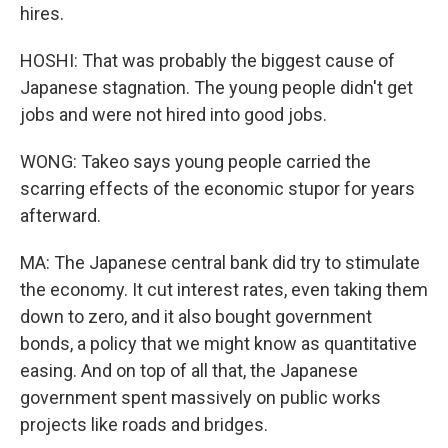
hires.
HOSHI: That was probably the biggest cause of
Japanese stagnation. The young people didn't get
jobs and were not hired into good jobs.
WONG: Takeo says young people carried the
scarring effects of the economic stupor for years
afterward.
MA: The Japanese central bank did try to stimulate
the economy. It cut interest rates, even taking them
down to zero, and it also bought government
bonds, a policy that we might know as quantitative
easing. And on top of all that, the Japanese
government spent massively on public works
projects like roads and bridges.