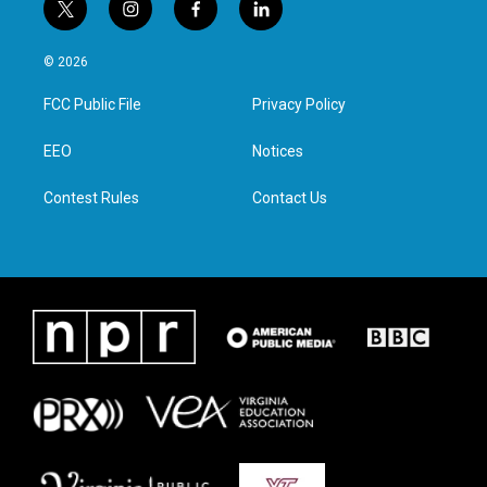
t
i
f
l
w
n
a
i
i
s
c
n
© 2026
t
t
e
k
t
a
b
e
FCC Public File
Privacy Policy
e
g
o
d
r
r
o
i
a
k
n
EEO
Notices
m
Contest Rules
Contact Us