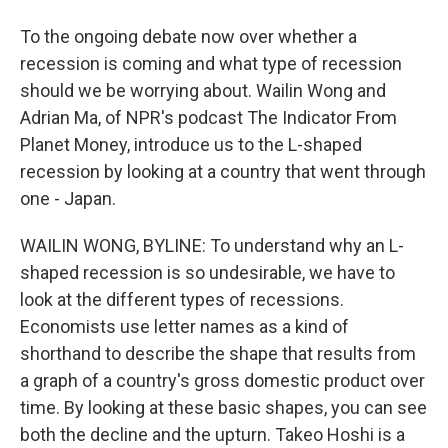
To the ongoing debate now over whether a
recession is coming and what type of recession
should we be worrying about. Wailin Wong and
Adrian Ma, of NPR's podcast The Indicator From
Planet Money, introduce us to the L-shaped
recession by looking at a country that went through
one - Japan.
WAILIN WONG, BYLINE: To understand why an L-
shaped recession is so undesirable, we have to
look at the different types of recessions.
Economists use letter names as a kind of
shorthand to describe the shape that results from
a graph of a country's gross domestic product over
time. By looking at these basic shapes, you can see
both the decline and the upturn. Takeo Hoshi is a