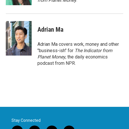
from Planet Money
.
Adrian Ma
Adrian Ma covers work, money and other
"business-ish" for
The Indicator from
Planet Money
, the daily economics
podcast from NPR.
Stay Connected