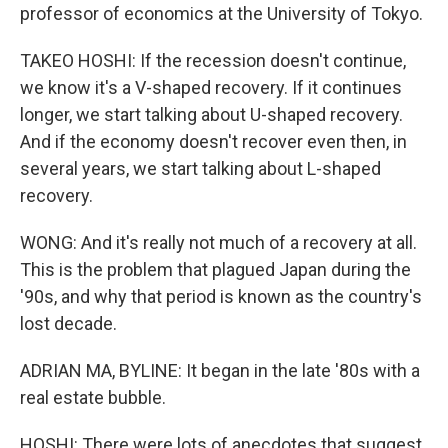
professor of economics at the University of Tokyo.
TAKEO HOSHI: If the recession doesn't continue,
we know it's a V-shaped recovery. If it continues
longer, we start talking about U-shaped recovery.
And if the economy doesn't recover even then, in
several years, we start talking about L-shaped
recovery.
WONG: And it's really not much of a recovery at all.
This is the problem that plagued Japan during the
'90s, and why that period is known as the country's
lost decade.
ADRIAN MA, BYLINE: It began in the late '80s with a
real estate bubble.
HOSHI: There were lots of anecdotes that suggest