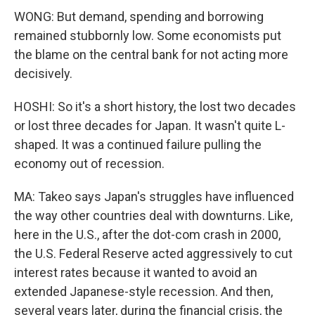
WONG: But demand, spending and borrowing
remained stubbornly low. Some economists put
the blame on the central bank for not acting more
decisively.
HOSHI: So it's a short history, the lost two decades
or lost three decades for Japan. It wasn't quite L-
shaped. It was a continued failure pulling the
economy out of recession.
MA: Takeo says Japan's struggles have influenced
the way other countries deal with downturns. Like,
here in the U.S., after the dot-com crash in 2000,
the U.S. Federal Reserve acted aggressively to cut
interest rates because it wanted to avoid an
extended Japanese-style recession. And then,
several years later, during the financial crisis, the