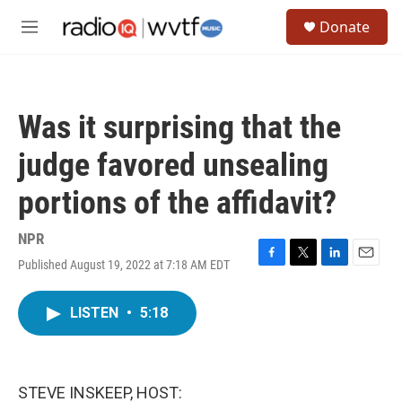
Skip to main content
S
Donate
e
M
a
e
r
n
c
u
h
Was it surprising that the
u
e
judge favored unsealing
r
y
portions of the affidavit?
NPR
Published August 19, 2022 at 7:18 AM EDT
F
T
L
E
a
w
i
m
c
i
n
a
LISTEN
•
5:18
e
t
k
i
b
t
e
l
o
e
d
o
r
I
k
n
STEVE INSKEEP, HOST: