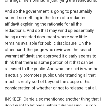
of a legal memorandum justifying the redactions.
And so the government is going to presumably
submit something in the form of a redacted
affidavit explaining the rationale for all the
redactions. And so that may wind up essentially
being a redacted document where very little
remains available for public disclosure. On the
other hand, the judge who reviewed the search
warrant affidavit and approved it clearly seems to
think that there is some portion of it that can be
released to the public. And what he said is whether
it actually promotes public understanding all that
much is really sort of beyond the scope of his
consideration of whether or not to release it at all.
INSKEEP: Carrie also mentioned another thing that I
don't want to let pass without discussing. Trump