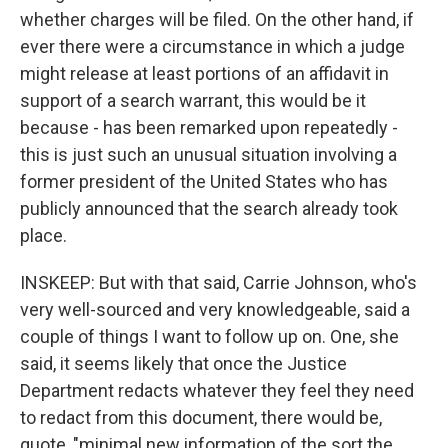
whether charges will be filed. On the other hand, if
ever there were a circumstance in which a judge
might release at least portions of an affidavit in
support of a search warrant, this would be it
because - has been remarked upon repeatedly -
this is just such an unusual situation involving a
former president of the United States who has
publicly announced that the search already took
place.
INSKEEP: But with that said, Carrie Johnson, who's
very well-sourced and very knowledgeable, said a
couple of things I want to follow up on. One, she
said, it seems likely that once the Justice
Department redacts whatever they feel they need
to redact from this document, there would be,
quote, "minimal new information of the sort the