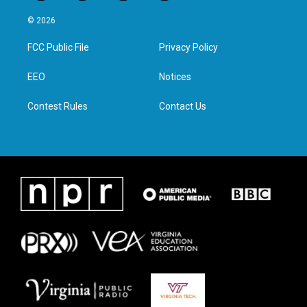
w
n
a
i
i
s
c
n
© 2026
t
t
e
k
t
a
b
e
FCC Public File
Privacy Policy
e
g
o
d
r
r
o
i
a
k
n
EEO
Notices
m
Contest Rules
Contact Us