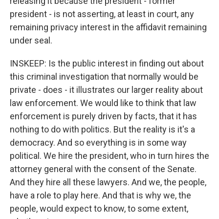
releasing it because the president - former
president - is not asserting, at least in court, any
remaining privacy interest in the affidavit remaining
under seal.
INSKEEP: Is the public interest in finding out about
this criminal investigation that normally would be
private - does - it illustrates our larger reality about
law enforcement. We would like to think that law
enforcement is purely driven by facts, that it has
nothing to do with politics. But the reality is it's a
democracy. And so everything is in some way
political. We hire the president, who in turn hires the
attorney general with the consent of the Senate.
And they hire all these lawyers. And we, the people,
have a role to play here. And that is why we, the
people, would expect to know, to some extent,