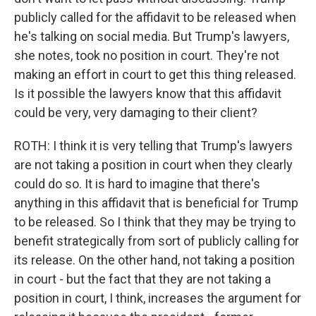
publicly called for the affidavit to be released when
he's talking on social media. But Trump's lawyers,
she notes, took no position in court. They're not
making an effort in court to get this thing released.
Is it possible the lawyers know that this affidavit
could be very, very damaging to their client?
ROTH: I think it is very telling that Trump's lawyers
are not taking a position in court when they clearly
could do so. It is hard to imagine that there's
anything in this affidavit that is beneficial for Trump
to be released. So I think that they may be trying to
benefit strategically from sort of publicly calling for
its release. On the other hand, not taking a position
in court - but the fact that they are not taking a
position in court, I think, increases the argument for