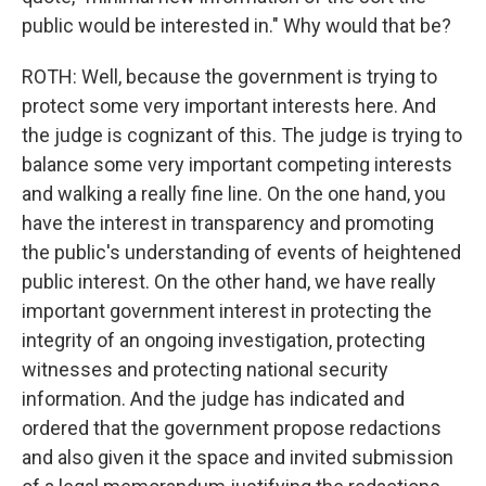
public would be interested in." Why would that be?
ROTH: Well, because the government is trying to
protect some very important interests here. And
the judge is cognizant of this. The judge is trying to
balance some very important competing interests
and walking a really fine line. On the one hand, you
have the interest in transparency and promoting
the public's understanding of events of heightened
public interest. On the other hand, we have really
important government interest in protecting the
integrity of an ongoing investigation, protecting
witnesses and protecting national security
information. And the judge has indicated and
ordered that the government propose redactions
and also given it the space and invited submission