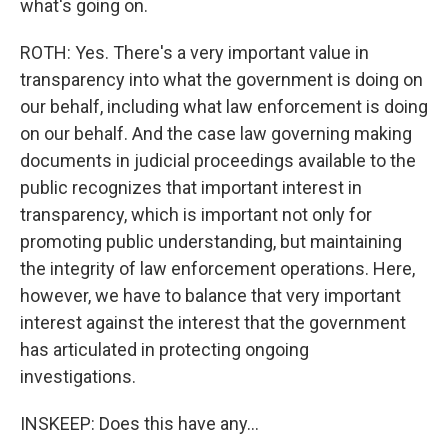
what's going on.
ROTH: Yes. There's a very important value in
transparency into what the government is doing on
our behalf, including what law enforcement is doing
on our behalf. And the case law governing making
documents in judicial proceedings available to the
public recognizes that important interest in
transparency, which is important not only for
promoting public understanding, but maintaining
the integrity of law enforcement operations. Here,
however, we have to balance that very important
interest against the interest that the government
has articulated in protecting ongoing
investigations.
INSKEEP: Does this have any...