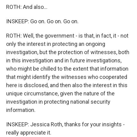
ROTH: And also...
INSKEEP: Go on. Go on. Go on.
ROTH: Well, the government - is that, in fact, it - not
only the interest in protecting an ongoing
investigation, but the protection of witnesses, both
in this investigation and in future investigations,
who might be chilled to the extent that information
that might identify the witnesses who cooperated
here is disclosed, and then also the interest in this
unique circumstance, given the nature of the
investigation in protecting national security
information.
INSKEEP: Jessica Roth, thanks for your insights -
really appreciate it.