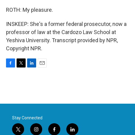
ROTH: My pleasure.
INSKEEP: She's a former federal prosecutor, now a
professor of law at the Cardozo Law School at
Yeshiva University. Transcript provided by NPR,
Copyright NPR.
F
T
L
E
a
w
i
m
c
i
n
a
e
t
k
i
b
t
e
l
o
e
d
o
r
I
k
n
Stay Connected
t
i
f
l