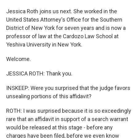
Jessica Roth joins us next. She worked in the
United States Attorney's Office for the Southern
District of New York for seven years and is now a
professor of law at the Cardozo Law School at
Yeshiva University in New York.
Welcome.
JESSICA ROTH: Thank you.
INSKEEP: Were you surprised that the judge favors
unsealing portions of this affidavit?
ROTH: I was surprised because it is so exceedingly
rare that an affidavit in support of a search warrant
would be released at this stage - before any
charges have been filed, before we even know