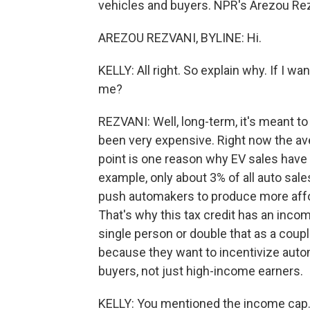
vehicles and buyers. NPR's Arezou Rezv
AREZOU REZVANI, BYLINE: Hi.
KELLY: All right. So explain why. If I wa
me?
REZVANI: Well, long-term, it's meant to
been very expensive. Right now the ave
point is one reason why EV sales have b
example, only about 3% of all auto sale
push automakers to produce more affo
That's why this tax credit has an inco
single person or double that as a couple,
because they want to incentivize automa
buyers, not just high-income earners.
KELLY: You mentioned the income cap. T