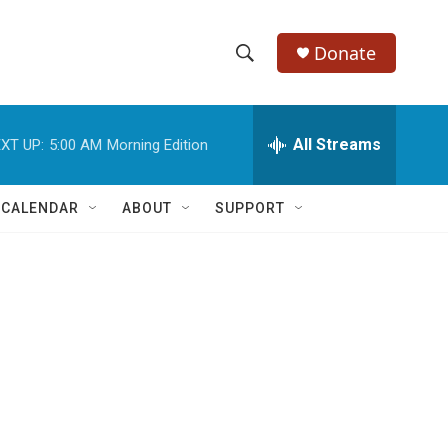
Donate
S
S
e
h
a
r
All Streams
XT UP:
5:00 AM
Morning Edition
o
c
h
w
Q
 CALENDAR
ABOUT
SUPPORT
u
S
e
r
e
y
a
r
c
h