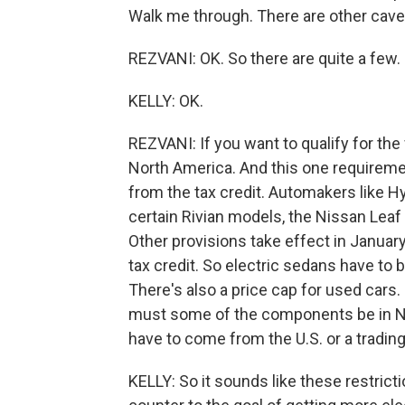
Walk me through. There are other cave
REZVANI: OK. So there are quite a few
KELLY: OK.
REZVANI: If you want to qualify for the
North America. And this one requireme
from the tax credit. Automakers like Hy
certain Rivian models, the Nissan Leaf -
Other provisions take effect in January
tax credit. So electric sedans have to b
There's also a price cap for used cars. 
must some of the components be in Nor
have to come from the U.S. or a trading
KELLY: So it sounds like these restric