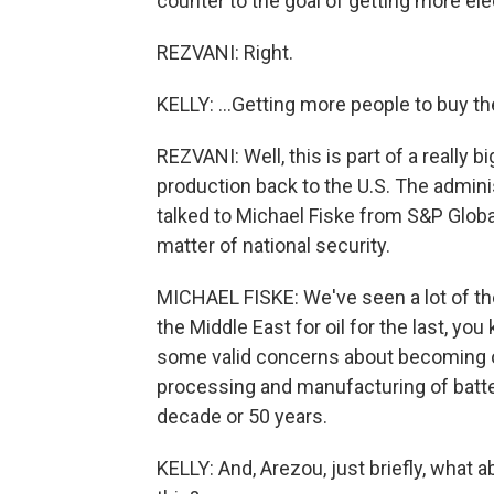
counter to the goal of getting more elec
REZVANI: Right.
KELLY: ...Getting more people to buy t
REZVANI: Well, this is part of a really 
production back to the U.S. The admin
talked to Michael Fiske from S&P Global 
matter of national security.
MICHAEL FISKE: We've seen a lot of th
the Middle East for oil for the last, yo
some valid concerns about becoming ov
processing and manufacturing of batter
decade or 50 years.
KELLY: And, Arezou, just briefly, what 