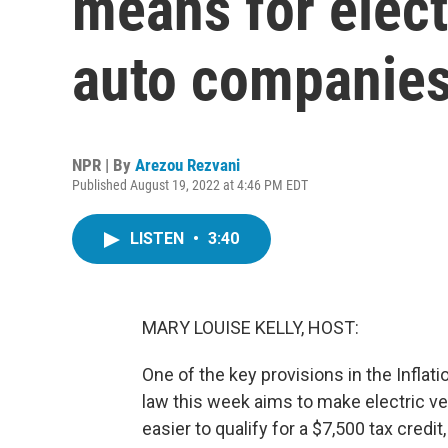
means for elect
auto companie
NPR | By
Arezou Rezvani
Published August 19, 2022 at 4:46 PM EDT
LISTEN
•
3:40
MARY LOUISE KELLY, HOST:
One of the key provisions in the Inflat
law this week aims to make electric v
easier to qualify for a $7,500 tax credi