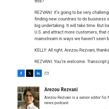
this?
REZVANI: It's going to be very challeng
finding new countries to do business wi
big undertaking. It will take time. But 
U.S. and attract more customers, that c
mainstream in ways we haven't seen b
KELLY: All right. Arezou Rezvani, than
REZVANI: You're welcome. Transcript 
F
T
L
E
a
w
i
m
c
i
n
a
Arezou Rezvani
e
t
k
i
Arezou Rezvani is a senior editor for 
b
t
e
l
o
e
d
news podcast.
o
r
I