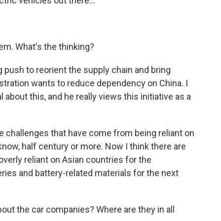
tric vehicles out there...
hem. What's the thinking?
big push to reorient the supply chain and bring
istration wants to reduce dependency on China. I
about this, and he really views this initiative as a
e challenges that have come from being reliant on
u know, half century or more. Now I think there are
erly reliant on Asian countries for the
ies and battery-related materials for the next
about the car companies? Where are they in all