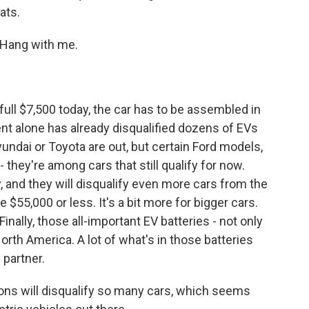
ats.
. Hang with me.
 full $7,500 today, the car has to be assembled in
nt alone has already disqualified dozens of EVs
undai or Toyota are out, but certain Ford models,
 they're among cars that still qualify for now.
, and they will disqualify even more cars from the
e $55,000 or less. It's a bit more for bigger cars.
Finally, those all-important EV batteries - not only
th America. A lot of what's in those batteries
 partner.
tions will disqualify so many cars, which seems