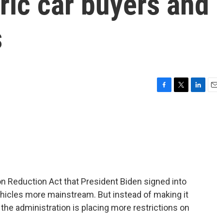
ric car buyers and
s
F
T
L
E
a
w
i
m
c
i
n
a
e
t
k
i
b
t
e
l
o
e
d
o
r
I
k
n
ion Reduction Act that President Biden signed into
ehicles more mainstream. But instead of making it
t, the administration is placing more restrictions on