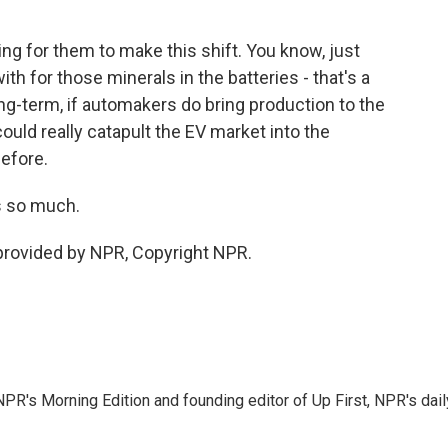
ing for them to make this shift. You know, just
th for those minerals in the batteries - that's a
long-term, if automakers do bring production to the
ould really catapult the EV market into the
efore.
ks so much.
provided by NPR, Copyright NPR.
NPR's Morning Edition and founding editor of Up First, NPR's dail