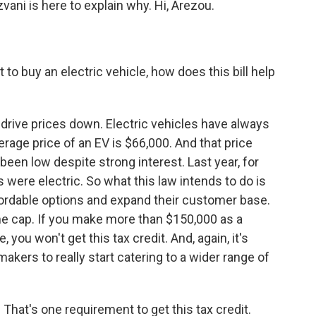
ani is here to explain why. Hi, Arezou.
nt to buy an electric vehicle, how does this bill help
 drive prices down. Electric vehicles have always
rage price of an EV is $66,000. And that price
een low despite strong interest. Last year, for
s were electric. So what this law intends to do is
rdable options and expand their customer base.
me cap. If you make more than $150,000 as a
 you won't get this tax credit. And, again, it's
kers to really start catering to a wider range of
hat's one requirement to get this tax credit.