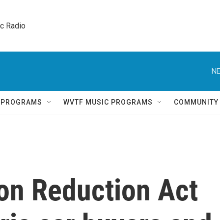
ic Radio 
NE
Q PROGRAMS
WVTF MUSIC PROGRAMS
COMMUNITY
ion Reduction Act