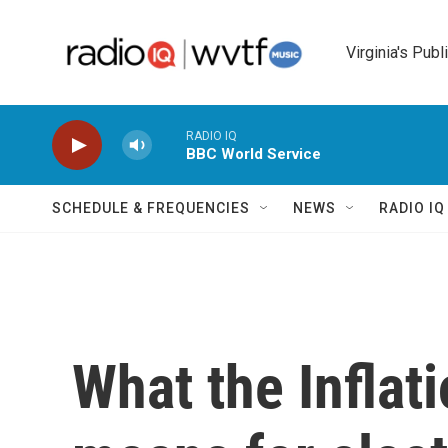
Skip to main content
Virginia's Publ
RADIO IQ
BBC World Service
SCHEDULE & FREQUENCIES
NEWS
RADIO I
What the Inflat