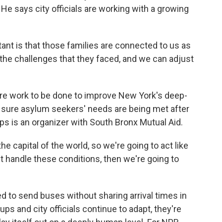
e says city officials are working with a growing
nt is that those families are connected to us as
the challenges that they faced, and we can adjust
more work to be done to improve New York's deep-
sure asylum seekers' needs are being met after
ips is an organizer with South Bronx Mutual Aid.
e capital of the world, so we're going to act like
n't handle these conditions, then we're going to
 to send buses without sharing arrival times in
ps and city officials continue to adapt, they're