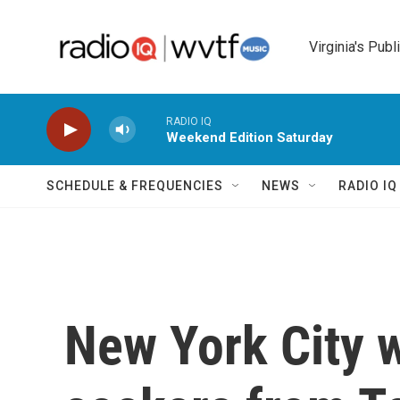
Skip to main content
Virginia's Publ
RADIO IQ
Weekend Edition Saturday
SCHEDULE & FREQUENCIES
NEWS
RADIO I
New York City 