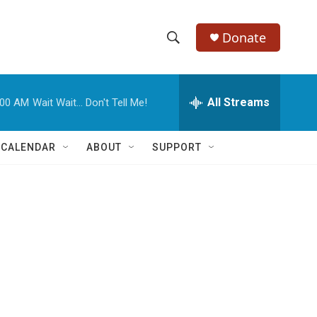
Donate
S
S
e
h
a
r
All Streams
:00 AM
Wait Wait... Don't Tell Me!
o
c
h
w
Q
 CALENDAR
ABOUT
SUPPORT
u
S
e
r
e
y
a
r
c
h