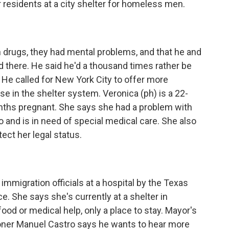
 residents at a city shelter for homeless men.
drugs, they had mental problems, and that he and
 there. He said he'd a thousand times rather be
r. He called for New York City to offer more
e in the shelter system. Veronica (ph) is a 22-
nths pregnant. She says she had a problem with
and is in need of special medical care. She also
ect her legal status.
mmigration officials at a hospital by the Texas
e. She says she's currently at a shelter in
food or medical help, only a place to stay. Mayor's
oner Manuel Castro says he wants to hear more