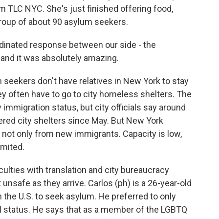
 TLC NYC. She's just finished offering food,
group of about 90 asylum seekers.
inated response between our side - the
, and it was absolutely amazing.
m seekers don't have relatives in New York to stay
they often have to go to city homeless shelters. The
immigration status, but city officials say around
ered city shelters since May. But New York
 not only from new immigrants. Capacity is low,
imited.
lties with translation and city bureaucracy
 unsafe as they arrive. Carlos (ph) is a 26-year-old
 the U.S. to seek asylum. He preferred to only
gal status. He says that as a member of the LGBTQ