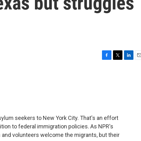
xas but struggles
F
T
L
E
a
w
i
m
c
i
n
a
e
t
k
i
b
t
e
l
o
e
d
o
r
I
k
n
ylum seekers to New York City. That's an effort
tion to federal immigration policies. As NPR's
s and volunteers welcome the migrants, but their