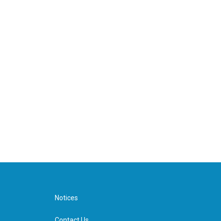
Notices
Contact Us