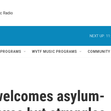
ic Radio 
NEXT UP:
11
Q PROGRAMS
WVTF MUSIC PROGRAMS
COMMUNITY
welcomes asylum-