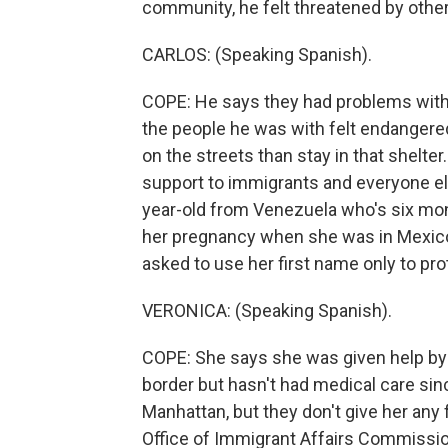
community, he felt threatened by other
CARLOS: (Speaking Spanish).
COPE: He says they had problems with 
the people he was with felt endangered
on the streets than stay in that shelte
support to immigrants and everyone els
year-old from Venezuela who's six mo
her pregnancy when she was in Mexico 
asked to use her first name only to prot
VERONICA: (Speaking Spanish).
COPE: She says she was given help by i
border but hasn't had medical care sinc
Manhattan, but they don't give her any 
Office of Immigrant Affairs Commissi