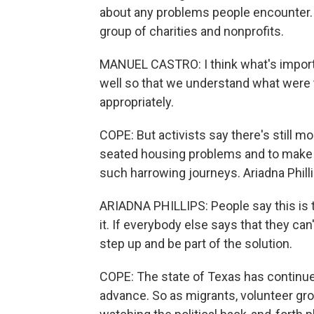
about any problems people encounter. H
group of charities and nonprofits.
MANUEL CASTRO: I think what's importa
well so that we understand what were 
appropriately.
COPE: But activists say there's still 
seated housing problems and to make 
such harrowing journeys. Ariadna Phill
ARIADNA PHILLIPS: People say this is th
it. If everybody else says that they ca
step up and be part of the solution.
COPE: The state of Texas has continued
advance. So as migrants, volunteer grou