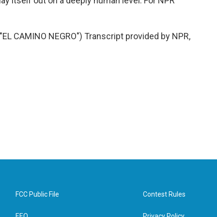
lay itself out on a deeply human level. For NPR
L CAMINO NEGRO") Transcript provided by NPR,
FCC Public File
Contest Rules
EEO
Privacy Policy