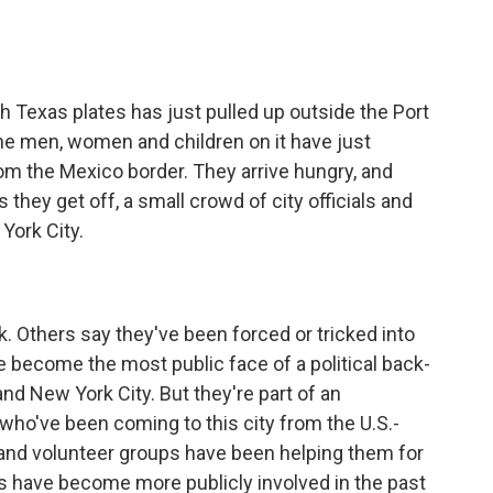
 Texas plates has just pulled up outside the Port
he men, women and children on it have just
rom the Mexico border. They arrive hungry, and
hey get off, a small crowd of city officials and
York City.
Others say they've been forced or tricked into
e become the most public face of a political back-
nd New York City. But they're part of an
ho've been coming to this city from the U.S.-
and volunteer groups have been helping them for
its have become more publicly involved in the past