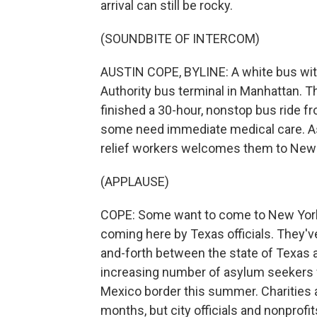
arrival can still be rocky.
(SOUNDBITE OF INTERCOM)
AUSTIN COPE, BYLINE: A white bus with
Authority bus terminal in Manhattan. T
finished a 30-hour, nonstop bus ride f
some need immediate medical care. As t
relief workers welcomes them to New 
(APPLAUSE)
COPE: Some want to come to New York. 
coming here by Texas officials. They'v
and-forth between the state of Texas a
increasing number of asylum seekers w
Mexico border this summer. Charities 
months, but city officials and nonprof