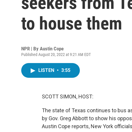
seekers from Te
to house them
NPR | By
Austin Cope
Published August 20, 2022 at 9:21 AM EDT
LISTEN
•
3:55
SCOTT SIMON, HOST:
The state of Texas continues to bus as
by Gov. Greg Abbott to show his opposi
Austin Cope reports, New York official