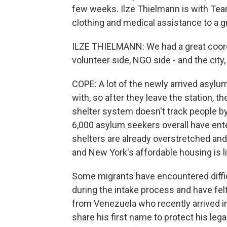
few weeks. Ilze Thielmann is with Team
clothing and medical assistance to a 
ILZE THIELMANN: We had a great coord
volunteer side, NGO side - and the city
COPE: A lot of the newly arrived asylu
with, so after they leave the station, 
shelter system doesn't track people by 
6,000 asylum seekers overall have ent
shelters are already overstretched and
and New York's affordable housing is l
Some migrants have encountered difficu
during the intake process and have felt
from Venezuela who recently arrived in
share his first name to protect his le