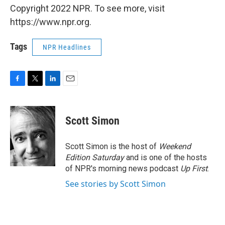
Copyright 2022 NPR. To see more, visit
https://www.npr.org.
Tags
NPR Headlines
F
T
L
E
a
w
i
m
c
i
n
a
e
t
k
i
Scott Simon
b
t
e
l
o
e
d
o
r
I
Scott Simon is the host of
Weekend
k
n
Edition Saturday
and is one of the hosts
of NPR's morning news podcast
Up First
.
See stories by Scott Simon