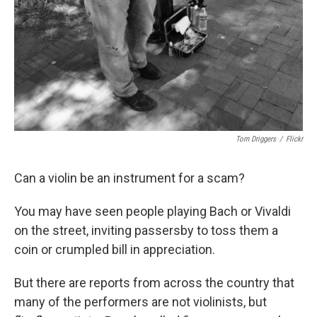
Tom Driggers
/
Flickr
Can a violin be an instrument for a scam?
You may have seen people playing Bach or Vivaldi
on the street, inviting passersby to toss them a
coin or crumpled bill in appreciation.
But there are reports from across the country that
many of the performers are not violinists, but