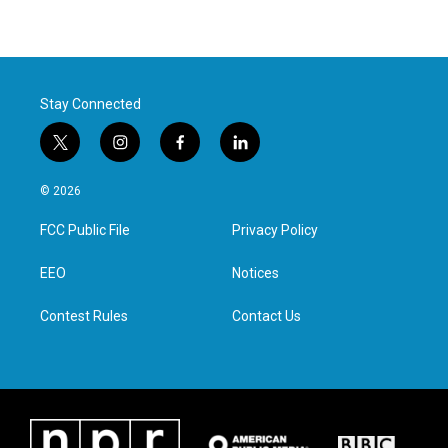
Stay Connected
t
i
f
l
w
n
a
i
i
s
c
n
© 2026
t
t
e
k
t
a
b
e
FCC Public File
Privacy Policy
e
g
o
d
r
r
o
i
a
k
n
EEO
Notices
m
Contest Rules
Contact Us