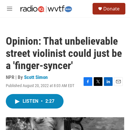
Skip to main content
S
Donate
e
M
a
e
r
n
c
u
h
Opinion: That unbelievable
u
e
street violinist could just be
r
y
a 'finger-syncer'
NPR | By
Scott Simon
Published August 20, 2022 at 8:03 AM EDT
F
T
L
E
a
w
i
m
c
i
n
a
LISTEN
•
2:27
e
t
k
i
b
t
e
l
o
e
d
o
r
I
k
n