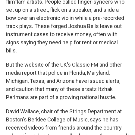
flimflam artists. People called finger-syncers who
set up on a street, flick on a speaker, and slide a
bow over an electronic violin while a pre-recorded
track plays. These forged Joshua Bells leave out
instrument cases to receive money, often with
signs saying they need help for rent or medical
bills.
But the website of the UK's Classic FM and other
media report that police in Florida, Maryland,
Michigan, Texas, and Arizona have issued alerts,
and caution that many of these ersatz Itzhak
Perlmans are part of a growing national hustle.
David Wallace, chair of the Strings Department at
Boston's Berklee College of Music, says he has
received videos from friends around the country