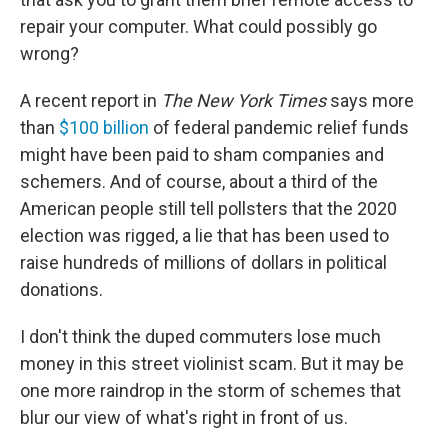
repair your computer. What could possibly go
wrong?
A recent report in
The New York Times
says more
than
$100 billion
of federal pandemic relief funds
might have been paid to sham companies and
schemers. And of course, about a third of the
American people still tell pollsters that the 2020
election was rigged, a lie that has been used to
raise hundreds of millions of dollars in political
donations.
I don't think the duped commuters lose much
money in this street violinist scam. But it may be
one more raindrop in the storm of schemes that
blur our view of what's right in front of us.