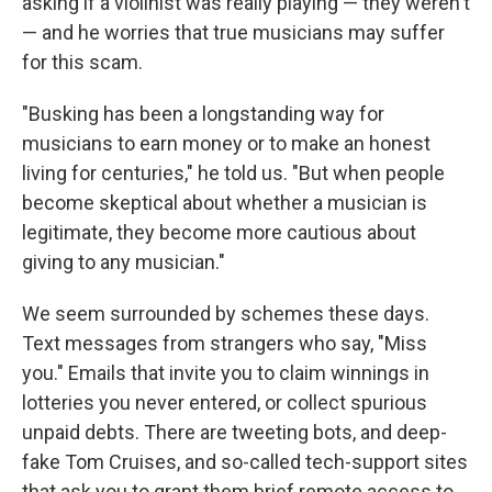
asking if a violinist was really playing — they weren't
— and he worries that true musicians may suffer
for this scam.
"Busking has been a longstanding way for
musicians to earn money or to make an honest
living for centuries," he told us. "But when people
become skeptical about whether a musician is
legitimate, they become more cautious about
giving to any musician."
We seem surrounded by schemes these days.
Text messages from strangers who say, "Miss
you." Emails that invite you to claim winnings in
lotteries you never entered, or collect spurious
unpaid debts. There are tweeting bots, and deep-
fake Tom Cruises, and so-called tech-support sites
that ask you to grant them brief remote access to