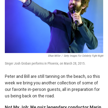
Ethan Miller
/
Getty Images For Celebrity Fight Night
Singer Josh Groban performs in Phoenix, on March 28, 2015.
Peter and Bill are still tanning on the beach, so this
week we bring you another collection of some of
our favorite in-person guests, all in preparation for
us being back on the road.
Not My Job: We quiz legendary conductor Marin