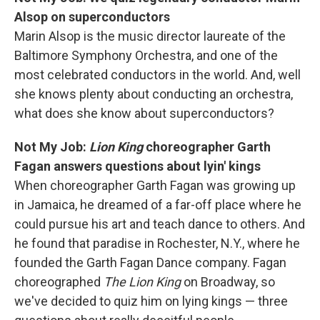
Alsop on superconductors
Marin Alsop is the music director laureate of the
Baltimore Symphony Orchestra, and one of the
most celebrated conductors in the world. And, well
she knows plenty about conducting an orchestra,
what does she know about superconductors?
Not My Job:
Lion King
choreographer Garth
Fagan answers questions about lyin' kings
When choreographer Garth Fagan was growing up
in Jamaica, he dreamed of a far-off place where he
could pursue his art and teach dance to others. And
he found that paradise in Rochester, N.Y., where he
founded the Garth Fagan Dance company. Fagan
choreographed
The Lion King
on Broadway, so
we've decided to quiz him on lying kings — three