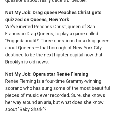
questions about really deceitful people.
Not My Job: Drag queen Peaches Christ gets
quizzed on Queens, New York
We've invited Peaches Christ, queen of San
Francisco Drag Queens, to play a game called
"Fuggedaboutit!" Three questions for a drag queen
about Queens — that borough of New York City
destined to be the next hipster capital now that
Brooklyn is old news.
Not My Job: Opera star Renée Fleming
Renée Fleming is a four-time Grammy-winning
soprano who has sung some of the most beautiful
pieces of music ever recorded. Sure, she knows
her way around an aria, but what does she know
about "Baby Shark"?