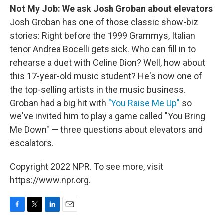
Not My Job: We ask Josh Groban about elevators
Josh Groban has one of those classic show-biz
stories: Right before the 1999 Grammys, Italian
tenor Andrea Bocelli gets sick. Who can fill in to
rehearse a duet with Celine Dion? Well, how about
this 17-year-old music student? He's now one of
the top-selling artists in the music business.
Groban had a big hit with
"You Raise Me Up"
so
we've invited him to play a game called "You Bring
Me Down" — three questions about elevators and
escalators.
Copyright 2022 NPR. To see more, visit
https://www.npr.org.
F
T
L
E