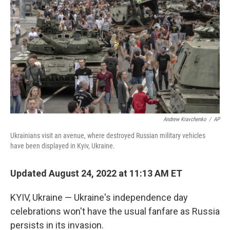
Andrew Kravchenko
/
AP
Ukrainians visit an avenue, where destroyed Russian military vehicles
have been displayed in Kyiv, Ukraine.
Updated August 24, 2022 at 11:13 AM ET
KYIV, Ukraine — Ukraine's independence day
celebrations won't have the usual fanfare as Russia
persists in its invasion.