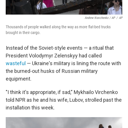
Andrew Kravchenko / AP
/
AP
Thousands of people walked along the way as more flat-bed trucks
brought in their cargo.
Instead of the Soviet-style events — a ritual that
President Volodymyr Zelenskyy had called
wasteful
— Ukraine's military is lining the route with
the burned-out husks of Russian military
equipment.
"I think it's appropriate, if sad," Mykhailo Virchenko
told NPR as he and his wife, Lubov, strolled past the
installation this week.