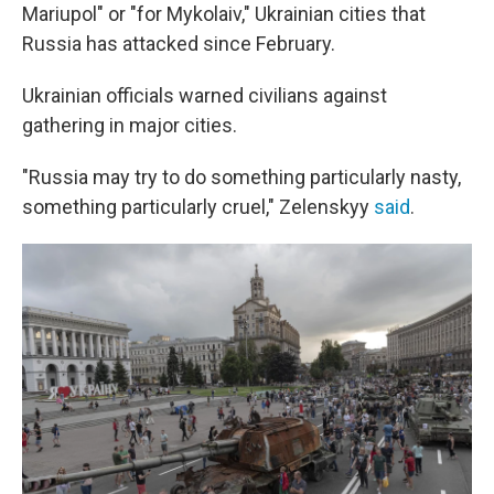
Mariupol" or "for Mykolaiv," Ukrainian cities that
Russia has attacked since February.
Ukrainian officials warned civilians against
gathering in major cities.
"Russia may try to do something particularly nasty,
something particularly cruel," Zelenskyy
said
.