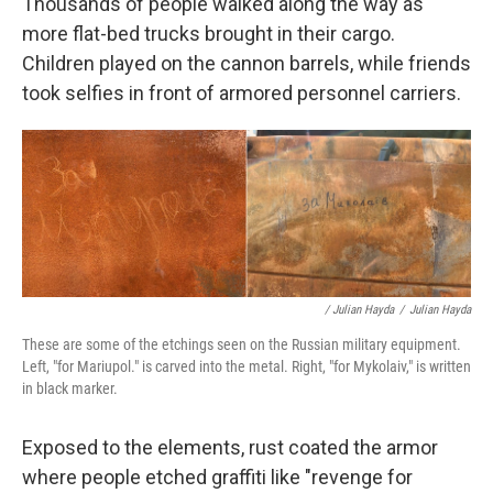
Thousands of people walked along the way as
more flat-bed trucks brought in their cargo.
Children played on the cannon barrels, while friends
took selfies in front of armored personnel carriers.
/ Julian Hayda
/
Julian Hayda
These are some of the etchings seen on the Russian military equipment.
Left, "for Mariupol." is carved into the metal. Right, "for Mykolaiv," is written
in black marker.
Exposed to the elements, rust coated the armor
where people etched graffiti like "revenge for