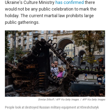
Ukraine's Culture Ministry
has confirmed
there
would not be any public celebration to mark the
holiday. The current martial law prohibits large
public gatherings.
Dimitar Dilkoff / AFP Via Getty Images
/
AFP Via Getty Images
People look at destroyed Russian military equipment at Khreshchatyk