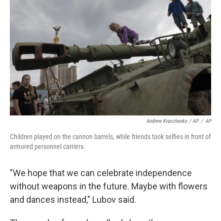
Andrew Kravchenko / AP
/
AP
Children played on the cannon barrels, while friends took selfies in front of
armored personnel carriers.
"We hope that we can celebrate independence
without weapons in the future. Maybe with flowers
and dances instead," Lubov said.