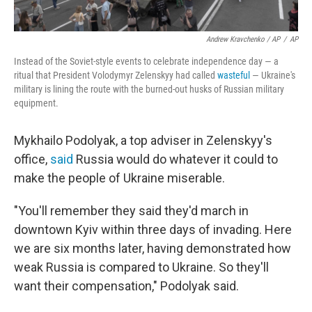
Andrew Kravchenko / AP
/
AP
Instead of the Soviet-style events to celebrate independence day — a
ritual that President Volodymyr Zelenskyy had called
wasteful
— Ukraine's
military is lining the route with the burned-out husks of Russian military
equipment.
Mykhailo Podolyak, a top adviser in Zelenskyy's
office,
said
Russia would do whatever it could to
make the people of Ukraine miserable.
"You'll remember they said they'd march in
downtown Kyiv within three days of invading. Here
we are six months later, having demonstrated how
weak Russia is compared to Ukraine. So they'll
want their compensation," Podolyak said.