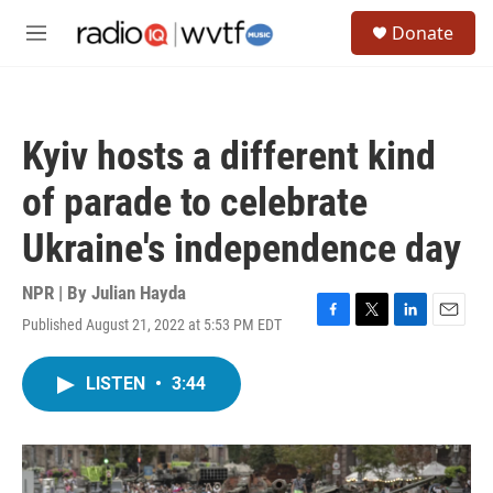
Skip to main content
S
Donate
e
M
a
e
r
n
c
u
h
Kyiv hosts a different kind
u
e
of parade to celebrate
r
y
Ukraine's independence day
NPR | By
Julian Hayda
Published August 21, 2022 at 5:53 PM EDT
F
T
L
E
a
w
i
m
c
i
n
a
LISTEN
•
3:44
e
t
k
i
b
t
e
l
o
e
d
o
r
I
k
n