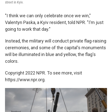
street in Kyiv.
"I think we can only celebrate once we win,"
Valentyn Paska, a Kyiv resident, told NPR. "I'm just
going to work that day."
Instead, the military will conduct private flag-raising
ceremonies, and some of the capital's monuments
will be illuminated in blue and yellow, the flag's
colors.
Copyright 2022 NPR. To see more, visit
https://www.npr.org.