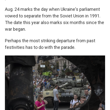
Aug. 24 marks the day when Ukraine's parliament
vowed to separate from the Soviet Union in 1991.
The date this year also marks six months since the
war began.
Perhaps the most striking departure from past
festivities has to do with the parade.