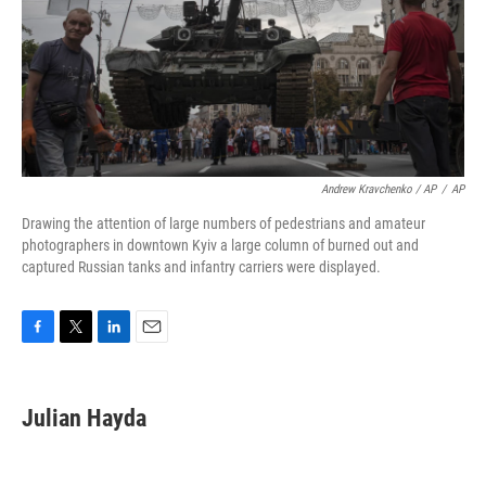
Andrew Kravchenko / AP
/
AP
Drawing the attention of large numbers of pedestrians and amateur
photographers in downtown Kyiv a large column of burned out and
captured Russian tanks and infantry carriers were displayed.
F
T
L
E
a
w
i
m
c
i
n
a
e
t
k
i
Julian Hayda
b
t
e
l
o
e
d
o
r
I