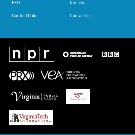
a
k
n
EEO
Notices
m
Contest Rules
Contact Us