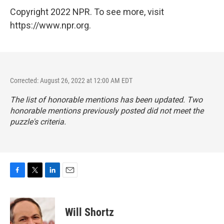
Copyright 2022 NPR. To see more, visit
https://www.npr.org.
Corrected: August 26, 2022 at 12:00 AM EDT
The list of honorable mentions has been updated. Two
honorable mentions previously posted did not meet the
puzzle's criteria.
F
T
L
E
a
w
i
m
c
i
n
a
e
t
k
i
Will Shortz
b
t
e
l