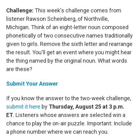
Challenge:
This week's challenge comes from
listener Rawson Scheinberg, of Northville,
Michigan. Think of an eight-letter noun composed
phonetically of two consecutive names traditionally
given to girls. Remove the sixth letter and rearrange
the result. You'll get an event where you might hear
the thing named by the original noun. What words
are these?
Submit Your Answer
If you know the answer to the two-week challenge,
submit it here
by
Thursday, August 25 at 3 p.m.
ET
. Listeners whose answers are selected win a
chance to play the on-air puzzle. Important: Include
a phone number where we can reach you.