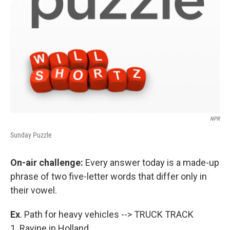
NPR
Sunday Puzzle
On-air challenge:
Every answer today is a made-up
phrase of two five-letter words that differ only in
their vowel.
Ex
. Path for heavy vehicles --> TRUCK TRACK
1. Ravine in Holland