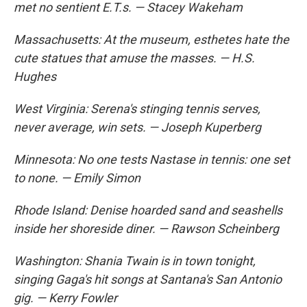
met no sentient E.T.s. — Stacey Wakeham
Massachusetts: At the museum, esthetes hate the
cute statues that amuse the masses. — H.S.
Hughes
West Virginia: Serena's stinging tennis serves,
never average, win sets. — Joseph Kuperberg
Minnesota: No one tests Nastase in tennis: one set
to none. — Emily Simon
Rhode Island: Denise hoarded sand and seashells
inside her shoreside diner. — Rawson Scheinberg
Washington: Shania Twain is in town tonight,
singing Gaga's hit songs at Santana's San Antonio
gig. — Kerry Fowler