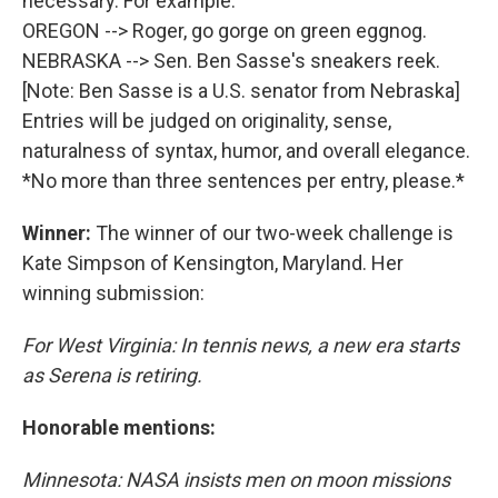
necessary. For example:
OREGON --> Roger, go gorge on green eggnog.
NEBRASKA --> Sen. Ben Sasse's sneakers reek.
[Note: Ben Sasse is a U.S. senator from Nebraska]
Entries will be judged on originality, sense,
naturalness of syntax, humor, and overall elegance.
*No more than three sentences per entry, please.*
Winner:
The winner of our two-week challenge is
Kate Simpson of Kensington, Maryland. Her
winning submission:
For West Virginia: In tennis news, a new era starts
as Serena is retiring.
Honorable mentions:
Minnesota: NASA insists men on moon missions