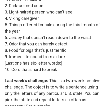
2. Dark-colored cube
3. Light-haired person who can't see
4. Viking caregiver
5. Things offered for sale during the third month of
the year
6. Jersey that doesn't reach down to the waist
7. Odor that you can barely detect
8. Food for pigs that's just terrific
9. Immediate sound from a duck
[Last one has six-letter words:]
10. Cord that's hard to break
Last week's challenge:
This is a two-week creative
challenge. The object is to write a sentence using
only the letters of any particular U.S. state. You can
pick the state and repeat letters as often as