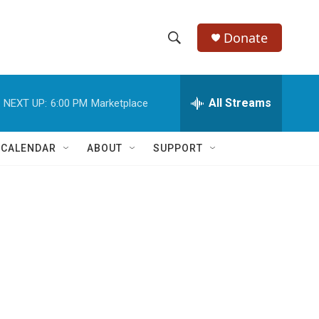
Donate
S
S
e
h
a
r
All Streams
NEXT UP:
6:00 PM
Marketplace
o
c
h
w
Q
 CALENDAR
ABOUT
SUPPORT
u
S
e
r
e
y
a
r
c
h