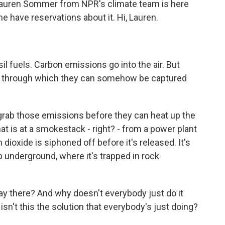
. Lauren Sommer from NPR's climate team is here
 have reservations about it. Hi, Lauren.
l fuels. Carbon emissions go into the air. But
ss through which they can somehow be captured
 grab those emissions before they can heat up the
hat is at a smokestack - right? - from a power plant
on dioxide is siphoned off before it's released. It's
underground, where it's trapped in rock
y there? And why doesn't everybody just do it
sn't this the solution that everybody's just doing?