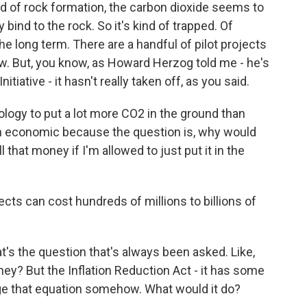
ind of rock formation, the carbon dioxide seems to
bind to the rock. So it's kind of trapped. Of
he long term. There are a handful of pilot projects
ow. But, you know, as Howard Herzog told me - he's
tiative - it hasn't really taken off, as you said.
gy to put a lot more CO2 in the ground than
en economic because the question is, why would
that money if I'm allowed to just put it in the
s can cost hundreds of millions to billions of
t's the question that's always been asked. Like,
ney? But the Inflation Reduction Act - it has some
nge that equation somehow. What would it do?