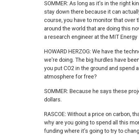
SOMMER: As long as it's in the right k
stay down there because it can actually 
course, you have to monitor that over t
around the world that are doing this n
a research engineer at the MIT Energy Ini
HOWARD HERZOG: We have the technolo
we're doing. The big hurdles have be
you put CO2 in the ground and spend all 
atmosphere for free?
SOMMER: Because he says these project
dollars.
RASCOE: Without a price on carbon, tha
why are you going to spend all this mo
funding where it's going to try to cha