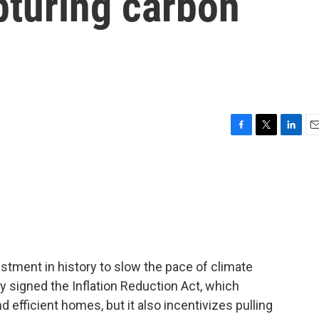
pturing carbon
F
T
L
E
a
w
i
m
c
i
n
a
e
t
k
i
b
t
e
l
o
e
d
o
r
I
k
n
estment in history to slow the pace of climate
signed the Inflation Reduction Act, which
nd efficient homes, but it also incentivizes pulling