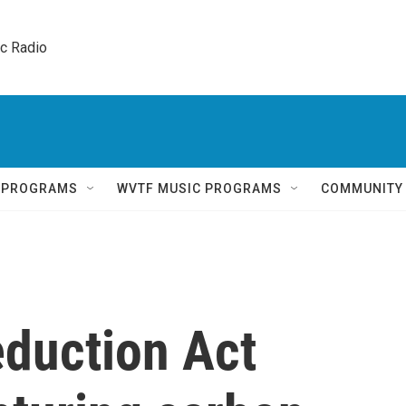
ic Radio 
Q PROGRAMS
WVTF MUSIC PROGRAMS
COMMUNITY
eduction Act