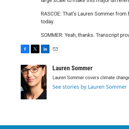
large scale to make this major differe
RASCOE: That's Lauren Sommer from N
today.
SOMMER: Yeah, thanks. Transcript pro
F
T
L
E
a
w
i
m
c
i
n
a
Lauren Sommer
e
t
k
i
Lauren Sommer covers climate change
b
t
e
l
o
e
d
See stories by Lauren Sommer
o
r
I
k
n