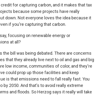
credit for capturing carbon, and it makes that tax
 projects because some projects have really
hut down. Not everyone loves the idea because it
even if you're capturing that carbon.
 say, focusing on renewable energy or
ions at all?
 the bill was being debated. There are concerns
 that they already live next to oil and gas and big
re low income, communities of color, and they're
ive could prop up those facilities and keep
ue is that emissions need to fall really fast. You
o by 2050. And that's to avoid really extreme
rms and floods. So Herzog says it really will take