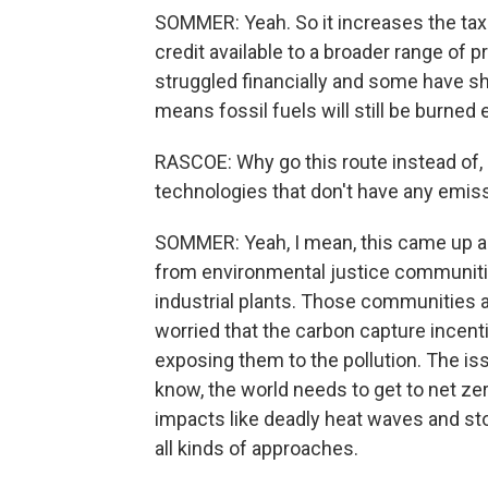
SOMMER: Yeah. So it increases the tax 
credit available to a broader range of
struggled financially and some have s
means fossil fuels will still be burned 
RASCOE: Why go this route instead of,
technologies that don't have any emiss
SOMMER: Yeah, I mean, this came up as
from environmental justice communities
industrial plants. Those communities a
worried that the carbon capture incent
exposing them to the pollution. The iss
know, the world needs to get to net zer
impacts like deadly heat waves and sto
all kinds of approaches.