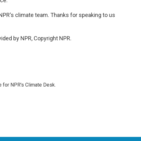
nce.
PR's climate team. Thanks for speaking to us
vided by NPR, Copyright NPR.
 for NPR's Climate Desk.