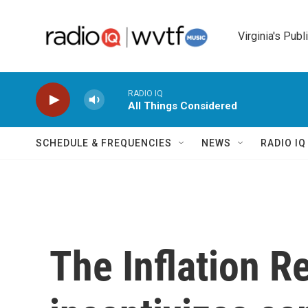
Skip to main content
Virginia's Publ
RADIO IQ
All Things Considered
SCHEDULE & FREQUENCIES
NEWS
RADIO I
The Inflation R