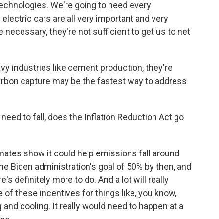
technologies. We're going to need every
lectric cars are all very important and very
re necessary, they're not sufficient to get us to net
 industries like cement production, they're
carbon capture may be the fastest way to address
ed to fall, does the Inflation Reduction Act go
mates show it could help emissions fall around
the Biden administration's goal of 50% by then, and
's definitely more to do. And a lot will really
f these incentives for things like, you know,
g and cooling. It really would need to happen at a