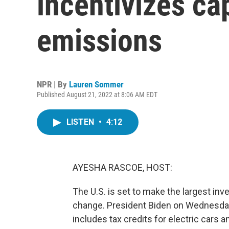
incentivizes ca
emissions
NPR | By
Lauren Sommer
Published August 21, 2022 at 8:06 AM EDT
LISTEN
•
4:12
AYESHA RASCOE, HOST:
The U.S. is set to make the largest inv
change. President Biden on Wednesday 
includes tax credits for electric cars a