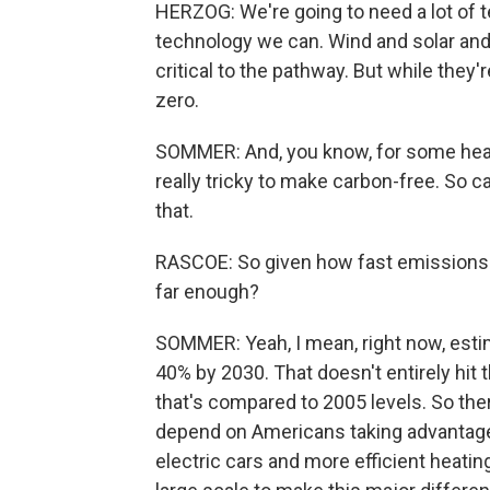
HERZOG: We're going to need a lot of 
technology we can. Wind and solar and e
critical to the pathway. But while they'
zero.
SOMMER: And, you know, for some heavy
really tricky to make carbon-free. So 
that.
RASCOE: So given how fast emissions ne
far enough?
SOMMER: Yeah, I mean, right now, esti
40% by 2030. That doesn't entirely hit 
that's compared to 2005 levels. So there
depend on Americans taking advantage o
electric cars and more efficient heatin