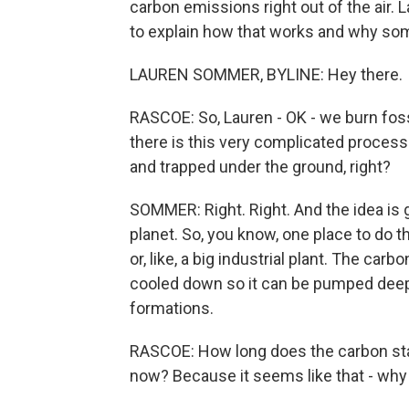
carbon emissions right out of the air
to explain how that works and why some
LAUREN SOMMER, BYLINE: Hey there.
RASCOE: So, Lauren - OK - we burn fossi
there is this very complicated proce
and trapped under the ground, right?
SOMMER: Right. Right. And the idea is
planet. So, you know, one place to do t
or, like, a big industrial plant. The carb
cooled down so it can be pumped deep 
formations.
RASCOE: How long does the carbon sta
now? Because it seems like that - why i