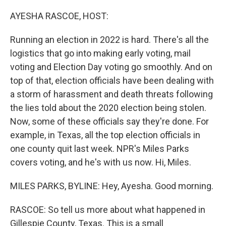
o
r
I
k
n
AYESHA RASCOE, HOST:
Running an election in 2022 is hard. There's all the
logistics that go into making early voting, mail
voting and Election Day voting go smoothly. And on
top of that, election officials have been dealing with
a storm of harassment and death threats following
the lies told about the 2020 election being stolen.
Now, some of these officials say they're done. For
example, in Texas, all the top election officials in
one county quit last week. NPR's Miles Parks
covers voting, and he's with us now. Hi, Miles.
MILES PARKS, BYLINE: Hey, Ayesha. Good morning.
RASCOE: So tell us more about what happened in
Gillespie County, Texas. This is a small