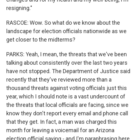
resigning."
RASCOE: Wow. So what do we know about the
landscape for election officials nationwide as we
get closer to the midterms?
PARKS: Yeah, I mean, the threats that we've been
talking about consistently over the last two years
have not stopped. The Department of Justice said
recently that they've reviewed more than a
thousand threats against voting officials just this
year, which I should note is a vast undercount of
the threats that local officials are facing, since we
know they don't report every email and phone call
that they get. In fact, a man was charged this
month for leaving a voicemail for an Arizona
election official saying - and I'm paraphrasing here