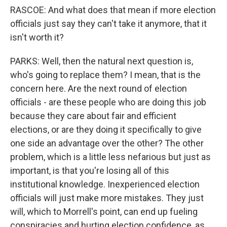
RASCOE: And what does that mean if more election
officials just say they can't take it anymore, that it
isn't worth it?
PARKS: Well, then the natural next question is,
who's going to replace them? I mean, that is the
concern here. Are the next round of election
officials - are these people who are doing this job
because they care about fair and efficient
elections, or are they doing it specifically to give
one side an advantage over the other? The other
problem, which is a little less nefarious but just as
important, is that you're losing all of this
institutional knowledge. Inexperienced election
officials will just make more mistakes. They just
will, which to Morrell's point, can end up fueling
conspiracies and hurting election confidence, as