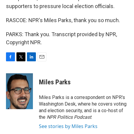
supporters to pressure local election officials.
RASCOE: NPR's Miles Parks, thank you so much.
PARKS: Thank you. Transcript provided by NPR,
Copyright NPR.
F
T
L
E
a
w
i
m
c
i
n
a
e
t
k
i
Miles Parks
b
t
e
l
o
e
d
o
r
I
Miles Parks is a correspondent on NPR's
k
n
Washington Desk, where he covers voting
and election security, and is a co-host of
the
NPR Politics Podcast
.
See stories by Miles Parks