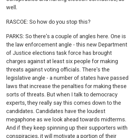
well.
RASCOE: So how do you stop this?
PARKS: So there's a couple of angles here. One is
the law enforcement angle - this new Department
of Justice elections task force has brought
charges against at least six people for making
threats against voting officials. There's the
legislative angle - a number of states have passed
laws that increase the penalties for making these
sorts of threats. But when I talk to democracy
experts, they really say this comes down to the
candidates. Candidates have the loudest
megaphone as we look ahead towards midterms.
And if they keep spinning up their supporters with
conspiracies, it will motivate a portion of their