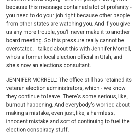
because this message contained a lot of profanity -
you need to do your job right because other people
from other states are watching you. And if you give
us any more trouble, you'll never make it to another
board meeting. So this pressure really cannot be
overstated. I talked about this with Jennifer Morrell,
who's a former local election official in Utah, and
she's now an elections consultant.
JENNIFER MORRELL: The office still has retained its
veteran election administrators, which - we know
they continue to leave. There's some serious, like,
burnout happening. And everybody's worried about
making a mistake, even just, like, a harmless,
innocent mistake and sort of continuing to fuel the
election conspiracy stuff.