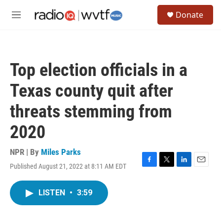
Skip to main content
S
Donate
e
M
a
e
r
n
c
u
h
Top election officials in a
u
e
Texas county quit after
r
y
threats stemming from
2020
NPR | By
Miles Parks
Published August 21, 2022 at 8:11 AM EDT
F
T
L
E
a
w
i
m
c
i
n
a
LISTEN
•
3:59
e
t
k
i
b
t
e
l
o
e
d