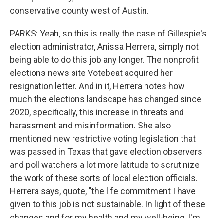
conservative county west of Austin.
PARKS: Yeah, so this is really the case of Gillespie's
election administrator, Anissa Herrera, simply not
being able to do this job any longer. The nonprofit
elections news site Votebeat acquired her
resignation letter. And in it, Herrera notes how
much the elections landscape has changed since
2020, specifically, this increase in threats and
harassment and misinformation. She also
mentioned new restrictive voting legislation that
was passed in Texas that gave election observers
and poll watchers a lot more latitude to scrutinize
the work of these sorts of local election officials.
Herrera says, quote, "the life commitment I have
given to this job is not sustainable. In light of these
changes and for my health and my well-being, I'm