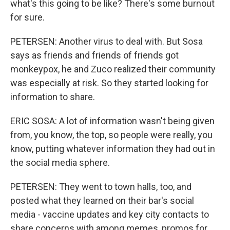
what's this going to be like? There's some burnout
for sure.
PETERSEN: Another virus to deal with. But Sosa
says as friends and friends of friends got
monkeypox, he and Zuco realized their community
was especially at risk. So they started looking for
information to share.
ERIC SOSA: A lot of information wasn't being given
from, you know, the top, so people were really, you
know, putting whatever information they had out in
the social media sphere.
PETERSEN: They went to town halls, too, and
posted what they learned on their bar's social
media - vaccine updates and key city contacts to
share concerns with among memes, promos for