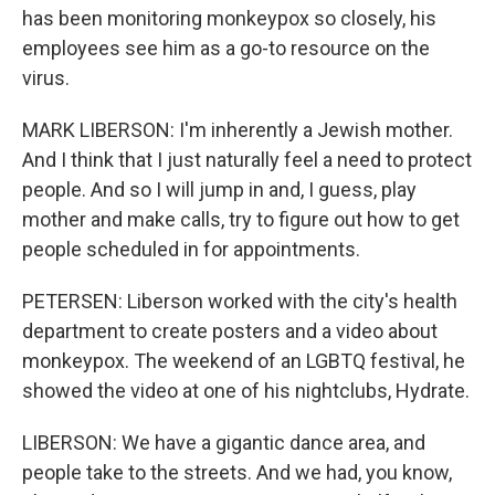
has been monitoring monkeypox so closely, his
employees see him as a go-to resource on the
virus.
MARK LIBERSON: I'm inherently a Jewish mother.
And I think that I just naturally feel a need to protect
people. And so I will jump in and, I guess, play
mother and make calls, try to figure out how to get
people scheduled in for appointments.
PETERSEN: Liberson worked with the city's health
department to create posters and a video about
monkeypox. The weekend of an LGBTQ festival, he
showed the video at one of his nightclubs, Hydrate.
LIBERSON: We have a gigantic dance area, and
people take to the streets. And we had, you know,