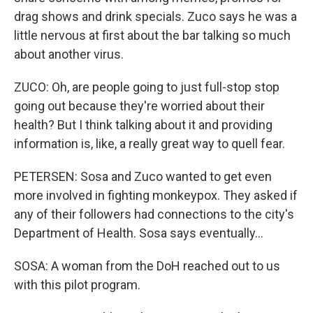
drag shows and drink specials. Zuco says he was a
little nervous at first about the bar talking so much
about another virus.
ZUCO: Oh, are people going to just full-stop stop
going out because they're worried about their
health? But I think talking about it and providing
information is, like, a really great way to quell fear.
PETERSEN: Sosa and Zuco wanted to get even
more involved in fighting monkeypox. They asked if
any of their followers had connections to the city's
Department of Health. Sosa says eventually...
SOSA: A woman from the DoH reached out to us
with this pilot program.