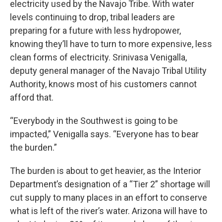
electricity used by the Navajo Tribe. With water
levels continuing to drop, tribal leaders are
preparing for a future with less hydropower,
knowing they’ll have to turn to more expensive, less
clean forms of electricity. Srinivasa Venigalla,
deputy general manager of the Navajo Tribal Utility
Authority, knows most of his customers cannot
afford that.
“Everybody in the Southwest is going to be
impacted,” Venigalla says. “Everyone has to bear
the burden.”
The burden is about to get heavier, as the Interior
Department’s designation of a “Tier 2” shortage will
cut supply to many places in an effort to conserve
what is left of the river’s water. Arizona will have to