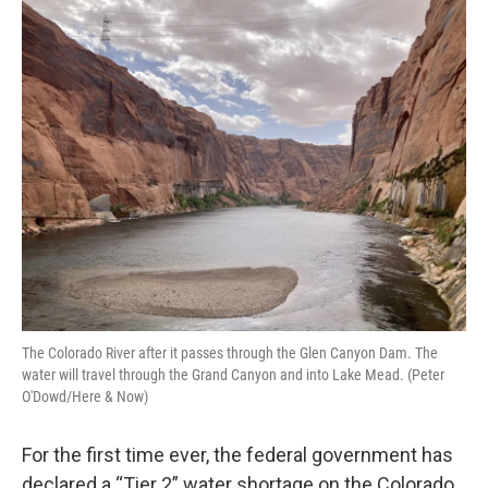
o
r
I
k
n
The Colorado River after it passes through the Glen Canyon Dam. The
water will travel through the Grand Canyon and into Lake Mead. (Peter
O'Dowd/Here & Now)
For the first time ever, the federal government has
declared a “Tier 2” water shortage on the Colorado