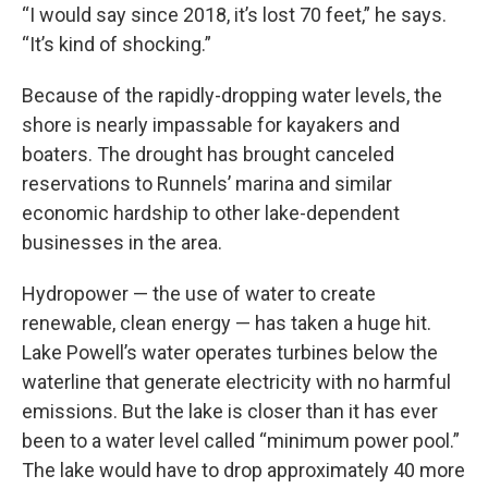
“I would say since 2018, it’s lost 70 feet,” he says.
“It’s kind of shocking.”
Because of the rapidly-dropping water levels, the
shore is nearly impassable for kayakers and
boaters. The drought has brought canceled
reservations to Runnels’ marina and similar
economic hardship to other lake-dependent
businesses in the area.
Hydropower — the use of water to create
renewable, clean energy — has taken a huge hit.
Lake Powell’s water operates turbines below the
waterline that generate electricity with no harmful
emissions. But the lake is closer than it has ever
been to a water level called “minimum power pool.”
The lake would have to drop approximately 40 more