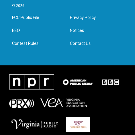
i
s
c
n
© 2026
t
t
e
k
t
a
b
e
FCC Public File
Privacy Policy
e
g
o
d
r
r
o
i
a
k
n
EEO
Notices
m
Contest Rules
Contact Us