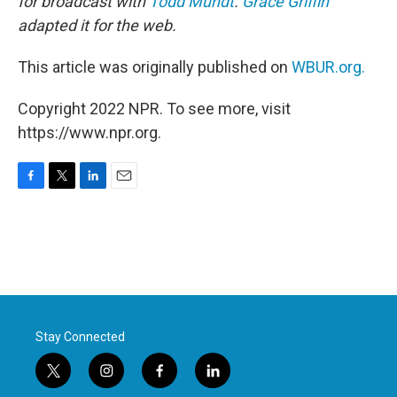
for broadcast with
Todd Mundt
.
Grace Griffin
adapted it for the web.
This article was originally published on
WBUR.org.
Copyright 2022 NPR. To see more, visit
https://www.npr.org.
F
T
L
E
a
w
i
m
c
i
n
a
e
t
k
i
b
t
e
l
o
e
d
o
r
I
k
n
Stay Connected
t
i
f
l
w
n
a
i