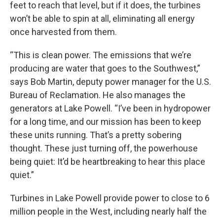
feet to reach that level, but if it does, the turbines
won’t be able to spin at all, eliminating all energy
once harvested from them.
“This is clean power. The emissions that we’re
producing are water that goes to the Southwest,”
says Bob Martin, deputy power manager for the U.S.
Bureau of Reclamation. He also manages the
generators at Lake Powell. “I’ve been in hydropower
for a long time, and our mission has been to keep
these units running. That’s a pretty sobering
thought. These just turning off, the powerhouse
being quiet: It’d be heartbreaking to hear this place
quiet.”
Turbines in Lake Powell provide power to close to 6
million people in the West, including nearly half the