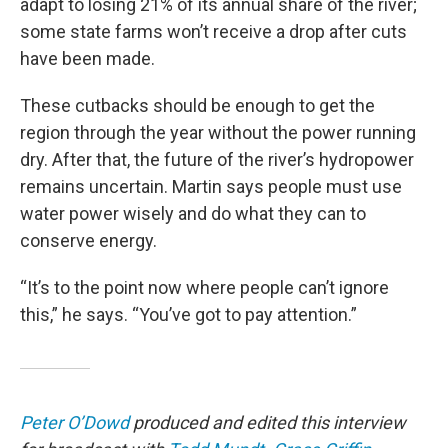
adapt to losing 21% of its annual share of the river;
some state farms won’t receive a drop after cuts
have been made.
These cutbacks should be enough to get the
region through the year without the power running
dry. After that, the future of the river’s hydropower
remains uncertain. Martin says people must use
water power wisely and do what they can to
conserve energy.
“It’s to the point now where people can’t ignore
this,” he says. “You’ve got to pay attention.”
Peter O’Dowd
produced and edited this interview