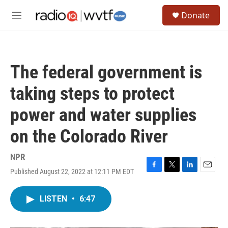
Skip to main content
S
Donate
e
M
a
e
r
n
c
u
h
The federal government is
u
e
taking steps to protect
r
y
power and water supplies
on the Colorado River
NPR
Published August 22, 2022 at 12:11 PM EDT
F
T
L
E
a
w
i
m
c
i
n
a
LISTEN
•
6:47
e
t
k
i
b
t
e
l
o
e
d