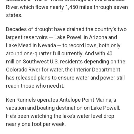
River, which flows nearly 1,450 miles through seven
states.
Decades of drought have drained the country’s two
largest reservoirs — Lake Powell in Arizona and
Lake Mead in Nevada — to record lows, both only
around one-quarter full currently. And with 40
million Southwest U.S. residents depending on the
Colorado River for water, the Interior Department
has released plans to ensure water and power still
reach those who need it.
Ken Runnels operates Antelope Point Marina, a
vacation and boating destination on Lake Powell.
He’s been watching the lake’s water level drop
nearly one foot per week.