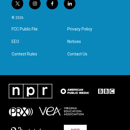
t
i
f
l
w
n
a
i
i
s
c
n
© 2026
t
t
e
k
t
a
b
e
FCC Public File
Privacy Policy
e
g
o
d
r
r
o
i
a
k
n
EEO
Notices
m
Contest Rules
Contact Us