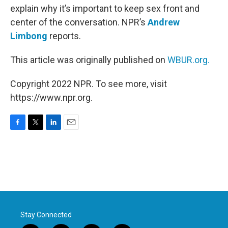
explain why it’s important to keep sex front and
center of the conversation. NPR’s
Andrew
Limbong
reports.
This article was originally published on
WBUR.org.
Copyright 2022 NPR. To see more, visit
https://www.npr.org.
F
T
L
E
a
w
i
m
c
i
n
a
e
t
k
i
b
t
e
l
o
e
d
o
r
I
k
n
Stay Connected