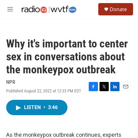
Skip to main content
S
Donate
e
M
a
e
r
n
c
u
h
Why it's important to center
u
e
sex in conversations about
r
y
the monkeypox outbreak
NPR
Published August 22, 2022 at 12:33 PM EDT
F
T
L
E
a
w
i
m
c
i
n
a
LISTEN
•
3:46
e
t
k
i
b
t
e
l
o
e
d
o
r
I
k
n
As the monkeypox outbreak continues, experts