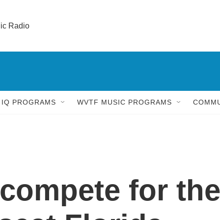
lic Radio 
 IQ PROGRAMS
WVTF MUSIC PROGRAMS
COMMU
compete for th