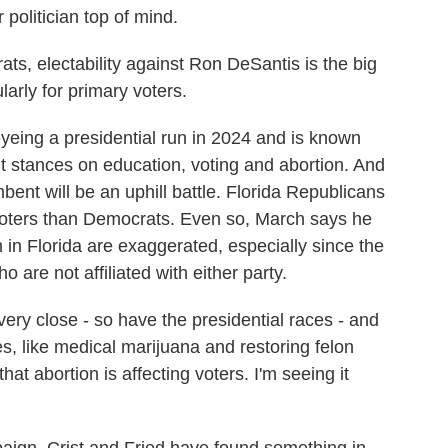
r politician top of mind.
, electability against Ron DeSantis is the big
larly for primary voters.
eing a presidential run in 2024 and is known
ght stances on education, voting and abortion. And
mbent will be an uphill battle. Florida Republicans
oters than Democrats. Even so, March says he
 in Florida are exaggerated, especially since the
o are not affiliated with either party.
ery close - so have the presidential races - and
s, like medical marijuana and restoring felon
hat abortion is affecting voters. I'm seeing it