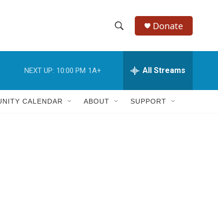
Donate
S
S
e
h
a
r
All Streams
NEXT UP:
10:00 PM
1A+
o
c
h
w
Q
NITY CALENDAR
ABOUT
SUPPORT
u
S
e
r
e
y
a
r
e
c
h