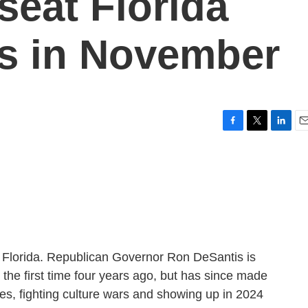
seat Florida
s in November
F
T
L
E
a
w
i
m
c
i
n
a
e
t
k
i
b
t
e
l
o
e
d
o
r
I
k
n
e Florida. Republican Governor Ron DeSantis is
the first time four years ago, but has since made
ures, fighting culture wars and showing up in 2024