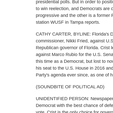
presidential polls. But in order to posi
to win reelection, and Democrats are 
progressive and the other is a former
station WUSF in Tampa reports.
CATHY CARTER, BYLINE: Florida's Demo
commissioner, Nikki Fried, against U.
Republican governor of Florida. Crist l
against Marco Rubio for the U.S. Sena
this time as a Democrat, but lost to n
his seat to the U.S. House in 2016 and
Party's agenda ever since, as one of h
(SOUNDBITE OF POLITICAL AD)
UNIDENTIFIED PERSON: Newspapers ac
Democrat with the best chance of defe
vote. Crist is the only choice for gover