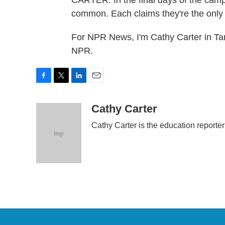
CARTER: In the final days of the camp
common. Each claims they're the only
For NPR News, I'm Cathy Carter in Ta
NPR.
F
T
L
E
a
w
i
m
c
i
n
a
Cathy Carter
e
t
k
i
Cathy Carter is the education reporte
b
t
e
l
o
e
d
o
r
I
k
n