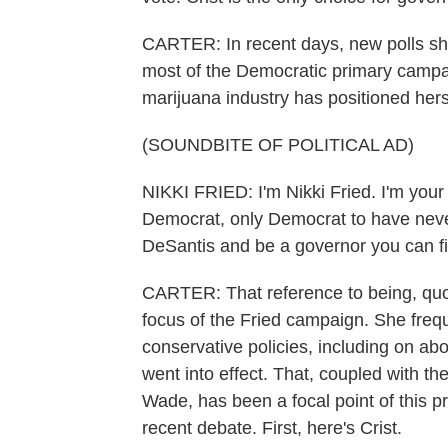
CARTER: In recent days, new polls sho
most of the Democratic primary campai
marijuana industry has positioned hers
(SOUNDBITE OF POLITICAL AD)
NIKKI FRIED: I'm Nikki Fried. I'm your
Democrat, only Democrat to have never
DeSantis and be a governor you can fi
CARTER: That reference to being, quot
focus of the Fried campaign. She frequ
conservative policies, including on abo
went into effect. That, coupled with t
Wade, has been a focal point of this p
recent debate. First, here's Crist.