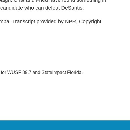
aign, Crist and Fried have found something in
 candidate who can defeat DeSantis.
mpa. Transcript provided by NPR, Copyright
r for WUSF 89.7 and StateImpact Florida.