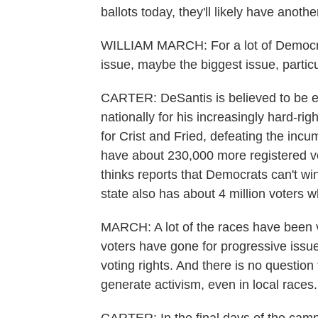
ballots today, they'll likely have anothe
WILLIAM MARCH: For a lot of Democrats
issue, maybe the biggest issue, particu
CARTER: DeSantis is believed to be ey
nationally for his increasingly hard-ri
for Crist and Fried, defeating the incu
have about 230,000 more registered v
thinks reports that Democrats can't win
state also has about 4 million voters wh
MARCH: A lot of the races have been v
voters have gone for progressive issue
voting rights. And there is no question t
generate activism, even in local races.