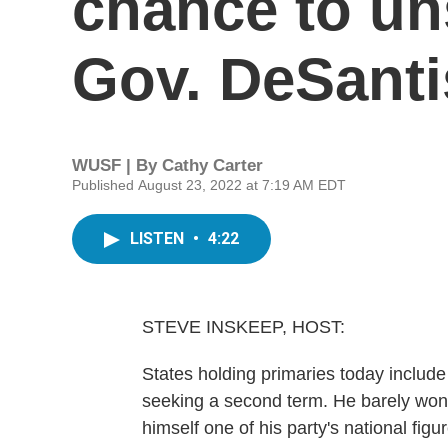
chance to un
Gov. DeSanti
WUSF | By
Cathy Carter
Published August 23, 2022 at 7:19 AM EDT
LISTEN
•
4:22
STEVE INSKEEP, HOST:
States holding primaries today includ
seeking a second term. He barely won 
himself one of his party's national fig