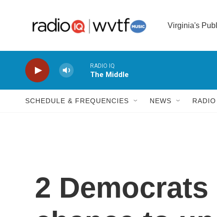
Skip to main content
Virginia's Pub
RADIO IQ
The Middle
SCHEDULE & FREQUENCIES
NEWS
RADIO
2 Democrats 