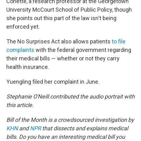
Corlette, a research professor at the Georgetown
University McCourt School of Public Policy, though
she points out this part of the law isn't being
enforced yet.
The No Surprises Act also allows patients
to file
complaints
with the federal government regarding
their medical bills — whether or not they carry
health insurance.
Yuengling filed her complaint in June.
Stephanie O'Neill contributed the audio portrait with
this article.
Bill of the Month is a crowdsourced investigation by
KHN
and
NPR
that dissects and explains medical
bills. Do you have an interesting medical bill you