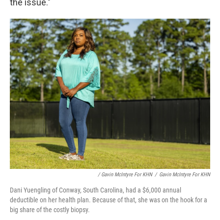
the issue."
/ Gavin McIntyre For KHN
/
Gavin McIntyre For KHN
Dani Yuengling of Conway, South Carolina, had a $6,000 annual
deductible on her health plan. Because of that, she was on the hook for a
big share of the costly biopsy.