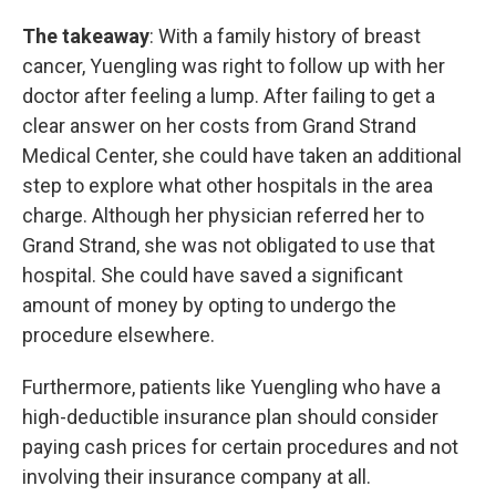
The takeaway
: With a family history of breast
cancer, Yuengling was right to follow up with her
doctor after feeling a lump. After failing to get a
clear answer on her costs from Grand Strand
Medical Center, she could have taken an additional
step to explore what other hospitals in the area
charge. Although her physician referred her to
Grand Strand, she was not obligated to use that
hospital. She could have saved a significant
amount of money by opting to undergo the
procedure elsewhere.
Furthermore, patients like Yuengling who have a
high-deductible insurance plan should consider
paying cash prices for certain procedures and not
involving their insurance company at all.