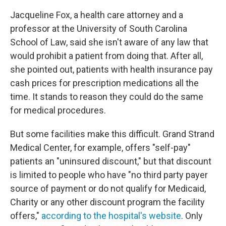
Jacqueline Fox, a health care attorney and a
professor at the University of South Carolina
School of Law, said she isn't aware of any law that
would prohibit a patient from doing that. After all,
she pointed out, patients with health insurance pay
cash prices for prescription medications all the
time. It stands to reason they could do the same
for medical procedures.
But some facilities make this difficult. Grand Strand
Medical Center, for example, offers "self-pay"
patients an "uninsured discount," but that discount
is limited to people who have "no third party payer
source of payment or do not qualify for Medicaid,
Charity or any other discount program the facility
offers,"
according to the hospital's website
. Only