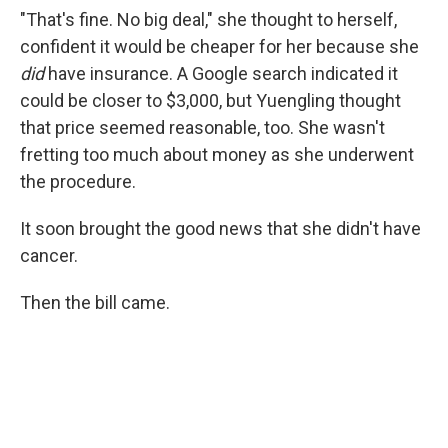
"That's fine. No big deal," she thought to herself,
confident it would be cheaper for her because she
did
have insurance. A Google search indicated it
could be closer to $3,000, but Yuengling thought
that price seemed reasonable, too. She wasn't
fretting too much about money as she underwent
the procedure.
It soon brought the good news that she didn't have
cancer.
Then the bill came.