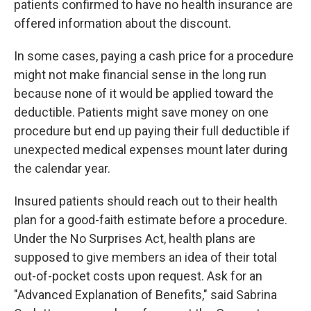
patients confirmed to have no health insurance are
offered information about the discount.
In some cases, paying a cash price for a procedure
might not make financial sense in the long run
because none of it would be applied toward the
deductible. Patients might save money on one
procedure but end up paying their full deductible if
unexpected medical expenses mount later during
the calendar year.
Insured patients should reach out to their health
plan for a good-faith estimate before a procedure.
Under the No Surprises Act, health plans are
supposed to give members an idea of their total
out-of-pocket costs upon request. Ask for an
"Advanced Explanation of Benefits," said Sabrina