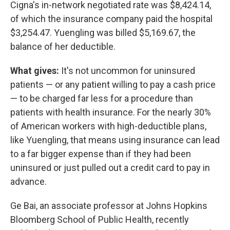
Cigna's in-network negotiated rate was $8,424.14,
of which the insurance company paid the hospital
$3,254.47. Yuengling was billed $5,169.67, the
balance of her deductible.
What gives:
It's not uncommon for uninsured
patients — or any patient willing to pay a cash price
— to be charged far less for a procedure than
patients with health insurance. For the nearly 30%
of American workers with high-deductible plans,
like Yuengling, that means using insurance can lead
to a far bigger expense than if they had been
uninsured or just pulled out a credit card to pay in
advance.
Ge Bai, an associate professor at Johns Hopkins
Bloomberg School of Public Health, recently