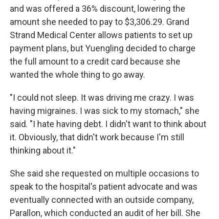
and was offered a 36% discount, lowering the
amount she needed to pay to $3,306.29. Grand
Strand Medical Center allows patients to set up
payment plans, but Yuengling decided to charge
the full amount to a credit card because she
wanted the whole thing to go away.
"I could not sleep. It was driving me crazy. I was
having migraines. I was sick to my stomach," she
said. "I hate having debt. I didn't want to think about
it. Obviously, that didn't work because I'm still
thinking about it."
She said she requested on multiple occasions to
speak to the hospital's patient advocate and was
eventually connected with an outside company,
Parallon, which conducted an audit of her bill. She