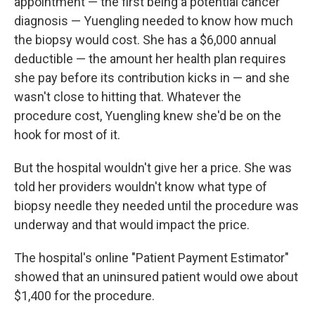
appointment — the first being a potential cancer
diagnosis — Yuengling needed to know how much
the biopsy would cost. She has a $6,000 annual
deductible — the amount her health plan requires
she pay before its contribution kicks in — and she
wasn't close to hitting that. Whatever the
procedure cost, Yuengling knew she'd be on the
hook for most of it.
But the hospital wouldn't give her a price. She was
told her providers wouldn't know what type of
biopsy needle they needed until the procedure was
underway and that would impact the price.
The hospital's online "Patient Payment Estimator"
showed that an uninsured patient would owe about
$1,400 for the procedure.