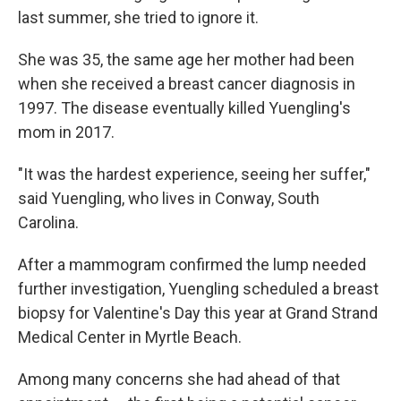
last summer, she tried to ignore it.
She was 35, the same age her mother had been
when she received a breast cancer diagnosis in
1997. The disease eventually killed Yuengling's
mom in 2017.
"It was the hardest experience, seeing her suffer,"
said Yuengling, who lives in Conway, South
Carolina.
After a mammogram confirmed the lump needed
further investigation, Yuengling scheduled a breast
biopsy for Valentine's Day this year at Grand Strand
Medical Center in Myrtle Beach.
Among many concerns she had ahead of that