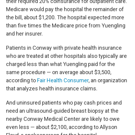
their required 20% coinsurance for outpatient care.
Medicare would pay the hospital the remainder of
the bill, about $1,200. The hospital expected more
than five times the Medicare price from Yuengling
and her insurer.
Patients in Conway with private health insurance
who are treated at other hospitals also typically are
charged less than what Yuengling paid for the
same procedure — on average about $3,500,
according to
Fair Health Consumer
, an organization
that analyzes health insurance claims.
And uninsured patients who pay cash prices and
need an ultrasound-guided breast biopsy at the
nearby Conway Medical Center are likely to owe
even less — about $2,100, according to Allyson