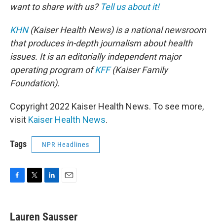
want to share with us?
Tell us about it!
KHN
(Kaiser Health News) is a national newsroom
that produces in-depth journalism about health
issues. It is an editorially independent major
operating program of
KFF
(Kaiser Family
Foundation).
Copyright 2022 Kaiser Health News. To see more,
visit
Kaiser Health News
.
Tags
NPR Headlines
F
T
L
E
a
w
i
m
c
i
n
a
e
t
k
i
Lauren Sausser