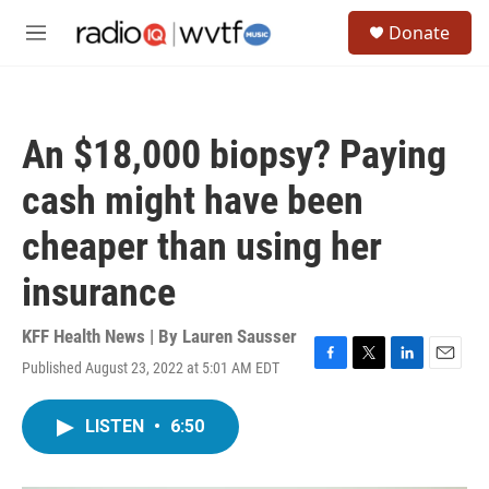
Skip to main content
S
Donate
e
M
a
e
r
n
c
u
h
An $18,000 biopsy? Paying
u
e
cash might have been
r
y
cheaper than using her
insurance
KFF Health News | By
Lauren Sausser
Published August 23, 2022 at 5:01 AM EDT
F
T
L
E
a
w
i
m
c
i
n
a
LISTEN
•
6:50
e
t
k
i
b
t
e
l
o
e
d