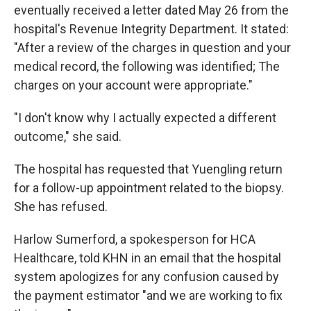
eventually received a letter dated May 26 from the
hospital's Revenue Integrity Department. It stated:
"After a review of the charges in question and your
medical record, the following was identified; The
charges on your account were appropriate."
"I don't know why I actually expected a different
outcome," she said.
The hospital has requested that Yuengling return
for a follow-up appointment related to the biopsy.
She has refused.
Harlow Sumerford, a spokesperson for HCA
Healthcare, told KHN in an email that the hospital
system apologizes for any confusion caused by
the payment estimator "and we are working to fix