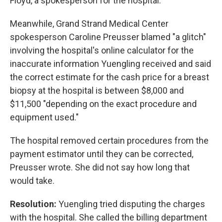
Floyd, a spokesperson for the hospital.
Meanwhile, Grand Strand Medical Center
spokesperson Caroline Preusser blamed "a glitch"
involving the hospital's online calculator for the
inaccurate information Yuengling received and said
the correct estimate for the cash price for a breast
biopsy at the hospital is between $8,000 and
$11,500 "depending on the exact procedure and
equipment used."
The hospital removed certain procedures from the
payment estimator until they can be corrected,
Preusser wrote. She did not say how long that
would take.
Resolution:
Yuengling tried disputing the charges
with the hospital. She called the billing department