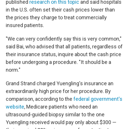
published
research on this topic
and said hospitals
in the U.S. often set their cash prices lower than
the prices they charge to treat commercially
insured patients.
"We can very confidently say this is very common,"
said Bai, who advised that all patients, regardless of
their insurance status, inquire about the cash price
before undergoing a procedure. "It should be a
norm."
Grand Strand charged Yuengling's insurance an
extraordinarily high price for her procedure. By
comparison, according to the
federal government's
website
, Medicare patients who need an
ultrasound-guided biopsy similar to the one
Yuengling received would pay only about $300 —