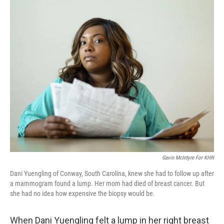
o
r
I
k
n
Gavin McIntyre For KHN
Dani Yuengling of Conway, South Carolina, knew she had to follow up after
a mammogram found a lump. Her mom had died of breast cancer. But
she had no idea how expensive the biopsy would be.
When Dani Yuengling felt a lump in her right breast