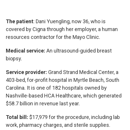
The patient
: Dani Yuengling, now 36, who is
covered by Cigna through her employer, a human
resources contractor for the Mayo Clinic.
Medical service:
An ultrasound-guided breast
biopsy.
Service provider:
Grand Strand Medical Center, a
403-bed, for-profit hospital in Myrtle Beach, South
Carolina. It is one of 182 hospitals owned by
Nashville-based HCA Healthcare, which generated
$58.7 billion in revenue last year.
Total bill:
$17,979 for the procedure, including lab
work, pharmacy charges, and sterile supplies.