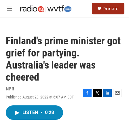
Skip to main content
S
Donate
e
M
a
e
r
n
c
u
h
Finland's prime minister got
u
e
grief for partying.
r
y
Australia's leader was
cheered
NPR
Published August 23, 2022 at 6:07 AM EDT
F
T
L
E
a
w
i
m
c
i
n
a
LISTEN
•
0:28
e
t
k
i
b
t
e
l
o
e
d