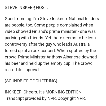
o
r
I
k
n
STEVE INSKEEP, HOST:
Good morning. I'm Steve Inskeep. National leaders
are people, too. Some people complained when
video showed Finland's prime minister - she was
partying with friends. Yet there seems to be less
controversy after the guy who leads Australia
turned up at a rock concert. When spotted by the
crowd, Prime Minister Anthony Albanese downed
his beer and held up the empty cup. The crowd
roared its approval.
(SOUNDBITE OF CHEERING)
INSKEEP: Cheers. It's MORNING EDITION.
Transcript provided by NPR, Copyright NPR.