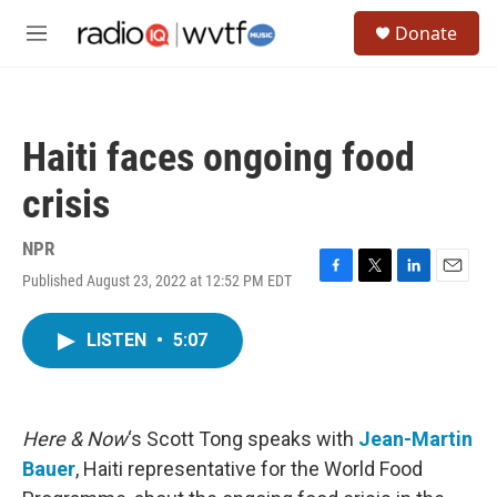
Skip to main content
S
Donate
e
M
a
e
r
n
c
u
h
Haiti faces ongoing food
u
e
crisis
r
y
NPR
Published August 23, 2022 at 12:52 PM EDT
F
T
L
E
a
w
i
m
c
i
n
a
LISTEN
•
5:07
e
t
k
i
b
t
e
l
o
e
d
o
r
I
k
n
Here & Now
‘s Scott Tong speaks with
Jean-Martin
Bauer
, Haiti representative for the World Food