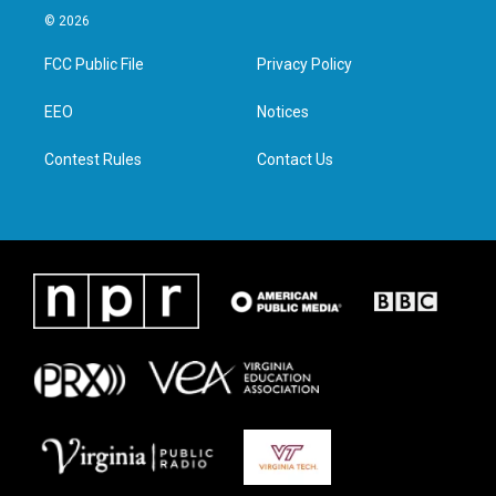
i
s
c
n
© 2026
t
t
e
k
t
a
b
e
FCC Public File
Privacy Policy
e
g
o
d
r
r
o
i
a
k
n
EEO
Notices
m
Contest Rules
Contact Us