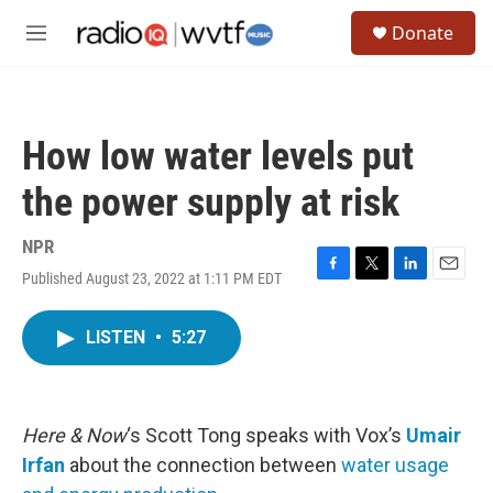
Skip to main content
S
Donate
e
M
a
e
r
n
c
u
h
How low water levels put
u
e
the power supply at risk
r
y
NPR
Published August 23, 2022 at 1:11 PM EDT
F
T
L
E
a
w
i
m
c
i
n
a
LISTEN
•
5:27
e
t
k
i
b
t
e
l
o
e
d
o
r
I
k
n
Here & Now
‘s Scott Tong speaks with Vox’s
Umair
Irfan
about the connection between
water usage