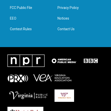
t
t
e
k
t
a
b
e
FCC Public File
Privacy Policy
e
g
o
d
r
r
o
i
a
k
n
EEO
Notices
m
Contest Rules
Contact Us