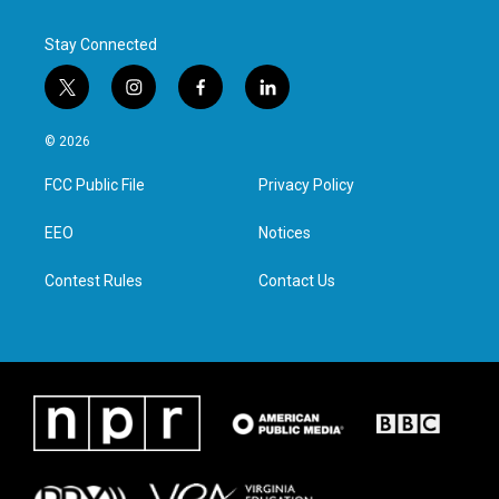
Stay Connected
t
i
f
l
w
n
a
i
i
s
c
n
© 2026
t
t
e
k
t
a
b
e
FCC Public File
Privacy Policy
e
g
o
d
r
r
o
i
a
k
n
EEO
Notices
m
Contest Rules
Contact Us