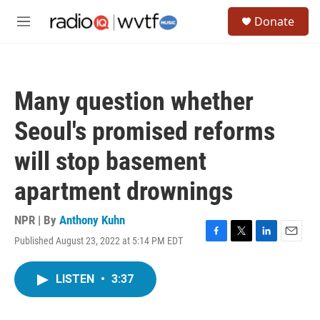
Skip to main content
S
Donate
e
M
a
e
r
n
c
u
h
Many question whether
u
e
Seoul's promised reforms
r
y
will stop basement
apartment drownings
NPR | By
Anthony Kuhn
Published August 23, 2022 at 5:14 PM EDT
F
T
L
E
a
w
i
m
c
i
n
a
LISTEN
•
3:37
e
t
k
i
b
t
e
l
o
e
d