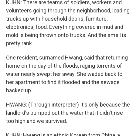
KUHN: There are teams of soldiers, workers and
volunteers going through the neighborhood, loading
trucks up with household debris, furniture,
electronics, food. Everything covered in mud and
mold is being thrown onto trucks. And the smell is
pretty rank.
One resident, surnamed Hwang, said that returning
home on the day of the floods, raging torrents of
water nearly swept her away. She waded back to
her apartment to find it flooded and the sewage
backed up.
HWANG: (Through interpreter) It's only because the
landlord's pumped out the water that it didn't rise
too high and we survived.
KUHN: Hwang is an ethnic Korean from China, a