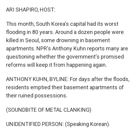
o
r
I
k
n
ARI SHAPIRO, HOST:
This month, South Korea's capital had its worst
flooding in 80 years. Around a dozen people were
killed in Seoul, some drowning in basement
apartments. NPR's Anthony Kuhn reports many are
questioning whether the government's promised
reforms will keep it from happening again.
ANTHONY KUHN, BYLINE: For days after the floods,
residents emptied their basement apartments of
their ruined possessions.
(SOUNDBITE OF METAL CLANKING)
UNIDENTIFIED PERSON: (Speaking Korean).