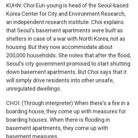
KUHN: Choi Eun-young is head of the Seoul-based
Korea Center for City and Environment Research,
an independent research institute. Choi explains
that Seoul's basement apartments were built as
shelters in case of a war with North Korea, not as
housing. But they now accommodate about
200,000 households. She notes that after the flood,
Seoul's city government promised to start shutting
down basement apartments. But Choi says that it
will simply drive residents into other unsafe,
unregulated dwellings.
CHOI: (Through interpreter) When there's a fire in a
boarding house, they come up with measures for
boarding houses. When there is flooding in
basement apartments, they come up with
basement measures.