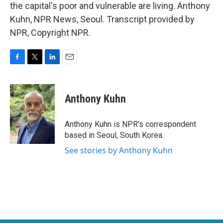
the capital's poor and vulnerable are living. Anthony
Kuhn, NPR News, Seoul. Transcript provided by
NPR, Copyright NPR.
F
T
L
E
a
w
i
m
c
i
n
a
e
t
k
i
Anthony Kuhn
b
t
e
l
o
e
d
o
r
I
Anthony Kuhn is NPR's correspondent
k
n
based in Seoul, South Korea.
See stories by Anthony Kuhn