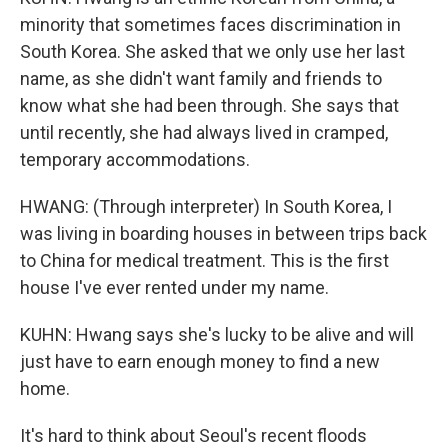
minority that sometimes faces discrimination in
South Korea. She asked that we only use her last
name, as she didn't want family and friends to
know what she had been through. She says that
until recently, she had always lived in cramped,
temporary accommodations.
HWANG: (Through interpreter) In South Korea, I
was living in boarding houses in between trips back
to China for medical treatment. This is the first
house I've ever rented under my name.
KUHN: Hwang says she's lucky to be alive and will
just have to earn enough money to find a new
home.
It's hard to think about Seoul's recent floods