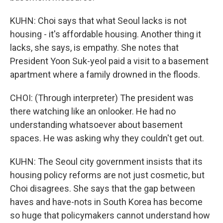
KUHN: Choi says that what Seoul lacks is not
housing - it's affordable housing. Another thing it
lacks, she says, is empathy. She notes that
President Yoon Suk-yeol paid a visit to a basement
apartment where a family drowned in the floods.
CHOI: (Through interpreter) The president was
there watching like an onlooker. He had no
understanding whatsoever about basement
spaces. He was asking why they couldn't get out.
KUHN: The Seoul city government insists that its
housing policy reforms are not just cosmetic, but
Choi disagrees. She says that the gap between
haves and have-nots in South Korea has become
so huge that policymakers cannot understand how