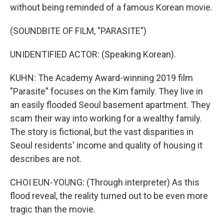
without being reminded of a famous Korean movie.
(SOUNDBITE OF FILM, "PARASITE")
UNIDENTIFIED ACTOR: (Speaking Korean).
KUHN: The Academy Award-winning 2019 film
"Parasite" focuses on the Kim family. They live in
an easily flooded Seoul basement apartment. They
scam their way into working for a wealthy family.
The story is fictional, but the vast disparities in
Seoul residents' income and quality of housing it
describes are not.
CHOI EUN-YOUNG: (Through interpreter) As this
flood reveal, the reality turned out to be even more
tragic than the movie.