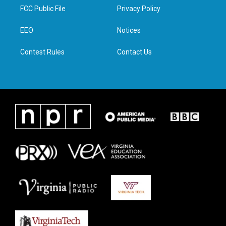
t
a
b
e
FCC Public File
Privacy Policy
e
g
o
d
r
r
o
i
a
k
n
EEO
Notices
m
Contest Rules
Contact Us