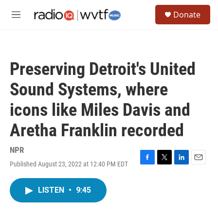
Skip to main content
S
Donate
e
M
a
e
r
n
c
u
h
Preserving Detroit's United
u
e
Sound Systems, where
r
y
icons like Miles Davis and
Aretha Franklin recorded
NPR
Published August 23, 2022 at 12:40 PM EDT
F
T
L
E
a
w
i
m
c
i
n
a
LISTEN
•
9:45
e
t
k
i
b
t
e
l
o
e
d