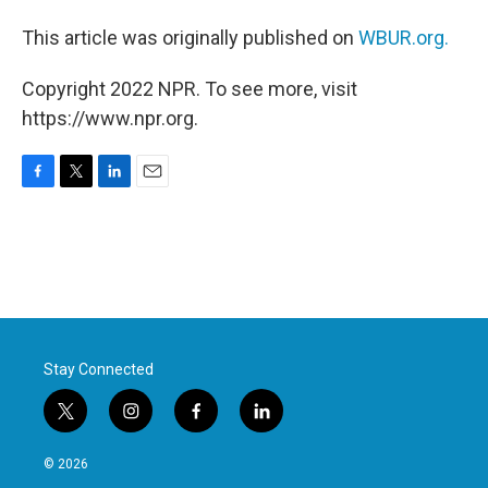
This article was originally published on
WBUR.org.
Copyright 2022 NPR. To see more, visit
https://www.npr.org.
F
T
L
E
a
w
i
m
c
i
n
a
e
t
k
i
b
t
e
l
o
e
d
o
r
I
k
n
Stay Connected
t
i
f
l
w
n
a
i
i
s
c
n
© 2026
t
t
e
k