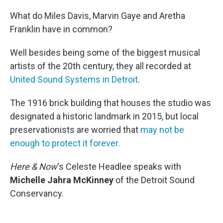
o
r
I
k
n
What do Miles Davis, Marvin Gaye and Aretha
Franklin have in common?
Well besides being some of the biggest musical
artists of the 20th century, they all recorded at
United Sound Systems in Detroit
.
The 1916 brick building that houses the studio was
designated a historic landmark in 2015, but local
preservationists are worried that
may not be
enough to protect it forever.
Here & Now
‘s Celeste Headlee speaks with
Michelle Jahra McKinney
of the Detroit Sound
Conservancy.