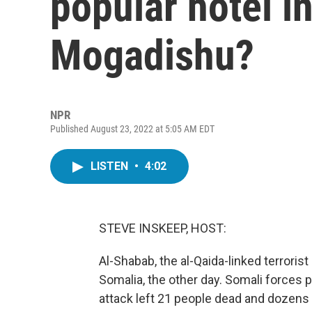
popular hotel in
Mogadishu?
NPR
Published August 23, 2022 at 5:05 AM EDT
LISTEN
•
4:02
STEVE INSKEEP, HOST:
Al-Shabab, the al-Qaida-linked terroris
Somalia, the other day. Somali forces 
attack left 21 people dead and dozens 