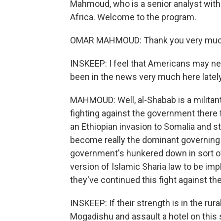
Mahmoud, who is a senior analyst with 
Africa. Welcome to the program.
OMAR MAHMOUD: Thank you very much 
INSKEEP: I feel that Americans may nee
been in the news very much here latel
MAHMOUD: Well, al-Shabab is a militant
fighting against the government there 
an Ethiopian invasion to Somalia and st
become really the dominant governing a
government's hunkered down in sort of 
version of Islamic Sharia law to be im
they've continued this fight against t
INSKEEP: If their strength is in the rura
Mogadishu and assault a hotel on this 