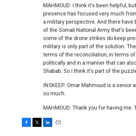
MAHMOUD: I think it's been helpful, but 
presence has focused very much from 
a military perspective. And there have
of the Somali National Army that's been
some of the drone strikes do keep pre
military is only part of the solution. T
terms of the reconciliation, in terms 
politically and in a manner that can al
Shabab. So I think it's part of the puzzle
INSKEEP: Omar Mahmoud is a senior ana
so much.
MAHMOUD: Thank you for having me. Tr
F
T
L
E
a
w
i
m