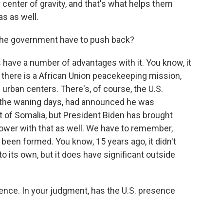
ir center of gravity, and that's what helps them
as as well.
the government have to push back?
ave a number of advantages with it. You know, it
, there is a African Union peacekeeping mission,
urban centers. There's, of course, the U.S.
n the waning days, had announced he was
t of Somalia, but President Biden has brought
r power with that as well. We have to remember,
l been formed. You know, 15 years ago, it didn't
into its own, but it does have significant outside
nce. In your judgment, has the U.S. presence