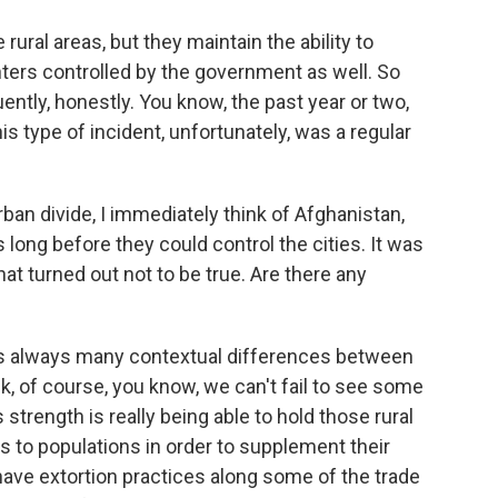
rural areas, but they maintain the ability to
ters controlled by the government as well. So
uently, honestly. You know, the past year or two,
his type of incident, unfortunately, was a regular
rban divide, I immediately think of Afghanistan,
 long before they could control the cities. It was
hat turned out not to be true. Are there any
's always many contextual differences between
k, of course, you know, we can't fail to see some
 strength is really being able to hold those rural
 to populations in order to supplement their
 have extortion practices along some of the trade