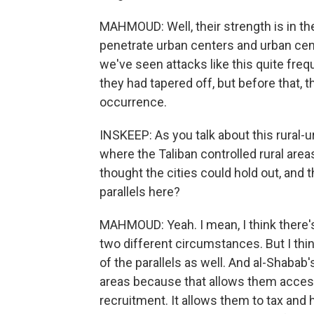
MAHMOUD: Well, their strength is in the 
penetrate urban centers and urban cen
we've seen attacks like this quite freq
they had tapered off, but before that, t
occurrence.
INSKEEP: As you talk about this rural-u
where the Taliban controlled rural areas
thought the cities could hold out, and t
parallels here?
MAHMOUD: Yeah. I mean, I think there
two different circumstances. But I thin
of the parallels as well. And al-Shabab's
areas because that allows them access
recruitment. It allows them to tax and