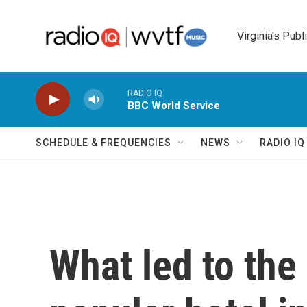
Skip to main content
Virginia's Publ
RADIO IQ
BBC World Service
SCHEDULE & FREQUENCIES
NEWS
RADIO I
What led to the