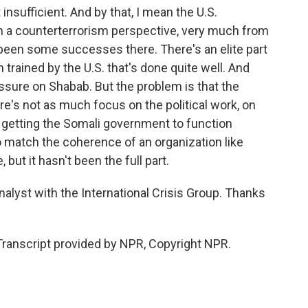
insufficient. And by that, I mean the U.S.
a counterterrorism perspective, very much from
 been some successes there. There's an elite part
 trained by the U.S. that's done quite well. And
ssure on Shabab. But the problem is that the
here's not as much focus on the political work, on
of getting the Somali government to function
so match the coherence of an organization like
, but it hasn't been the full part.
lyst with the International Crisis Group. Thanks
anscript provided by NPR, Copyright NPR.