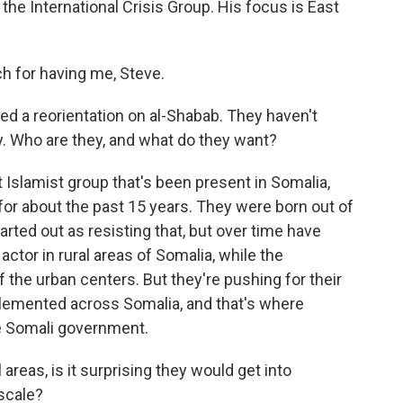
the International Crisis Group. His focus is East
for having me, Steve.
d a reorientation on al-Shabab. They haven't
y. Who are they, and what do they want?
 Islamist group that's been present in Somalia,
for about the past 15 years. They were born out of
arted out as resisting that, but over time have
ctor in rural areas of Somalia, while the
the urban centers. But they're pushing for their
plemented across Somalia, and that's where
he Somali government.
l areas, is it surprising they would get into
scale?