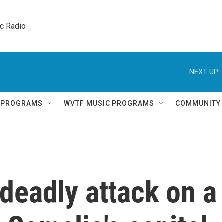
ic Radio 
NEXT UP:
Q PROGRAMS
WVTF MUSIC PROGRAMS
COMMUNITY
 deadly attack on a