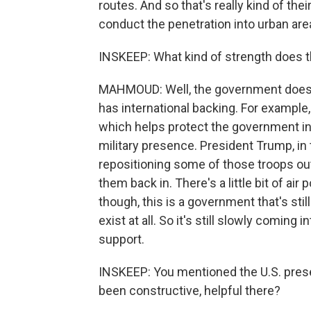
routes. And so that's really kind of the
conduct the penetration into urban are
INSKEEP: What kind of strength does 
MAHMOUD: Well, the government does h
has international backing. For example
which helps protect the government in 
military presence. President Trump, i
repositioning some of those troops ou
them back in. There's a little bit of ai
though, this is a government that's stil
exist at all. So it's still slowly coming 
support.
INSKEEP: You mentioned the U.S. prese
been constructive, helpful there?