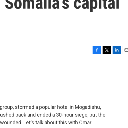
 Somalia's capital
F
T
L
E
a
w
i
m
c
i
n
a
e
t
k
i
b
t
e
l
o
e
d
o
r
I
k
n
t group, stormed a popular hotel in Mogadishu,
pushed back and ended a 30-hour siege, but the
wounded. Let's talk about this with Omar