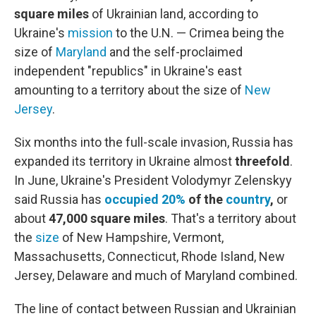
square miles
of Ukrainian land, according to
Ukraine's
mission
to the U.N. — Crimea being the
size of
Maryland
and the self-proclaimed
independent "republics" in Ukraine's east
amounting to a territory about
the size of
New
Jersey
.
Six months into the full-scale invasion, Russia has
expanded its territory in Ukraine almost
threefold
.
In June, Ukraine's President Volodymyr Zelenskyy
said Russia has
occupied 20%
of the
country
,
or
about
47,000 square miles
. That's a territory about
the
size
of New Hampshire, Vermont,
Massachusetts, Connecticut, Rhode Island, New
Jersey, Delaware and much of Maryland combined.
The line of contact between Russian and Ukrainian