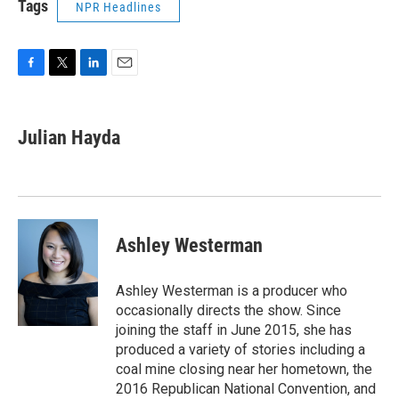
Tags
NPR Headlines
F
T
L
E
a
w
i
m
c
i
n
a
e
t
k
i
Julian Hayda
b
t
e
l
o
e
d
o
r
I
k
n
Ashley Westerman
Ashley Westerman is a producer who
occasionally directs the show. Since
joining the staff in June 2015, she has
produced a variety of stories including a
coal mine closing near her hometown, the
2016 Republican National Convention, and