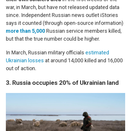
war, in March, but have not released updated data
since.
Independent Russian news outlet iStories
says it counted (through open-source information)
more than 5,000
Russian service members killed,
but that the true number could be higher.
In March, Russian military officials
estimated
Ukrainian losses
at around 14,000 killed and 16,000
out of action.
3. Russia occupies 20%
of Ukrainian land