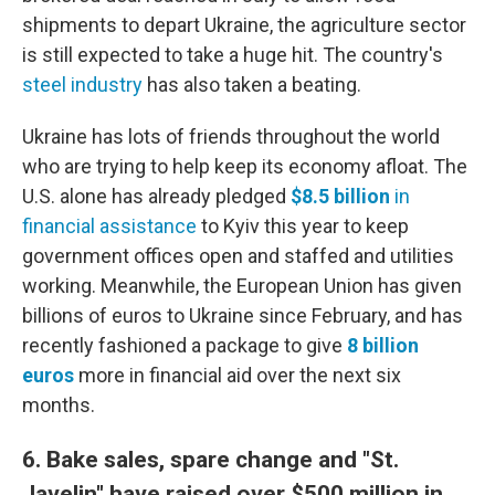
shipments to depart Ukraine, the agriculture sector
is still expected to take a huge hit. The country's
steel industry
has also taken a beating.
Ukraine has lots of friends throughout the world
who are trying to help keep its economy afloat. The
U.S. alone has already pledged
$8.5 billion
in
financial assistance
to Kyiv this year to keep
government offices open and staffed and utilities
working. Meanwhile, the European Union has given
billions of euros to Ukraine since February, and has
recently fashioned a package to give
8 billion
euros
more in financial aid over the next six
months.
6. Bake sales, spare change and "St.
Javelin" have raised over $500 million in