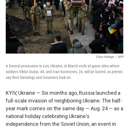
k
n
Claire Harbage
/
NPR
A funeral procession in Lviv, Ukraine, in March ends at grave sites where
soldiers Viktor Dudar, 44, and Ivan Koverznev, 24, will be buried, as priests
say their blessings and mourners look on.
KYIV, Ukraine — Six months ago, Russia launched a
full-scale invasion of neighboring Ukraine. The half-
year mark comes on the same day — Aug. 24 — as a
national holiday celebrating Ukraine's
independence from the Soviet Union, an event in