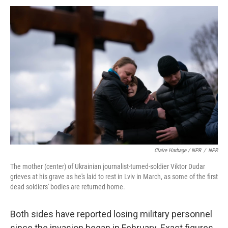
Claire Harbage / NPR
/
NPR
The mother (center) of Ukrainian journalist-turned-soldier Viktor Dudar
grieves at his grave as he's laid to rest in Lviv in March, as some of the first
dead soldiers' bodies are returned home.
Both sides have reported losing military personnel
since the invasion began in February. Exact figures