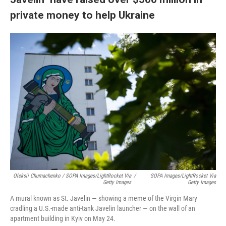
private money to help Ukraine
Oleksii Chumachenko / SOPA Images/LightRocket Via
/
SOPA Images/LightRocket Via
Getty Images
Getty Images
A mural known as St. Javelin — showing a meme of the Virgin Mary
cradling a U.S.-made anti-tank Javelin launcher — on the wall of an
apartment building in Kyiv on May 24.