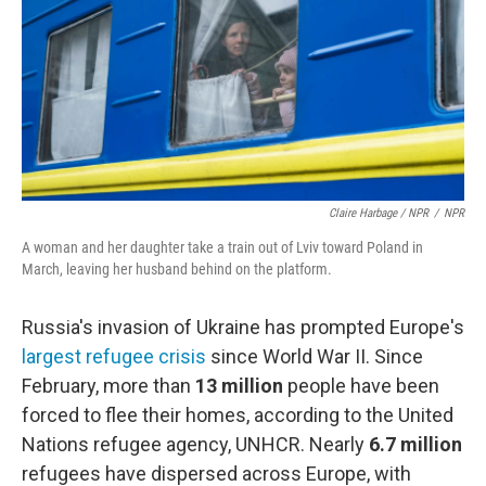
Claire Harbage / NPR
/
NPR
A woman and her daughter take a train out of Lviv toward Poland in
March, leaving her husband behind on the platform.
Russia's invasion of Ukraine has prompted Europe's
largest refugee crisis
since World War II. Since
February, more than
13 million
people have been
forced to flee their homes, according to the United
Nations refugee agency, UNHCR. Nearly
6.7 million
refugees have dispersed across Europe, with