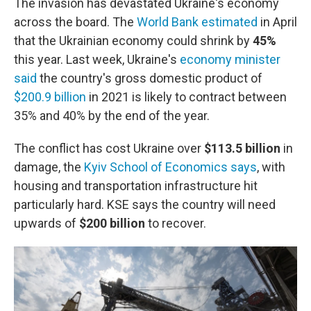
The invasion has devastated Ukraine's economy
across the board. The
World Bank estimated
in April
that the Ukrainian economy could shrink by
45%
this year. Last week, Ukraine's
economy minister
said
the country's gross domestic product of
$200.9 billion
in 2021 is likely to contract between
35% and 40% by the end of the year.
The conflict has cost Ukraine over
$113.5 billion
in
damage, the
Kyiv School of Economics says
, with
housing and transportation infrastructure hit
particularly hard. KSE says the country will need
upwards of
$200 billion
to recover.