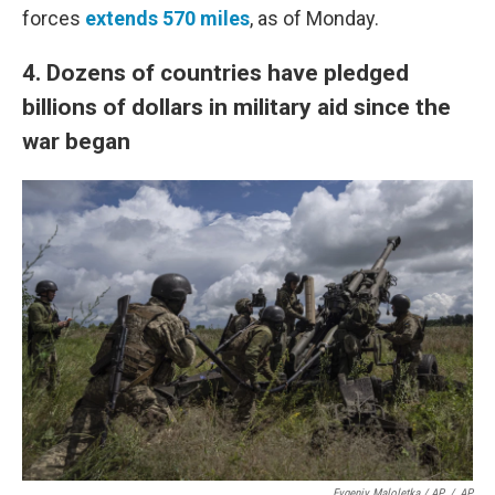
forces
extends 570 miles
, as of Monday.
4.
Dozens of countries have pledged
billions of dollars in military aid since the
war began
Evgeniy Maloletka / AP
/
AP