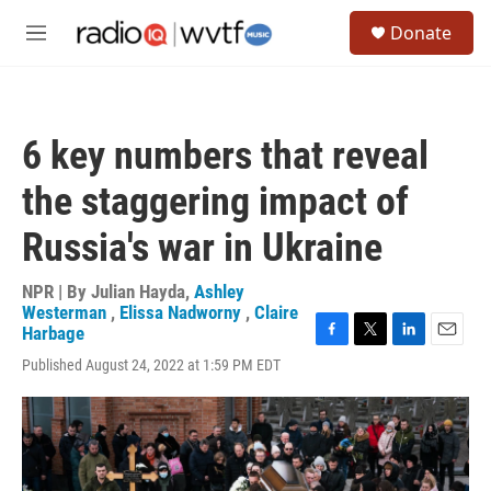
Skip to main content
S
Donate
e
M
a
e
r
n
c
u
h
6 key numbers that reveal
u
e
the staggering impact of
r
y
Russia's war in Ukraine
NPR | By
Julian Hayda
,
Ashley
Westerman
,
Elissa Nadworny
,
Claire
Harbage
F
T
L
E
Published August 24, 2022 at 1:59 PM EDT
a
w
i
m
c
i
n
a
e
t
k
i
b
t
e
l
o
e
d
o
r
I