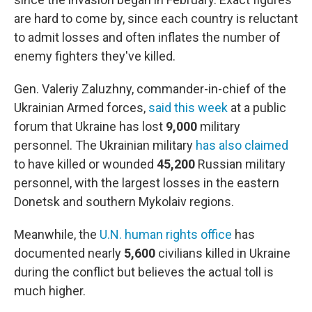
are hard to come by, since each country is reluctant
to admit losses and often inflates the number of
enemy fighters they've killed.
Gen. Valeriy Zaluzhny, commander-in-chief of the
Ukrainian Armed forces,
said this week
at a public
forum that Ukraine has lost
9,000
military
personnel. The Ukrainian military
has also claimed
to have killed or wounded
45,200
Russian military
personnel, with the largest losses in the eastern
Donetsk and southern Mykolaiv regions.
Meanwhile, the
U.N. human rights office
has
documented nearly
5,600
civilians killed in Ukraine
during the conflict but believes the actual toll is
much higher.