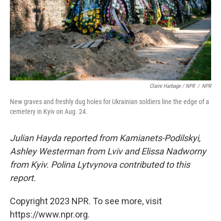
Claire Harbage / NPR
/
NPR
New graves and freshly dug holes for Ukrainian soldiers line the edge of a
cemetery in Kyiv on Aug. 24.
Julian Hayda reported from Kamianets-Podilskyi,
Ashley Westerman from Lviv and Elissa Nadworny
from Kyiv. Polina Lytvynova contributed to this
report.
Copyright 2023 NPR. To see more, visit
https://www.npr.org.