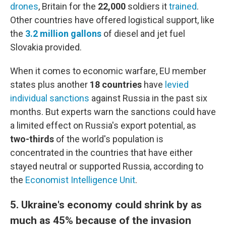
drones
, Britain for the
22,000
soldiers it
trained
.
Other countries have offered logistical support, like
the
3.2 million gallons
of diesel and jet fuel
Slovakia provided.
When it comes to economic warfare, EU member
states plus another
18 countries
have
levied
individual sanctions
against Russia in the past six
months. But experts warn the sanctions could have
a limited effect on Russia's export potential, as
two-thirds
of the world's population is
concentrated in the countries that have either
stayed neutral or supported Russia, according to
the
Economist Intelligence Unit
.
5. Ukraine's economy could shrink by as
much as 45% because of the invasion