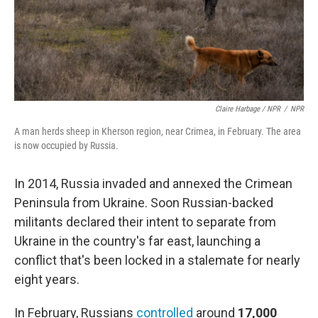
Claire Harbage / NPR
/
NPR
A man herds sheep in Kherson region, near Crimea, in February. The area
is now occupied by Russia.
In 2014, Russia invaded and annexed the Crimean
Peninsula from Ukraine. Soon Russian-backed
militants declared their intent to separate from
Ukraine in the country's far east, launching a
conflict that's been locked in a stalemate for nearly
eight years.
In February, Russians
controlled
around
17,000