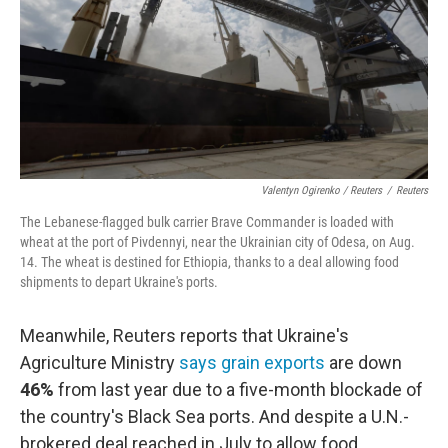
Valentyn Ogirenko / Reuters
/
Reuters
The Lebanese-flagged bulk carrier Brave Commander is loaded with
wheat at the port of Pivdennyi, near the Ukrainian city of Odesa, on Aug.
14. The wheat is destined for Ethiopia, thanks to a deal allowing food
shipments to depart Ukraine's ports.
Meanwhile, Reuters reports that Ukraine's
Agriculture Ministry
says grain exports
are down
46%
from last year due to a five-month blockade of
the country's Black Sea ports. And despite a U.N.-
brokered deal reached in July to allow food