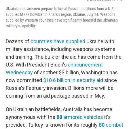
Ukrainian servicemen prepare to fire at Russian positions from a U.S.-
supplied M777 howitzer in Kharkiv region, Ukraine, July 14. Weapons
supplied by Western countries have significantly boosted the Ukrainian
military's capability.
Dozens of
countries have supplied
Ukraine with
military assistance, including weapons systems
and training. The bulk of the aid has come from the
U.S. With President Biden's
announcement
Wednesday
of another $3 billion, Washington has
now committed
$10.6 billion in security aid
since
Russia's February invasion. Billions more will be
coming from an aid package passed in May.
On Ukrainian battlefields, Australia has become
synonymous with the
88
armored
vehicles
it's
provided, Turkey is known for its roughly
80
combat