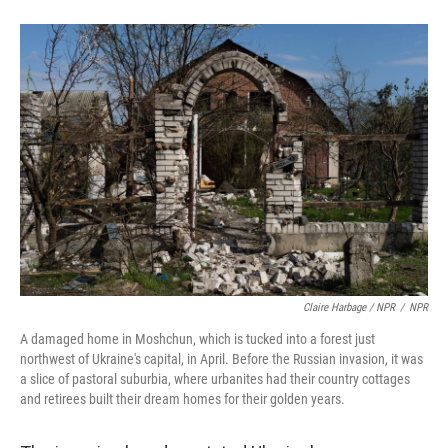
Claire Harbage / NPR
/
NPR
A damaged home in Moshchun, which is tucked into a forest just
northwest of Ukraine's capital, in April. Before the Russian invasion, it was
a slice of pastoral suburbia, where urbanites had their country cottages
and retirees built their dream homes for their golden years.