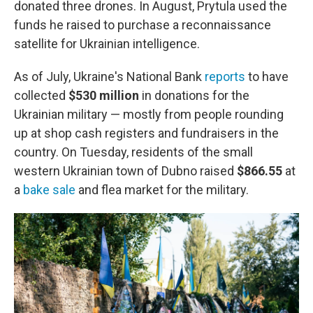
donated three drones. In August, Prytula used the
funds he raised to purchase a reconnaissance
satellite for Ukrainian intelligence.
As of July, Ukraine's National Bank
reports
to have
collected
$530
million
in donations for the
Ukrainian military — mostly from people rounding
up at shop cash registers and fundraisers in the
country. On Tuesday, residents of the small
western Ukrainian town of Dubno raised
$866.55
at
a
bake sale
and flea market for the military.