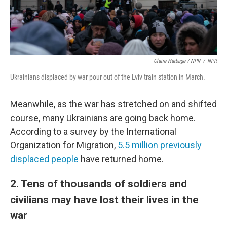
Claire Harbage / NPR
/
NPR
Ukrainians displaced by war pour out of the Lviv train station in March.
Meanwhile, as the war has stretched on and shifted
course, many Ukrainians are going back home.
According to a survey by the International
Organization for Migration,
5.5 million previously
displaced people
have returned home.
2. Tens of thousands of soldiers and
civilians may have lost their lives in the
war