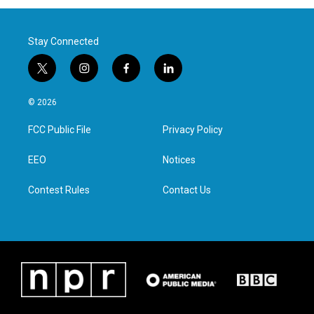
Stay Connected
t
i
f
l
w
n
a
i
i
s
c
n
© 2026
t
t
e
k
t
a
b
e
FCC Public File
Privacy Policy
e
g
o
d
r
r
o
i
a
k
n
EEO
Notices
m
Contest Rules
Contact Us