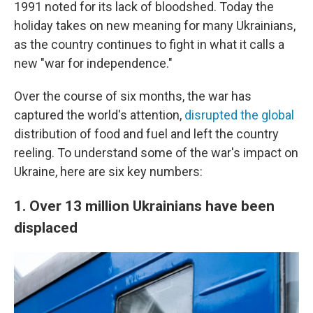
1991 noted for its lack of bloodshed. Today the
holiday takes on new meaning for many Ukrainians,
as the country continues to fight in what it calls a
new "war for independence."
Over the course of six months, the war has
captured the world's attention,
disrupted the global
distribution of food and fuel and left the country
reeling. To understand some of the war's impact on
Ukraine, here are six key numbers:
1. Over 13 million Ukrainians have been
displaced