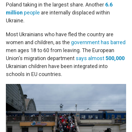
Poland taking in the largest share. Another
6.6
million
people
are internally displaced within
Ukraine.
Most Ukrainians who have fled the country are
women and children, as the
government has barred
men ages 18 to 60 from leaving. The European
Union's migration department
says almost
500,000
Ukrainian children have been integrated into
schools in EU countries.