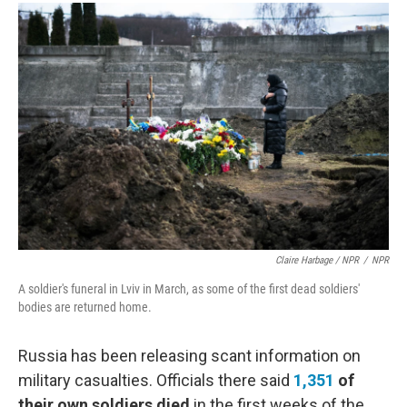
Claire Harbage / NPR
/
NPR
A soldier's funeral in Lviv in March, as some of the first dead soldiers'
bodies are returned home.
Russia has been releasing scant information on
military casualties. Officials there said
1,351
of
their own soldiers died
in the first weeks of the