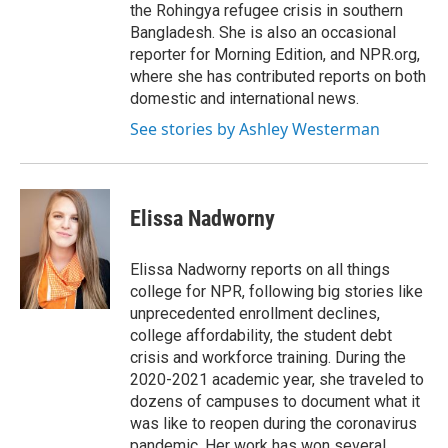
the Rohingya refugee crisis in southern
Bangladesh. She is also an occasional
reporter for Morning Edition, and NPR.org,
where she has contributed reports on both
domestic and international news.
See stories by Ashley Westerman
Elissa Nadworny
Elissa Nadworny reports on all things
college for NPR, following big stories like
unprecedented enrollment declines,
college affordability, the student debt
crisis and workforce training. During the
2020-2021 academic year, she traveled to
dozens of campuses to document what it
was like to reopen during the coronavirus
pandemic. Her work has won several