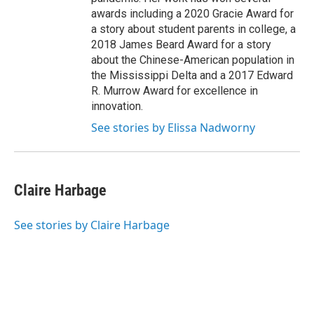
awards including a 2020 Gracie Award for
a story about student parents in college, a
2018 James Beard Award for a story
about the Chinese-American population in
the Mississippi Delta and a 2017 Edward
R. Murrow Award for excellence in
innovation.
See stories by Elissa Nadworny
Claire Harbage
See stories by Claire Harbage