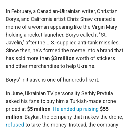
In February, a Canadian-Ukrainian writer, Christian
Borys, and California artist Chris Shaw created a
meme of a woman appearing like the Virgin Mary
holding a rocket launcher. Borys called it "St.
Javelin," after the U.S.-supplied anti-tank missiles.
Since then, he's formed the meme into a brand that
has sold more than
$3 million
worth of stickers
and other merchandise to help Ukraine.
Borys' initiative is one of hundreds like it.
In June, Ukrainian TV personality Serhiy Prytula
asked his fans to buy him a Turkish-made drone
priced at
$5 million
.
He ended up raising
$55
million
. Baykar, the company that makes the drone,
refused
to take the money. Instead, the company