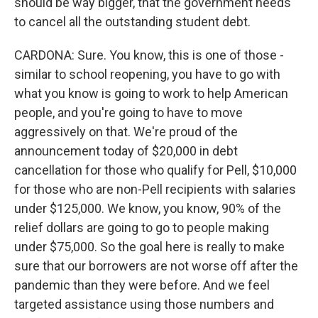
should be way bigger, that the government needs
to cancel all the outstanding student debt.
CARDONA: Sure. You know, this is one of those -
similar to school reopening, you have to go with
what you know is going to work to help American
people, and you're going to have to move
aggressively on that. We're proud of the
announcement today of $20,000 in debt
cancellation for those who qualify for Pell, $10,000
for those who are non-Pell recipients with salaries
under $125,000. We know, you know, 90% of the
relief dollars are going to go to people making
under $75,000. So the goal here is really to make
sure that our borrowers are not worse off after the
pandemic than they were before. And we feel
targeted assistance using those numbers and