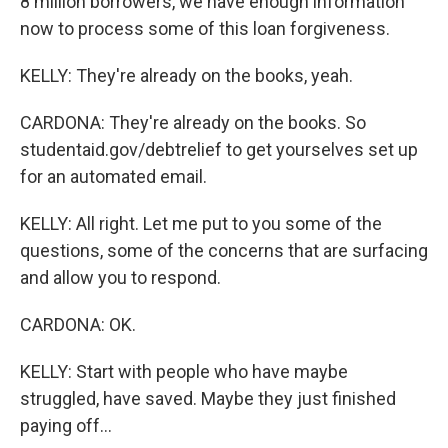
8 million borrowers, we have enough information
now to process some of this loan forgiveness.
KELLY: They're already on the books, yeah.
CARDONA: They're already on the books. So
studentaid.gov/debtrelief to get yourselves set up
for an automated email.
KELLY: All right. Let me put to you some of the
questions, some of the concerns that are surfacing
and allow you to respond.
CARDONA: OK.
KELLY: Start with people who have maybe
struggled, have saved. Maybe they just finished
paying off...