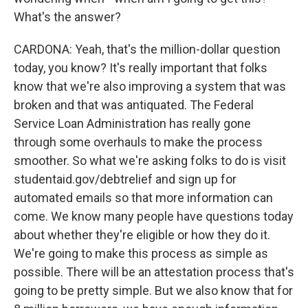
What's the answer?
CARDONA: Yeah, that's the million-dollar question
today, you know? It's really important that folks
know that we're also improving a system that was
broken and that was antiquated. The Federal
Service Loan Administration has really gone
through some overhauls to make the process
smoother. So what we're asking folks to do is visit
studentaid.gov/debtrelief and sign up for
automated emails so that more information can
come. We know many people have questions today
about whether they're eligible or how they do it.
We're going to make this process as simple as
possible. There will be an attestation process that's
going to be pretty simple. But we also know that for