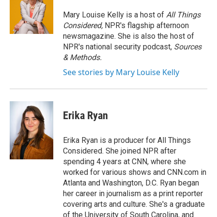
o
e
d
o
r
I
Mary Louise Kelly is a host of
All Things
k
n
Considered,
NPR's flagship afternoon
newsmagazine. She is also the host of
NPR's national security podcast,
Sources
& Methods.
See stories by Mary Louise Kelly
Erika Ryan
Erika Ryan is a producer for All Things
Considered. She joined NPR after
spending 4 years at CNN, where she
worked for various shows and CNN.com in
Atlanta and Washington, D.C. Ryan began
her career in journalism as a print reporter
covering arts and culture. She's a graduate
of the University of South Carolina, and