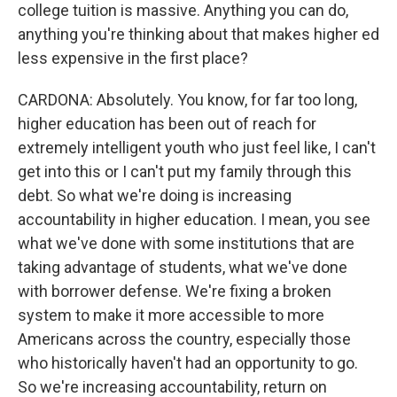
college tuition is massive. Anything you can do,
anything you're thinking about that makes higher ed
less expensive in the first place?
CARDONA: Absolutely. You know, for far too long,
higher education has been out of reach for
extremely intelligent youth who just feel like, I can't
get into this or I can't put my family through this
debt. So what we're doing is increasing
accountability in higher education. I mean, you see
what we've done with some institutions that are
taking advantage of students, what we've done
with borrower defense. We're fixing a broken
system to make it more accessible to more
Americans across the country, especially those
who historically haven't had an opportunity to go.
So we're increasing accountability, return on