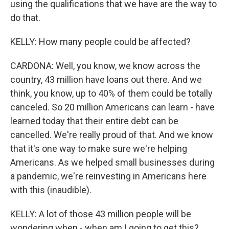
using the qualifications that we have are the way to
do that.
KELLY: How many people could be affected?
CARDONA: Well, you know, we know across the
country, 43 million have loans out there. And we
think, you know, up to 40% of them could be totally
canceled. So 20 million Americans can learn - have
learned today that their entire debt can be
cancelled. We're really proud of that. And we know
that it's one way to make sure we're helping
Americans. As we helped small businesses during
a pandemic, we're reinvesting in Americans here
with this (inaudible).
KELLY: A lot of those 43 million people will be
wondering when - when am I going to get this?