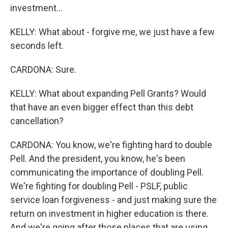
investment...
KELLY: What about - forgive me, we just have a few
seconds left.
CARDONA: Sure.
KELLY: What about expanding Pell Grants? Would
that have an even bigger effect than this debt
cancellation?
CARDONA: You know, we're fighting hard to double
Pell. And the president, you know, he's been
communicating the importance of doubling Pell.
We're fighting for doubling Pell - PSLF, public
service loan forgiveness - and just making sure the
return on investment in higher education is there.
And we're going after those places that are using