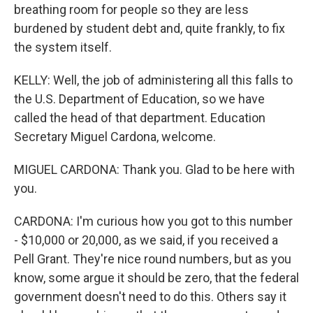
breathing room for people so they are less
burdened by student debt and, quite frankly, to fix
the system itself.
KELLY: Well, the job of administering all this falls to
the U.S. Department of Education, so we have
called the head of that department. Education
Secretary Miguel Cardona, welcome.
MIGUEL CARDONA: Thank you. Glad to be here with
you.
CARDONA: I'm curious how you got to this number
- $10,000 or 20,000, as we said, if you received a
Pell Grant. They're nice round numbers, but as you
know, some argue it should be zero, that the federal
government doesn't need to do this. Others say it