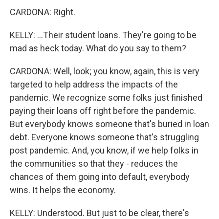
CARDONA: Right.
KELLY: ...Their student loans. They're going to be
mad as heck today. What do you say to them?
CARDONA: Well, look; you know, again, this is very
targeted to help address the impacts of the
pandemic. We recognize some folks just finished
paying their loans off right before the pandemic.
But everybody knows someone that's buried in loan
debt. Everyone knows someone that's struggling
post pandemic. And, you know, if we help folks in
the communities so that they - reduces the
chances of them going into default, everybody
wins. It helps the economy.
KELLY: Understood. But just to be clear, there's