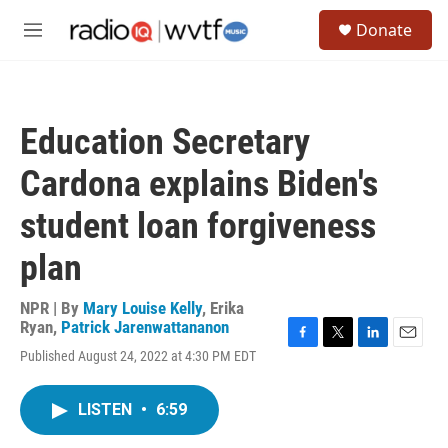
Skip to main content
S
Donate
e
M
a
e
r
n
c
u
h
Education Secretary
u
e
Cardona explains Biden's
r
y
student loan forgiveness
plan
NPR | By
Mary Louise Kelly
,
Erika
Ryan
,
Patrick Jarenwattananon
F
T
L
E
Published August 24, 2022 at 4:30 PM EDT
a
w
i
m
c
i
n
a
e
t
k
i
LISTEN
•
6:59
b
t
e
l
o
e
d