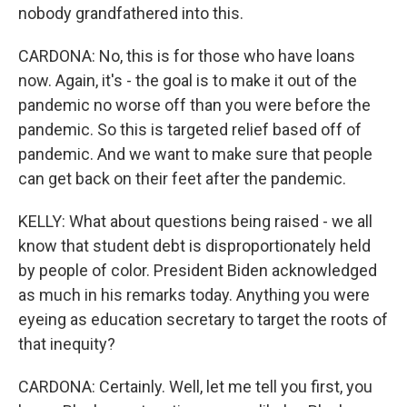
nobody grandfathered into this.
CARDONA: No, this is for those who have loans
now. Again, it's - the goal is to make it out of the
pandemic no worse off than you were before the
pandemic. So this is targeted relief based off of
pandemic. And we want to make sure that people
can get back on their feet after the pandemic.
KELLY: What about questions being raised - we all
know that student debt is disproportionately held
by people of color. President Biden acknowledged
as much in his remarks today. Anything you were
eyeing as education secretary to target the roots of
that inequity?
CARDONA: Certainly. Well, let me tell you first, you