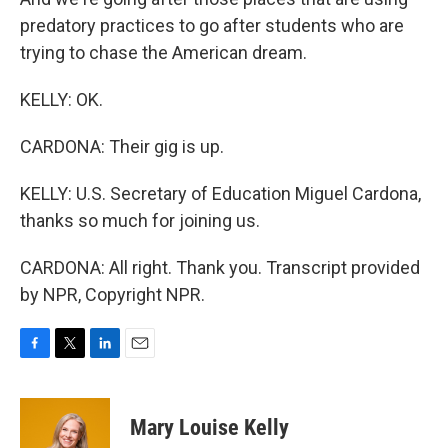
predatory practices to go after students who are
trying to chase the American dream.
KELLY: OK.
CARDONA: Their gig is up.
KELLY: U.S. Secretary of Education Miguel Cardona,
thanks so much for joining us.
CARDONA: All right. Thank you. Transcript provided
by NPR, Copyright NPR.
F
T
L
E
a
w
i
m
c
i
n
a
e
t
k
i
Mary Louise Kelly
b
t
e
l