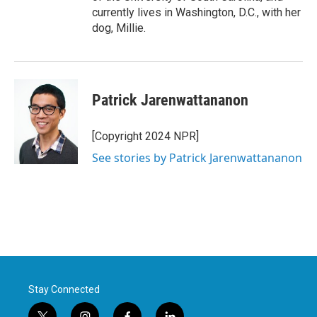
currently lives in Washington, D.C., with her
dog, Millie.
Patrick Jarenwattananon
[Copyright 2024 NPR]
See stories by Patrick Jarenwattananon
Stay Connected