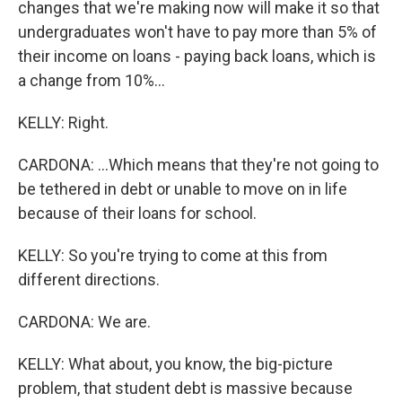
changes that we're making now will make it so that
undergraduates won't have to pay more than 5% of
their income on loans - paying back loans, which is
a change from 10%...
KELLY: Right.
CARDONA: ...Which means that they're not going to
be tethered in debt or unable to move on in life
because of their loans for school.
KELLY: So you're trying to come at this from
different directions.
CARDONA: We are.
KELLY: What about, you know, the big-picture
problem, that student debt is massive because