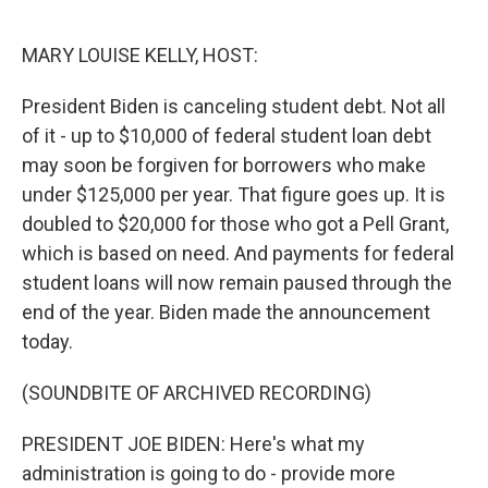
o
r
I
k
n
MARY LOUISE KELLY, HOST:
President Biden is canceling student debt. Not all
of it - up to $10,000 of federal student loan debt
may soon be forgiven for borrowers who make
under $125,000 per year. That figure goes up. It is
doubled to $20,000 for those who got a Pell Grant,
which is based on need. And payments for federal
student loans will now remain paused through the
end of the year. Biden made the announcement
today.
(SOUNDBITE OF ARCHIVED RECORDING)
PRESIDENT JOE BIDEN: Here's what my
administration is going to do - provide more