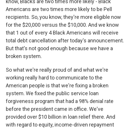
know, Blacks are two times more likely - Black
Americans are two times more likely to be Pell
recipients. So, you know, they're more eligible now
for the $20,000 versus the $10,000. And we know
that 1 out of every 4 Black Americans will receive
total debt cancellation after today's announcement.
But that's not good enough because we have a
broken system.
So what we're really proud of and what we're
working really hard to communicate to the
American people is that we're fixing a broken
system. We fixed the public service loan
forgiveness program that had a 98% denial rate
before the president came in office. We've
provided over $10 billion in loan relief there. And
with regard to equity, income-driven repayment