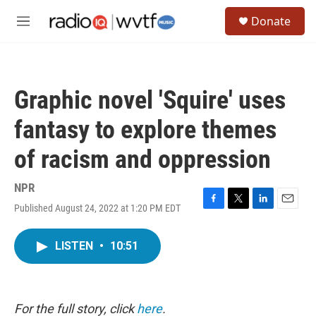
Skip to main content
S
Donate
e
M
a
e
r
n
c
u
h
Graphic novel 'Squire' uses
u
e
fantasy to explore themes
r
y
of racism and oppression
NPR
Published August 24, 2022 at 1:20 PM EDT
F
T
L
E
a
w
i
m
c
i
n
a
LISTEN
•
10:51
e
t
k
i
b
t
e
l
o
e
d
o
r
I
k
n
For the full story, click
here
.