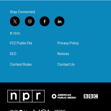
k
n
Stay Connected
t
i
f
l
w
n
a
i
i
s
c
n
© 2026
t
t
e
k
t
a
b
e
FCC Public File
Privacy Policy
e
g
o
d
r
r
o
i
a
k
n
EEO
Notices
m
Contest Rules
Contact Us