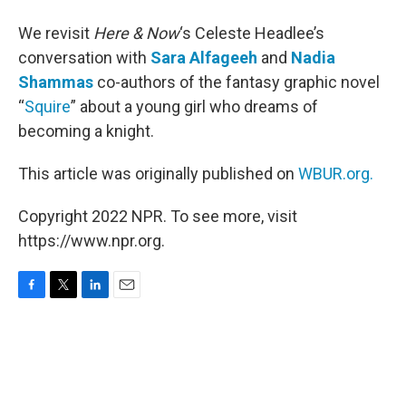
We revisit
Here & Now
‘s Celeste Headlee’s
conversation with
Sara Alfageeh
and
Nadia
Shammas
co-authors of the fantasy graphic novel
“
Squire
” about a young girl who dreams of
becoming a knight.
This article was originally published on
WBUR.org.
Copyright 2022 NPR. To see more, visit
https://www.npr.org.
F
T
L
E
a
w
i
m
c
i
n
a
e
t
k
i
b
t
e
l
o
e
d
o
r
I