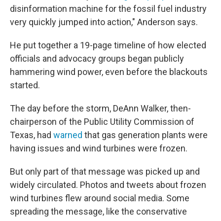
disinformation machine for the fossil fuel industry
very quickly jumped into action," Anderson says.
He put together a 19-page timeline of how elected
officials and advocacy groups began publicly
hammering wind power, even before the blackouts
started.
The day before the storm, DeAnn Walker, then-
chairperson of the Public Utility Commission of
Texas, had
warned
that gas generation plants were
having issues and wind turbines were frozen.
But only part of that message was picked up and
widely circulated. Photos and tweets about frozen
wind turbines flew around social media. Some
spreading the message, like the conservative