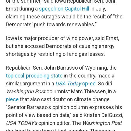
of the summer," said Iowa Republican Sen. Joni
Ernst during a
speech on Capitol Hill
in July,
claiming these outages would be the result of "the
Democrats' push towards renewables."
Iowa is major producer of wind power, said Ernst,
but she accused Democrats of causing energy
shortages by restricting oil and gas leases.
Republican Sen. John Barrasso of Wyoming, the
top coal-producing state
in the country, made a
similar argument in a
USA Today
op-ed
. So did
Washington Post
columnist Marc Thiessen, in a
piece
that also cast doubt on climate change.
"Senator Barrasso's opinion column expresses his
point of view based on data," said Kristen DelGuzzi,
USA TODAY's
opinion editor. The
Washington Post
declined to say how it fact-checked Thiessen's