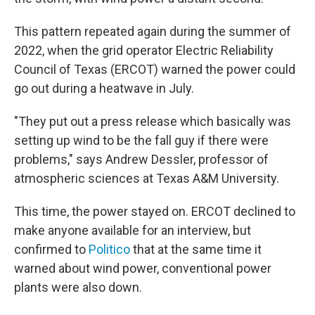
This pattern repeated again during the summer of
2022, when the grid operator Electric Reliability
Council of Texas (ERCOT) warned the power could
go out during a heatwave in July.
"They put out a press release which basically was
setting up wind to be the fall guy if there were
problems," says Andrew Dessler, professor of
atmospheric sciences at Texas A&M University.
This time, the power stayed on. ERCOT declined to
make anyone available for an interview, but
confirmed to
Politico
that at the same time it
warned about wind power, conventional power
plants were also down.