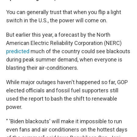
You can generally trust that when you flip a light
switch in the U.S., the power will come on.
But earlier this year, a forecast by the North
American Electric Reliability Corporation (NERC)
predicted
much of the country could see blackouts
during peak summer demand, when everyone is
blasting their air-conditioners.
While major outages haven't happened so far, GOP
elected officials and fossil fuel supporters still
used the report to bash the shift to renewable
power.
" 'Biden blackouts' will make it impossible to run
even fans and air conditioners on the hottest days