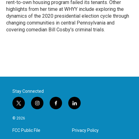
rent-to-own housing program failed its tenants. Other
highlights from her time at WHYY include exploring the
dynamics of the 2020 presidential election cycle through
changing communities in central Pennsylvania and
covering comedian Bill Cosby's criminal trials.
Stay Connected
t
i
f
l
w
n
a
i
i
s
c
n
© 2026
t
t
e
k
t
a
b
e
FCC Public File
Privacy Policy
e
g
o
d
r
r
o
i