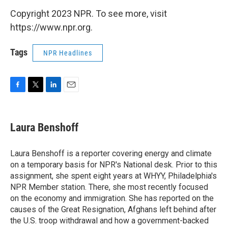
Copyright 2023 NPR. To see more, visit
https://www.npr.org.
Tags
NPR Headlines
F
T
L
E
a
w
i
m
c
i
n
a
e
t
k
i
Laura Benshoff
b
t
e
l
o
e
d
o
r
I
Laura Benshoff is a reporter covering energy and climate
k
n
on a temporary basis for NPR's National desk. Prior to this
assignment, she spent eight years at WHYY, Philadelphia's
NPR Member station. There, she most recently focused
on the economy and immigration. She has reported on the
causes of the Great Resignation, Afghans left behind after
the U.S. troop withdrawal and how a government-backed