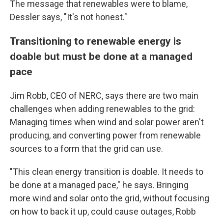
The message that renewables were to blame,
Dessler says, "It's not honest."
Transitioning to renewable energy is
doable but must be done at a managed
pace
Jim Robb, CEO of NERC, says there are two main
challenges when adding renewables to the grid:
Managing times when wind and solar power aren't
producing, and converting power from renewable
sources to a form that the grid can use.
"This clean energy transition is doable. It needs to
be done at a managed pace," he says. Bringing
more wind and solar onto the grid, without focusing
on how to back it up, could cause outages, Robb