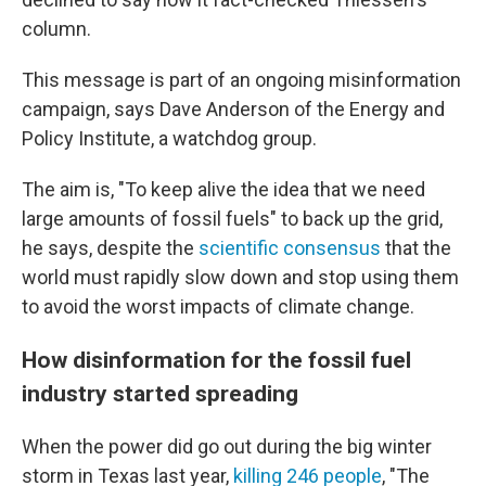
column.
This message is part of an ongoing misinformation
campaign, says Dave Anderson of the Energy and
Policy Institute, a watchdog group.
The aim is, "To keep alive the idea that we need
large amounts of fossil fuels" to back up the grid,
he says, despite the
scientific consensus
that the
world must rapidly slow down and stop using them
to avoid the worst impacts of climate change.
How disinformation for the fossil fuel
industry started spreading
When the power did go out during the big winter
storm in Texas last year,
killing 246 people
, "The