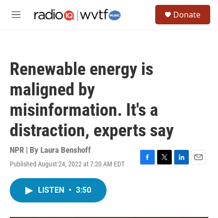
Skip to main content
S
Donate
e
M
a
e
r
n
c
u
h
Renewable energy is
u
e
maligned by
r
y
misinformation. It's a
distraction, experts say
NPR | By
Laura Benshoff
Published August 24, 2022 at 7:20 AM EDT
F
T
L
E
a
w
i
m
c
i
n
a
LISTEN
•
3:50
e
t
k
i
b
t
e
l
o
e
d