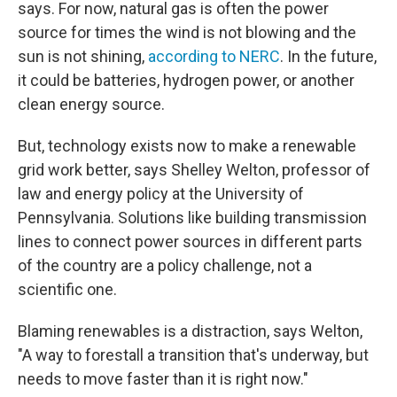
says. For now, natural gas is often the power
source for times the wind is not blowing and the
sun is not shining,
according to NERC
. In the future,
it could be batteries, hydrogen power, or another
clean energy source.
But, technology exists now to make a renewable
grid work better, says Shelley Welton, professor of
law and energy policy at the University of
Pennsylvania. Solutions like building transmission
lines to connect power sources in different parts
of the country are a policy challenge, not a
scientific one.
Blaming renewables is a distraction, says Welton,
"A way to forestall a transition that's underway, but
needs to move faster than it is right now."