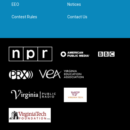
a
k
n
EEO
Notices
m
Contest Rules
Contact Us