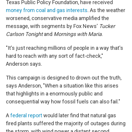
Texas Public Policy Foundation, have received
money from coal and gas interests
. As the weather
worsened, conservative media amplified the
message, with segments by Fox News'
Tucker
Carlson Tonight
and
Mornings with Maria
.
"It's just reaching millions of people in a way that's
hard to reach with any sort of fact-check,"
Anderson says.
This campaign is designed to drown out the truth,
says Anderson, "When a situation like this arises
that highlights in a enormously public and
consequential way how fossil fuels can also fail."
A
federal report
would later find that natural gas
fired plants suffered the majority of outages during
the storm, with wind power a distant second.