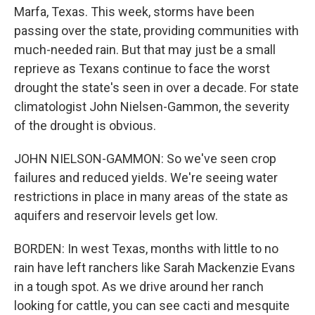
Marfa, Texas. This week, storms have been
passing over the state, providing communities with
much-needed rain. But that may just be a small
reprieve as Texans continue to face the worst
drought the state's seen in over a decade. For state
climatologist John Nielsen-Gammon, the severity
of the drought is obvious.
JOHN NIELSON-GAMMON: So we've seen crop
failures and reduced yields. We're seeing water
restrictions in place in many areas of the state as
aquifers and reservoir levels get low.
BORDEN: In west Texas, months with little to no
rain have left ranchers like Sarah Mackenzie Evans
in a tough spot. As we drive around her ranch
looking for cattle, you can see cacti and mesquite