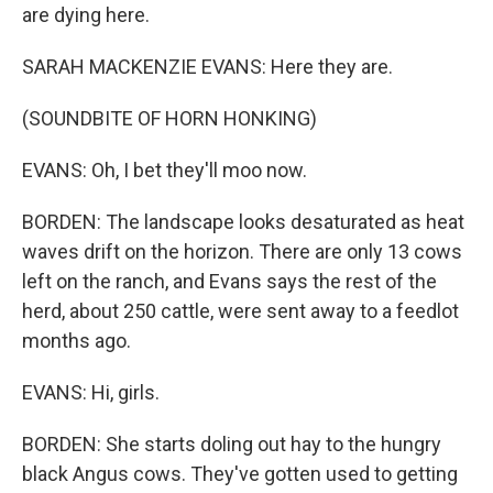
are dying here.
SARAH MACKENZIE EVANS: Here they are.
(SOUNDBITE OF HORN HONKING)
EVANS: Oh, I bet they'll moo now.
BORDEN: The landscape looks desaturated as heat
waves drift on the horizon. There are only 13 cows
left on the ranch, and Evans says the rest of the
herd, about 250 cattle, were sent away to a feedlot
months ago.
EVANS: Hi, girls.
BORDEN: She starts doling out hay to the hungry
black Angus cows. They've gotten used to getting