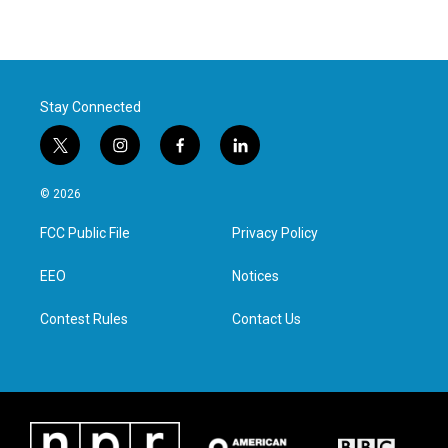
Stay Connected
t
i
f
l
w
n
a
i
i
s
c
n
© 2026
t
t
e
k
t
a
b
e
FCC Public File
Privacy Policy
e
g
o
d
r
r
o
i
a
k
n
EEO
Notices
m
Contest Rules
Contact Us