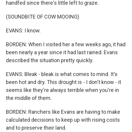
handfed since there's little left to graze.
(SOUNDBITE OF COW MOOING)
EVANS: I know.
BORDEN: When I visited her a few weeks ago, it had
been nearly a year since it had last rained. Evans
described the situation pretty quickly.
EVANS: Bleak - bleak is what comes to mind. It's
been hot and dry. This drought is - I don't know - it
seems like they're always terrible when you're in
the middle of them.
BORDEN: Ranchers like Evans are having to make
calculated decisions to keep up with rising costs
and to preserve their land.