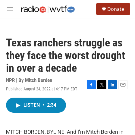
Skip to main content
S
Donate
e
M
a
e
r
n
c
u
h
Texas ranchers struggle as
u
e
they face the worst drought
r
y
in over a decade
NPR | By
Mitch Borden
Published August 24, 2022 at 4:17 PM EDT
F
T
L
E
a
w
i
m
c
i
n
a
LISTEN
•
2:34
e
t
k
i
b
t
e
l
o
e
d
o
r
I
k
n
MITCH BORDEN, BYLINE: And I'm Mitch Borden in