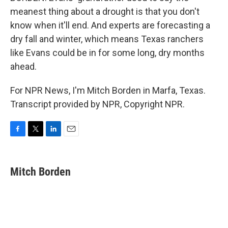
meanest thing about a drought is that you don't
know when it'll end. And experts are forecasting a
dry fall and winter, which means Texas ranchers
like Evans could be in for some long, dry months
ahead.
For NPR News, I'm Mitch Borden in Marfa, Texas.
Transcript provided by NPR, Copyright NPR.
F
T
L
E
a
w
i
m
c
i
n
a
e
t
k
i
Mitch Borden
b
t
e
l
o
e
d
o
r
I
k
n