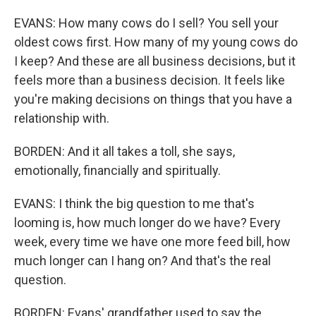
EVANS: How many cows do I sell? You sell your
oldest cows first. How many of my young cows do
I keep? And these are all business decisions, but it
feels more than a business decision. It feels like
you're making decisions on things that you have a
relationship with.
BORDEN: And it all takes a toll, she says,
emotionally, financially and spiritually.
EVANS: I think the big question to me that's
looming is, how much longer do we have? Every
week, every time we have one more feed bill, how
much longer can I hang on? And that's the real
question.
BORDEN: Evans' grandfather used to say the