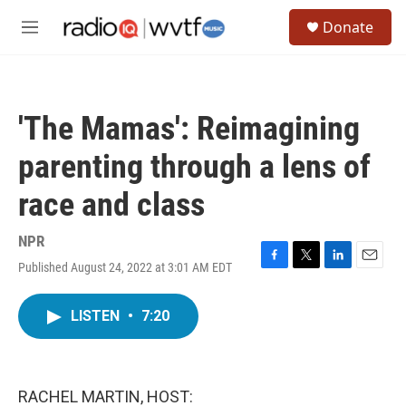
Skip to main content
S
Donate
e
M
a
e
r
n
c
u
h
'The Mamas': Reimagining
u
e
parenting through a lens of
r
y
race and class
NPR
Published August 24, 2022 at 3:01 AM EDT
F
T
L
E
a
w
i
m
c
i
n
a
LISTEN
•
7:20
e
t
k
i
b
t
e
l
o
e
d
o
r
I
k
n
RACHEL MARTIN, HOST: