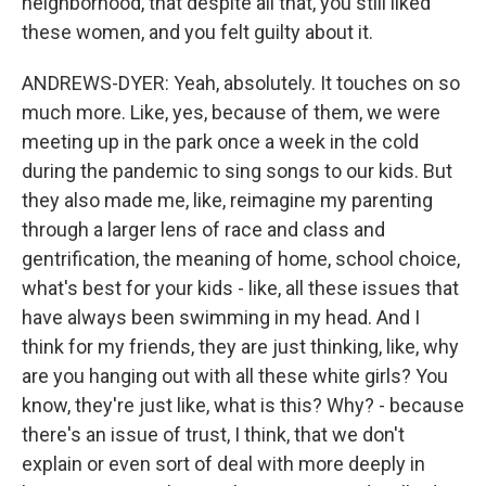
neighborhood, that despite all that, you still liked
these women, and you felt guilty about it.
ANDREWS-DYER: Yeah, absolutely. It touches on so
much more. Like, yes, because of them, we were
meeting up in the park once a week in the cold
during the pandemic to sing songs to our kids. But
they also made me, like, reimagine my parenting
through a larger lens of race and class and
gentrification, the meaning of home, school choice,
what's best for your kids - like, all these issues that
have always been swimming in my head. And I
think for my friends, they are just thinking, like, why
are you hanging out with all these white girls? You
know, they're just like, what is this? Why? - because
there's an issue of trust, I think, that we don't
explain or even sort of deal with more deeply in