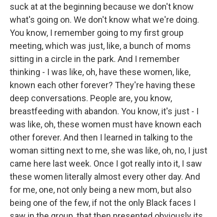
suck at at the beginning because we don't know
what's going on. We don't know what we're doing.
You know, I remember going to my first group
meeting, which was just, like, a bunch of moms
sitting in a circle in the park. And I remember
thinking - I was like, oh, have these women, like,
known each other forever? They're having these
deep conversations. People are, you know,
breastfeeding with abandon. You know, it's just - I
was like, oh, these women must have known each
other forever. And then I learned in talking to the
woman sitting next to me, she was like, oh, no, I just
came here last week. Once I got really into it, I saw
these women literally almost every other day. And
for me, one, not only being a new mom, but also
being one of the few, if not the only Black faces I
saw in the group, that then presented obviously its