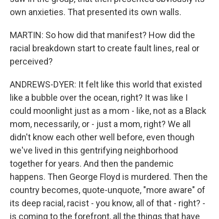
own anxieties. That presented its own walls.
MARTIN: So how did that manifest? How did the
racial breakdown start to create fault lines, real or
perceived?
ANDREWS-DYER: It felt like this world that existed
like a bubble over the ocean, right? It was like I
could moonlight just as a mom - like, not as a Black
mom, necessarily, or - just a mom, right? We all
didn't know each other well before, even though
we've lived in this gentrifying neighborhood
together for years. And then the pandemic
happens. Then George Floyd is murdered. Then the
country becomes, quote-unquote, "more aware" of
its deep racial, racist - you know, all of that - right? -
is coming to the forefront, all the things that have