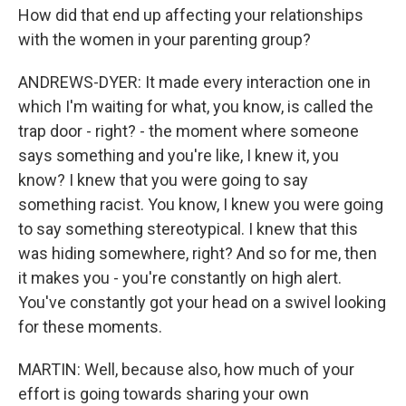
How did that end up affecting your relationships
with the women in your parenting group?
ANDREWS-DYER: It made every interaction one in
which I'm waiting for what, you know, is called the
trap door - right? - the moment where someone
says something and you're like, I knew it, you
know? I knew that you were going to say
something racist. You know, I knew you were going
to say something stereotypical. I knew that this
was hiding somewhere, right? And so for me, then
it makes you - you're constantly on high alert.
You've constantly got your head on a swivel looking
for these moments.
MARTIN: Well, because also, how much of your
effort is going towards sharing your own