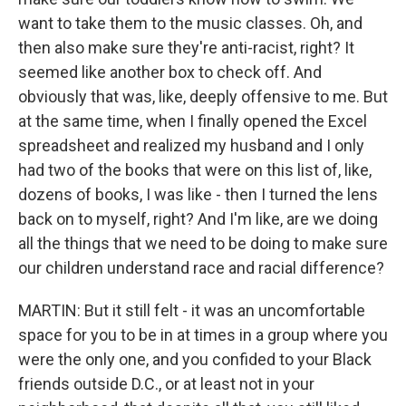
want to take them to the music classes. Oh, and
then also make sure they're anti-racist, right? It
seemed like another box to check off. And
obviously that was, like, deeply offensive to me. But
at the same time, when I finally opened the Excel
spreadsheet and realized my husband and I only
had two of the books that were on this list of, like,
dozens of books, I was like - then I turned the lens
back on to myself, right? And I'm like, are we doing
all the things that we need to be doing to make sure
our children understand race and racial difference?
MARTIN: But it still felt - it was an uncomfortable
space for you to be in at times in a group where you
were the only one, and you confided to your Black
friends outside D.C., or at least not in your