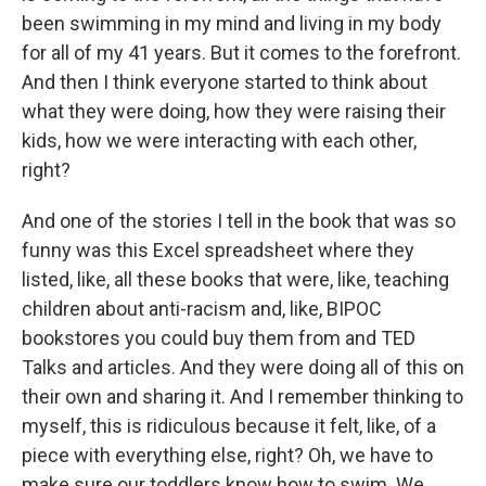
been swimming in my mind and living in my body
for all of my 41 years. But it comes to the forefront.
And then I think everyone started to think about
what they were doing, how they were raising their
kids, how we were interacting with each other,
right?
And one of the stories I tell in the book that was so
funny was this Excel spreadsheet where they
listed, like, all these books that were, like, teaching
children about anti-racism and, like, BIPOC
bookstores you could buy them from and TED
Talks and articles. And they were doing all of this on
their own and sharing it. And I remember thinking to
myself, this is ridiculous because it felt, like, of a
piece with everything else, right? Oh, we have to
make sure our toddlers know how to swim. We