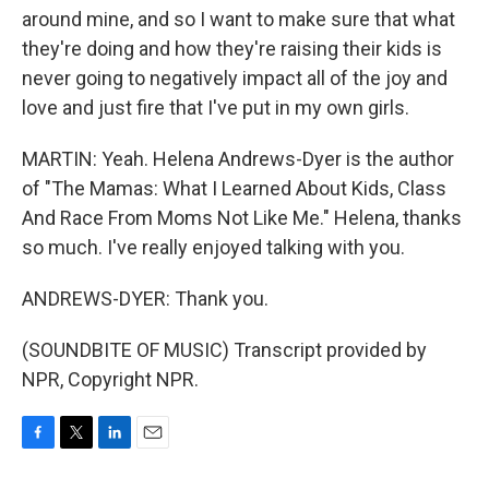
around mine, and so I want to make sure that what
they're doing and how they're raising their kids is
never going to negatively impact all of the joy and
love and just fire that I've put in my own girls.
MARTIN: Yeah. Helena Andrews-Dyer is the author
of "The Mamas: What I Learned About Kids, Class
And Race From Moms Not Like Me." Helena, thanks
so much. I've really enjoyed talking with you.
ANDREWS-DYER: Thank you.
(SOUNDBITE OF MUSIC) Transcript provided by
NPR, Copyright NPR.
F
T
L
E
a
w
i
m