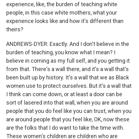
experience, like, the burden of teaching white
people, in this case white mothers, what your
experience looks like and how it's different than
theirs?
ANDREWS-DYER: Exactly. And I don't believe in the
burden of teaching, you know what I mean? I
believe in coming as my full self, and you getting it
from that. There's a wall there, and it's a wall that's
been built up by history. It's a wall that we as Black
women use to protect ourselves. But it's a wall that
I think can come down, or at least a door can be
sort of lasered into that wall, when you are around
people that you do feel like you can trust, when you
are around people that you feel like, OK, now these
are the folks that I do want to take the time with.
These women's children are children who are