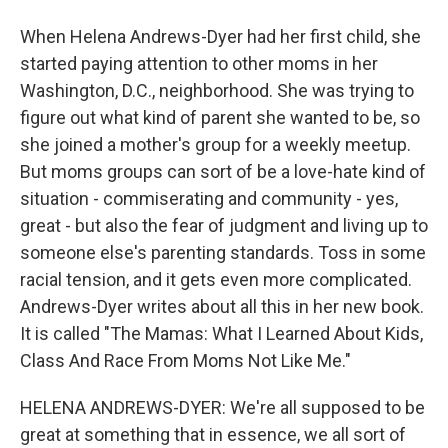
When Helena Andrews-Dyer had her first child, she
started paying attention to other moms in her
Washington, D.C., neighborhood. She was trying to
figure out what kind of parent she wanted to be, so
she joined a mother's group for a weekly meetup.
But moms groups can sort of be a love-hate kind of
situation - commiserating and community - yes,
great - but also the fear of judgment and living up to
someone else's parenting standards. Toss in some
racial tension, and it gets even more complicated.
Andrews-Dyer writes about all this in her new book.
It is called "The Mamas: What I Learned About Kids,
Class And Race From Moms Not Like Me."
HELENA ANDREWS-DYER: We're all supposed to be
great at something that in essence, we all sort of