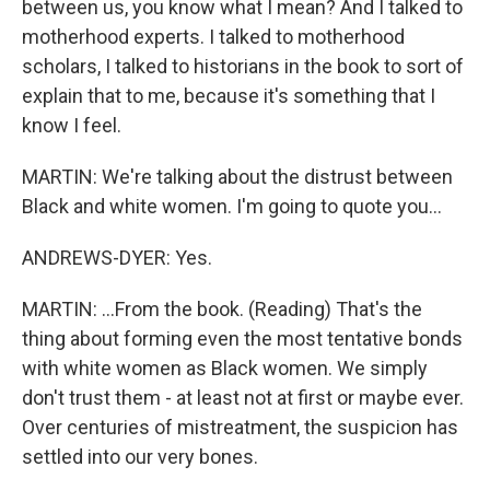
between us, you know what I mean? And I talked to
motherhood experts. I talked to motherhood
scholars, I talked to historians in the book to sort of
explain that to me, because it's something that I
know I feel.
MARTIN: We're talking about the distrust between
Black and white women. I'm going to quote you...
ANDREWS-DYER: Yes.
MARTIN: ...From the book. (Reading) That's the
thing about forming even the most tentative bonds
with white women as Black women. We simply
don't trust them - at least not at first or maybe ever.
Over centuries of mistreatment, the suspicion has
settled into our very bones.