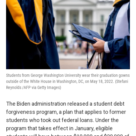
Students from George Washington University wear their graduation gowns
outside of the White House in Washington, DC, on May 18, 2022. (Stefani
Reynolds /AFP via Getty Images)
The Biden administration released a student debt
forgiveness program, a plan that applies to former
students who took out federal loans. Under the
program that takes effect in January, eligible