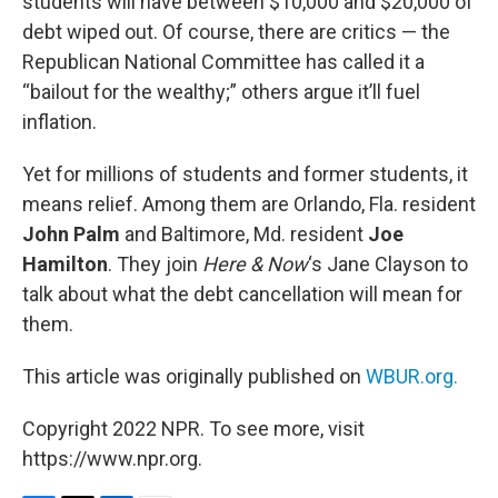
students will have between $10,000 and $20,000 of
debt wiped out. Of course, there are critics — the
Republican National Committee has called it a
“bailout for the wealthy;” others argue it’ll fuel
inflation.
Yet for millions of students and former students, it
means relief. Among them are Orlando, Fla. resident
John Palm
and Baltimore, Md. resident
Joe
Hamilton
. They join
Here & Now
‘s Jane Clayson to
talk about what the debt cancellation will mean for
them.
This article was originally published on
WBUR.org.
Copyright 2022 NPR. To see more, visit
https://www.npr.org.