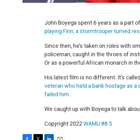
John Boyega spent 6 years as a part of
playing Finn, a stormtrooper turned resi
Since then, he’s taken on roles with sm
policeman, caught in the throes of inst
Or as a powerful African monarch in 
His latest film is no different. It’s calle
veteran who held a bank hostage as a 
failed him.
We caught up with Boyega to talk about
Copyright 2022
WAMU 88.5