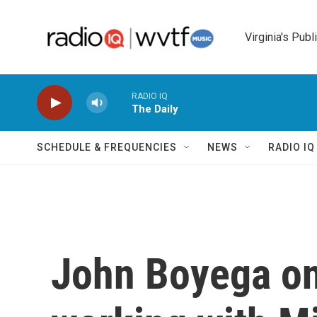
Skip to main content
Virginia's Publ
RADIO IQ
The Daily
SCHEDULE & FREQUENCIES
NEWS
RADIO I
John Boyega on 