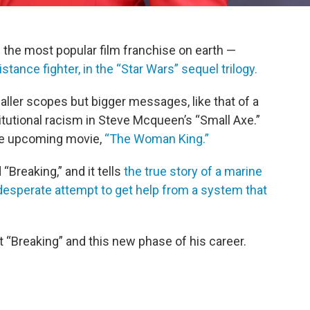
 the most popular film franchise on earth —
stance fighter, in the “Star Wars” sequel trilogy.
aller scopes but bigger messages, like that of a
itutional racism in Steve Mcqueen’s “Small Axe.”
the upcoming movie,
“The Woman King.”
d “Breaking,” and it tells
the true story of a marine
desperate attempt to get help from a system that
 “Breaking” and this new phase of his career.