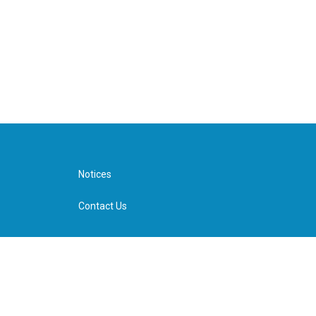
Notices
Contact Us