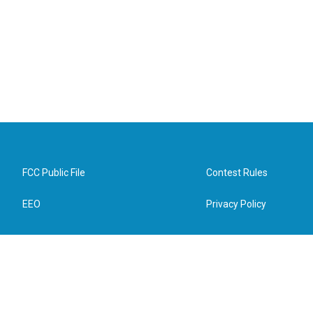
FCC Public File
Contest Rules
EEO
Privacy Policy