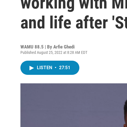
working with Mi
and life after 'S
WAMU 88.5 | By
Arfie Ghedi
Published August 25, 2022 at 8:28 AM EDT
LISTEN
•
27:51