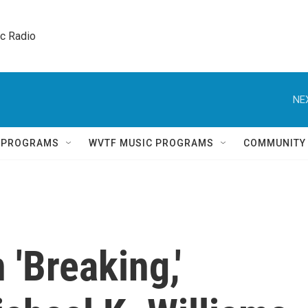
ic Radio 
NE
Q PROGRAMS
WVTF MUSIC PROGRAMS
COMMUNITY
'Breaking,'