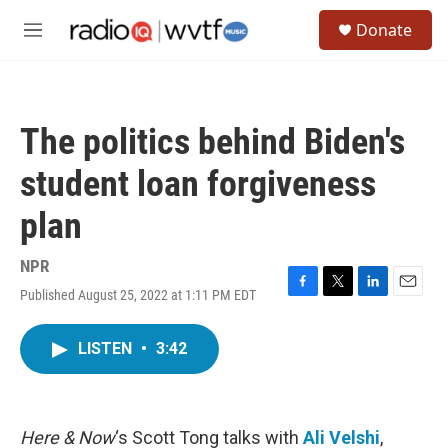
Skip to main content
S
Donate
e
M
a
e
r
n
c
u
h
The politics behind Biden's
u
e
student loan forgiveness
r
y
plan
NPR
Published August 25, 2022 at 1:11 PM EDT
F
T
L
E
a
w
i
m
c
i
n
a
LISTEN
•
3:42
e
t
k
i
b
t
e
l
o
e
d
o
r
I
k
n
Here & Now
‘s Scott Tong talks with
Ali Velshi
,