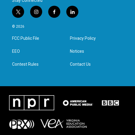
Stay Connected
t
i
f
l
w
n
a
i
i
s
c
n
© 2026
t
t
e
k
t
a
b
e
FCC Public File
Privacy Policy
e
g
o
d
r
r
o
i
a
k
n
EEO
Notices
m
Contest Rules
Contact Us