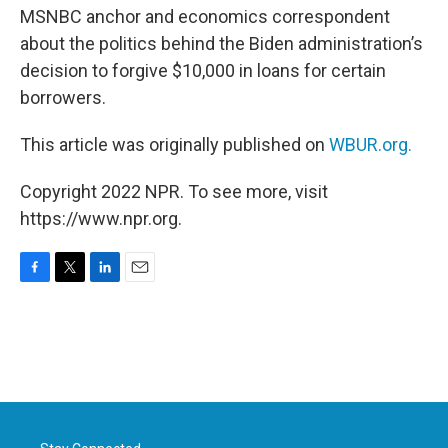
MSNBC anchor and economics correspondent
about the politics behind the Biden administration’s
decision to forgive $10,000 in loans for certain
borrowers.
This article was originally published on
WBUR.org.
Copyright 2022 NPR. To see more, visit
https://www.npr.org.
F
T
L
E
a
w
i
m
c
i
n
a
e
t
k
i
b
t
e
l
o
e
d
o
r
I
k
n