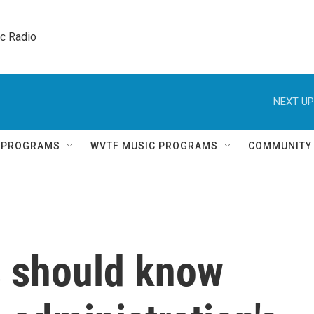
ic Radio 
NEXT UP
Q PROGRAMS
WVTF MUSIC PROGRAMS
COMMUNITY
 should know