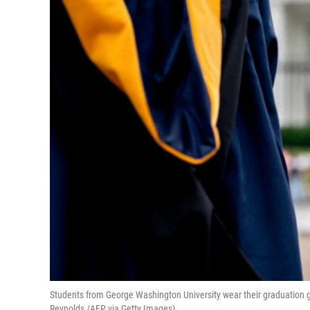
Students from George Washington University wear their graduation 
Reynolds /AFP via Getty Images)