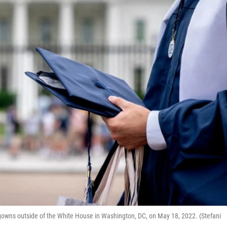
gowns outside of the White House in Washington, DC, on May 18, 2022. (Stefani