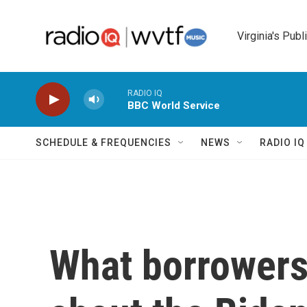
Skip to main content
Virginia's Publ
RADIO IQ
BBC World Service
SCHEDULE & FREQUENCIES
NEWS
RADIO I
What borrowers