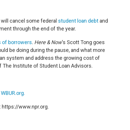
 will cancel some federal
student loan debt
and
yment through the end of the year.
ns of borrowers
.
Here & Now
‘s Scott Tong goes
ould be doing during the pause, and what more
oan system and address the growing cost of
f The Institute of Student Loan Advisors.
n
WBUR.org.
 https://www.npr.org.