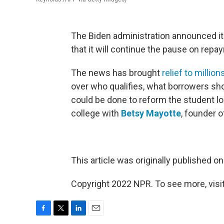
The Biden administration announced it
that it will continue the pause on repa
The news has brought
relief to millio
over who qualifies, what borrowers sh
could be done to reform the student l
college with
Betsy Mayotte
, founder o
This article was originally published o
Copyright 2022 NPR. To see more, visit
F
T
L
E