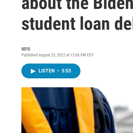
about the Biden
student loan de
NPR
Published August 25, 2022 at 12:06 PM EDT
LISTEN
•
5:53